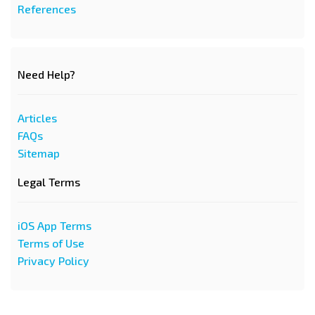
References
Need Help?
Articles
FAQs
Sitemap
Legal Terms
iOS App Terms
Terms of Use
Privacy Policy