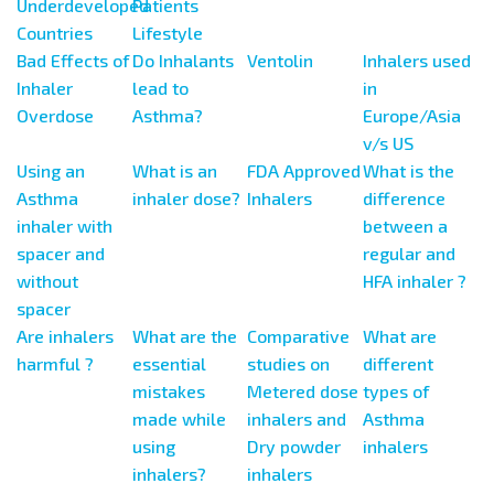
Underdeveloped
Patients
Countries
Lifestyle
Bad Effects of
Do Inhalants
Ventolin
Inhalers used
Inhaler
lead to
in
Overdose
Asthma?
Europe/Asia
v/s US
Using an
What is an
FDA Approved
What is the
Asthma
inhaler dose?
Inhalers
difference
inhaler with
between a
spacer and
regular and
without
HFA inhaler ?
spacer
Are inhalers
What are the
Comparative
What are
harmful ?
essential
studies on
different
mistakes
Metered dose
types of
made while
inhalers and
Asthma
using
Dry powder
inhalers
inhalers?
inhalers