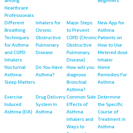
among
Beginners
Healthcare
Professionals
Different
Inhalers for
Major Steps
New App for
Breathing
Chronic
to Prevent
Asthma
Techniques
Obstructive
COPD (Chronic
Patients on
for Asthma
Pulmonary
Obstructive
How to Use
and COPD
Disease
Pulmonary
Metered dose
Inhalers
Disease)
Inhaler
Nocturnal
Do You Have
How will you
Home
Asthma:
Asthma?
diagnose
Remedies For
Sleep Matters
Bronchial
Asthma
Asthma?
Exercise
Drug Delivery
Common Side
Determine
Induced
System In
Effects of
the Specific
Asthma (EIA)
Asthma
Asthma
Course of
Inhalers and
Treatment in
Ways to
Asthma