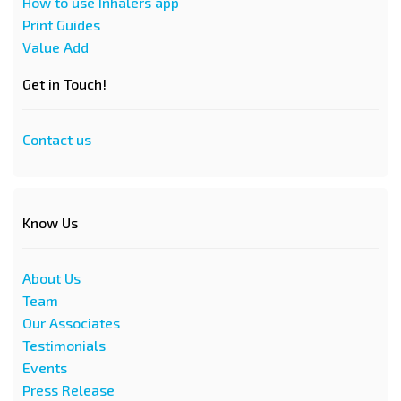
How to use Inhalers app
Print Guides
Value Add
Get in Touch!
Contact us
Know Us
About Us
Team
Our Associates
Testimonials
Events
Press Release