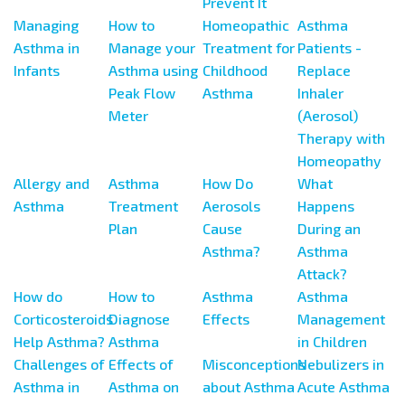
Prevent It
Managing
How to
Homeopathic
Asthma
Asthma in
Manage your
Treatment for
Patients -
Infants
Asthma using
Childhood
Replace
Peak Flow
Asthma
Inhaler
Meter
(Aerosol)
Therapy with
Homeopathy
Allergy and
Asthma
How Do
What
Asthma
Treatment
Aerosols
Happens
Plan
Cause
During an
Asthma?
Asthma
Attack?
How do
How to
Asthma
Asthma
Corticosteroids
Diagnose
Effects
Management
Help Asthma?
Asthma
in Children
Challenges of
Effects of
Misconceptions
Nebulizers in
Asthma in
Asthma on
about Asthma
Acute Asthma