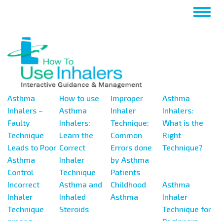
Nhảy
Togg
đến
navig
nội
dung
Asthma
How to use
Improper
Asthma
Inhalers –
Asthma
Inhaler
Inhalers:
Faulty
Inhalers:
Technique:
What is the
Technique
Learn the
Common
Right
Leads to Poor
Correct
Errors done
Technique?
Asthma
Inhaler
by Asthma
Control
Technique
Patients
Incorrect
Asthma and
Childhood
Asthma
Inhaler
Inhaled
Asthma
Inhaler
Technique
Steroids
Technique for