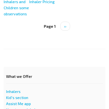
Inhalers and
Inhaler Pricing
Children some
observations
Pagination
Page 1
Next
››
page
What we Offer
Inhalers
Kid's section
Assist Me app