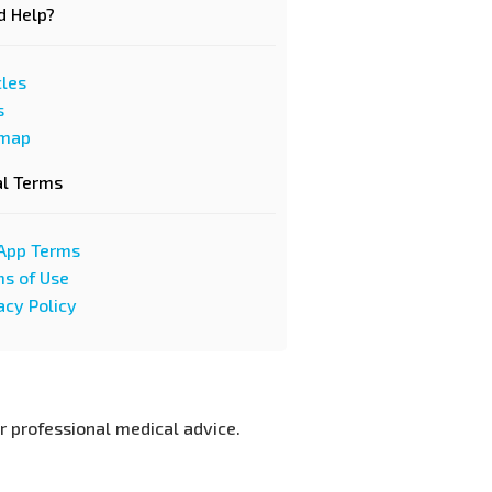
d Help?
cles
s
emap
al Terms
App Terms
s of Use
acy Policy
or professional medical advice.