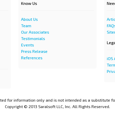
Know Us
Nee
About Us
Arti
Team
FAQ
Our Associates
Sit
Testimonials
Leg
Events
Press Release
References
iOS 
Term
Priv
nted for information only and is not intended as a substitute f
Copyright © 2013 Saralsoft LLC, Inc. All Rights Reserved.