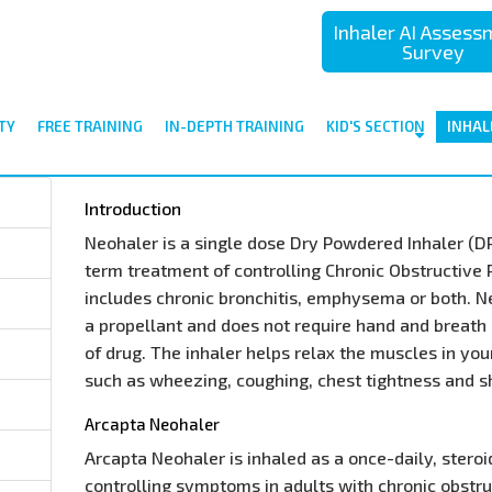
Inhaler AI Asses
Survey
TY
FREE TRAINING
IN-DEPTH TRAINING
KID'S SECTION
INHAL
Introduction
Neohaler is a single dose Dry Powdered Inhaler (DPI)
term treatment of controlling Chronic Obstructive
includes chronic bronchitis, emphysema or both. N
a propellant and does not require hand and breath 
of drug. The inhaler helps relax the muscles in yo
such as wheezing, coughing, chest tightness and s
Arcapta Neohaler
Arcapta Neohaler is inhaled as a once-daily, stero
controlling symptoms in adults with chronic obstr