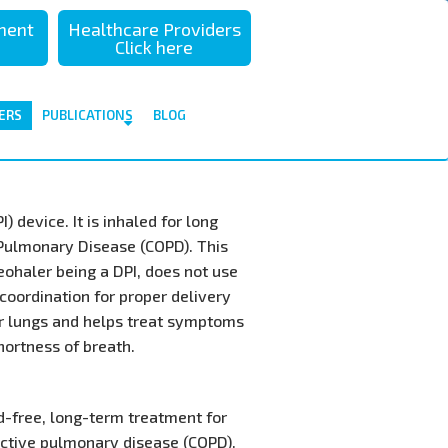
sment
Healthcare Providers
Click here
ERS
PUBLICATIONS
BLOG
 device. It is inhaled for long
 Pulmonary Disease (COPD). This
eohaler being a DPI, does not use
coordination for proper delivery
ur lungs and helps treat symptoms
hortness of breath.
id-free, long-term treatment for
uctive pulmonary disease (COPD).