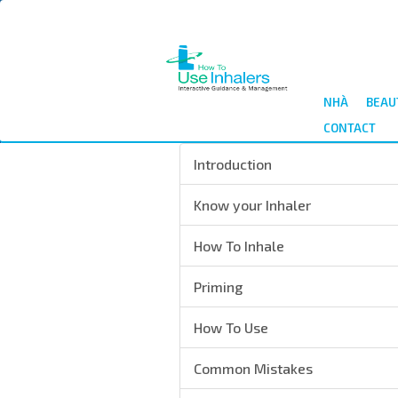
Nhảy
đến
nội
dung
NHÀ
BEAU
CONTACT
Introduction
Know your Inhaler
How To Inhale
Priming
How To Use
Common Mistakes