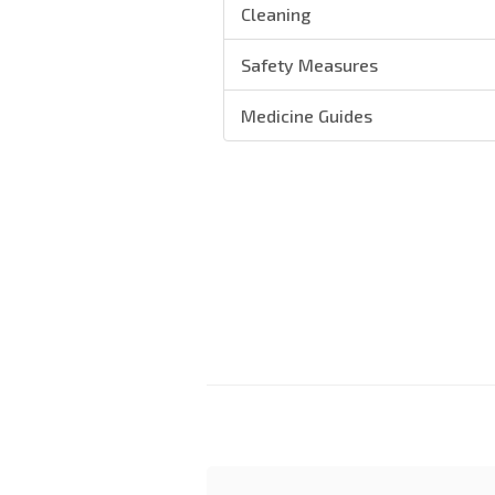
Cleaning
Safety Measures
Medicine Guides