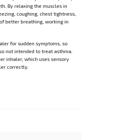
th. By relaxing the muscles in
ezing, coughing, chest tightness,
 of better breathing, working in
haler for sudden symptoms, so
so not intended to treat asthma.
er inhaler, which uses sensory
er correctly.