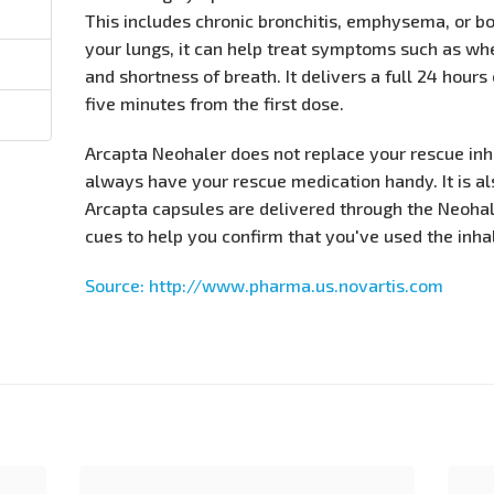
This includes chronic bronchitis, emphysema, or bo
your lungs, it can help treat symptoms such as whe
and shortness of breath. It delivers a full 24 hours
five minutes from the first dose.
Arcapta Neohaler does not replace your rescue in
always have your rescue medication handy. It is al
Arcapta capsules are delivered through the Neohal
cues to help you confirm that you've used the inhal
Source: http://www.pharma.us.novartis.com