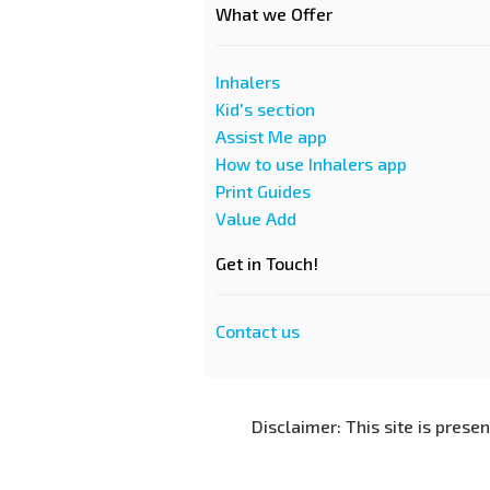
What we Offer
Inhalers
Kid's section
Assist Me app
How to use Inhalers app
Print Guides
Value Add
Get in Touch!
Contact us
Disclaimer: This site is prese