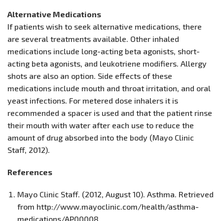
Alternative Medications
If patients wish to seek alternative medications, there
are several treatments available. Other inhaled
medications include long-acting beta agonists, short-
acting beta agonists, and leukotriene modifiers. Allergy
shots are also an option. Side effects of these
medications include mouth and throat irritation, and oral
yeast infections. For metered dose inhalers it is
recommended a spacer is used and that the patient rinse
their mouth with water after each use to reduce the
amount of drug absorbed into the body (Mayo Clinic
Staff, 2012).
References
Mayo Clinic Staff. (2012, August 10). Asthma. Retrieved
from http://www.mayoclinic.com/health/asthma-
medications/AP00008