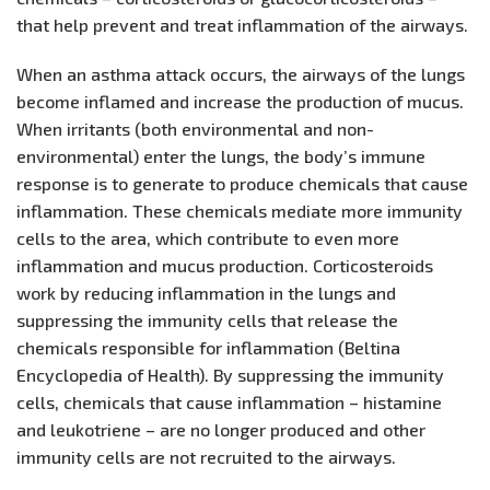
that help prevent and treat inflammation of the airways.
When an asthma attack occurs, the airways of the lungs
become inflamed and increase the production of mucus.
When irritants (both environmental and non-
environmental) enter the lungs, the body’s immune
response is to generate to produce chemicals that cause
inflammation. These chemicals mediate more immunity
cells to the area, which contribute to even more
inflammation and mucus production. Corticosteroids
work by reducing inflammation in the lungs and
suppressing the immunity cells that release the
chemicals responsible for inflammation (Beltina
Encyclopedia of Health). By suppressing the immunity
cells, chemicals that cause inflammation – histamine
and leukotriene – are no longer produced and other
immunity cells are not recruited to the airways.