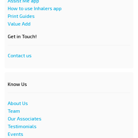
Assist Me app
How to use Inhalers app
Print Guides
Value Add
Get in Touch!
Contact us
Know Us
About Us
Team
Our Associates
Testimonials
Events