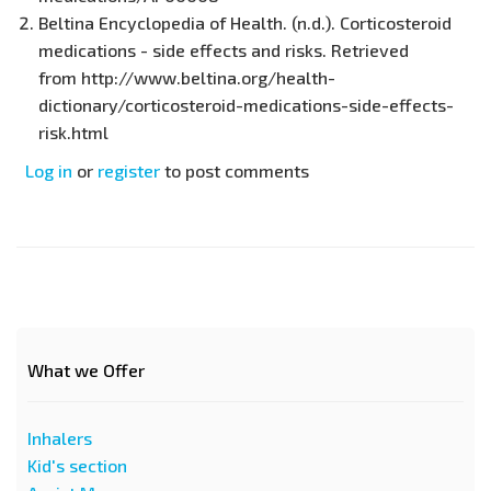
Beltina Encyclopedia of Health. (n.d.). Corticosteroid
medications - side effects and risks. Retrieved
from http://www.beltina.org/health-
dictionary/corticosteroid-medications-side-effects-
risk.html
Log in
or
register
to post comments
What we Offer
Inhalers
Kid's section