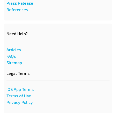
Press Release
References
Need Help?
Articles
FAQs
Sitemap
Legal Terms
iOS App Terms
Terms of Use
Privacy Policy