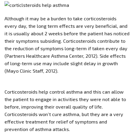
Although it may be a burden to take corticosteroids
every day, the long term effects are very beneficial, and
it is usually about 2 weeks before the patient has noticed
their symptoms subsiding. Corticosteroids contribute to
the reduction of symptoms long-term if taken every day
(Partners Healthcare Asthma Center, 2012). Side effects
of long-term use may include slight delay in growth
(Mayo Clinic Staff, 2012).
Corticosteroids help control asthma and this can allow
the patient to engage in activities they were not able to
before, improving their overall quality of life.
Corticosteroids won’t cure asthma, but they are a very
effective treatment for relief of symptoms and
prevention of asthma attacks.