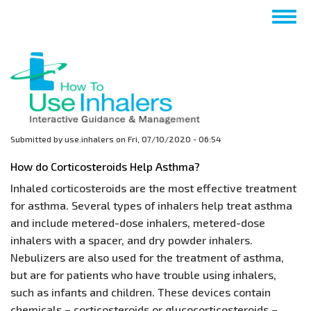
Skip
Togg
to
navig
main
content
Submitted by
use.inhalers
on
Fri, 07/10/2020 - 06:54
How do Corticosteroids Help Asthma?
Inhaled corticosteroids are the most effective treatment
for asthma. Several types of inhalers help treat asthma
and include metered-dose inhalers, metered-dose
inhalers with a spacer, and dry powder inhalers.
Nebulizers are also used for the treatment of asthma,
but are for patients who have trouble using inhalers,
such as infants and children. These devices contain
chemicals – corticosteroids or glucocorticosteroids –