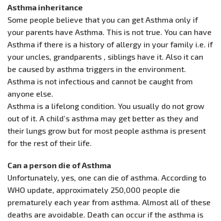
Asthma inheritance
Some people believe that you can get Asthma only if
your parents have Asthma. This is not true. You can have
Asthma if there is a history of allergy in your family i.e. if
your uncles, grandparents , siblings have it. Also it can
be caused by asthma triggers in the environment.
Asthma is not infectious and cannot be caught from
anyone else.
Asthma is a lifelong condition. You usually do not grow
out of it. A child’s asthma may get better as they and
their lungs grow but for most people asthma is present
for the rest of their life.
Can a person die of Asthma
Unfortunately, yes, one can die of asthma. According to
WHO update, approximately 250,000 people die
prematurely each year from asthma. Almost all of these
deaths are avoidable. Death can occur if the asthma is