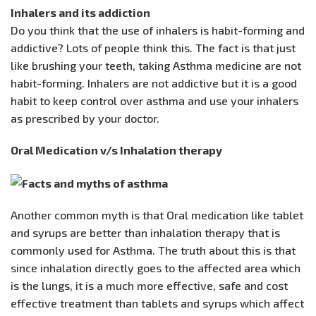
Inhalers and its addiction
Do you think that the use of inhalers is habit-forming and
addictive? Lots of people think this. The fact is that just
like brushing your teeth, taking Asthma medicine are not
habit-forming. Inhalers are not addictive but it is a good
habit to keep control over asthma and use your inhalers
as prescribed by your doctor.
Oral Medication v/s Inhalation therapy
Another common myth is that Oral medication like tablet
and syrups are better than inhalation therapy that is
commonly used for Asthma. The truth about this is that
since inhalation directly goes to the affected area which
is the lungs, it is a much more effective, safe and cost
effective treatment than tablets and syrups which affect