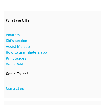
What we Offer
Inhalers
Kid's section
Assist Me app
How to use Inhalers app
Print Guides
Value Add
Get in Touch!
Contact us