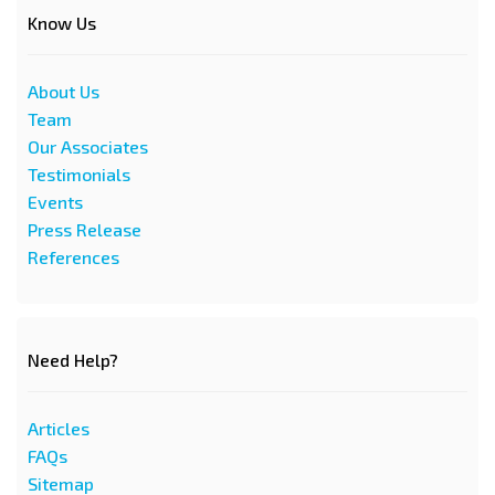
Know Us
About Us
Team
Our Associates
Testimonials
Events
Press Release
References
Need Help?
Articles
FAQs
Sitemap