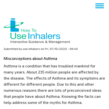
Skip
Togg
to
navig
main
content
Submitted by
use.inhalers
on
Fri, 07/10/2020 - 06:40
Misconceptions about Asthma
Asthma is a condition that has troubled mankind for
many years. About 235 million people are affected by
the disease. The effects of Asthma and its symptoms are
different for different people. Due to this and other
numerous reasons there are lots of preconceived ideas
that people have about Asthma. Knowing the facts can
help address some of the myths for Asthma.