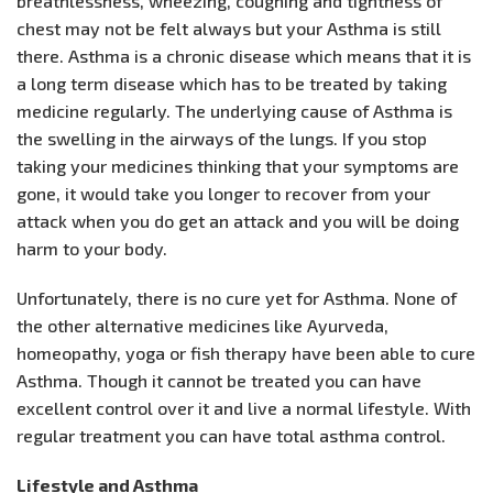
breathlessness, wheezing, coughing and tightness of
chest may not be felt always but your Asthma is still
there. Asthma is a chronic disease which means that it is
a long term disease which has to be treated by taking
medicine regularly. The underlying cause of Asthma is
the swelling in the airways of the lungs. If you stop
taking your medicines thinking that your symptoms are
gone, it would take you longer to recover from your
attack when you do get an attack and you will be doing
harm to your body.
Unfortunately, there is no cure yet for Asthma. None of
the other alternative medicines like Ayurveda,
homeopathy, yoga or fish therapy have been able to cure
Asthma. Though it cannot be treated you can have
excellent control over it and live a normal lifestyle. With
regular treatment you can have total asthma control.
Lifestyle and Asthma