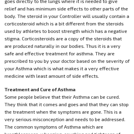
goes directly to the lungs where it is needed to give
relief and has minimum side effects to other parts of the
body. The steroid in your Controller will usually contain a
corticosteroid which is a bit different from the steroids
used by athletes to boost strength which has a negative
stigma. Corticosteroids are a copy of the steroids that
are produced naturally in our bodies. Thus it is a very
safe and effective treatment for asthma. They are
prescribed to you by your doctor based on the severity of
your Asthma which is what makes it a very effective
medicine with least amount of side effects.
Treatment and Cure of Asthma
Some people believe that their Asthma can be cured.
They think that it comes and goes and that they can stop
the treatment when the symptoms are gone. This is a
very serious misconception and needs to be addressed.
The common symptoms of Asthma which are