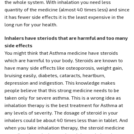
the whole system. With inhalation you need less
quantity of the medicine (almost 40 times less) and since
it has fewer side effects it is the least expensive in the
long run for your health.
Inhalers have steriods that are harmful and too many
side effects
You might think that Asthma medicine have steroids
which are harmful to your body. Steroids are known to
have many side effects like osteoporosis, weight gain,
bruising easily, diabetes, cataracts, heartburn,
depression and indigestion. This knowledge makes
people believe that this strong medicine needs to be
taken only for severe asthma. This is a wrong idea as
inhalation therapy is the best treatment for Asthma at
any levels of severity. The dosage of steroid in your
inhalers could be about 40 times less than in tablet. And
when you take inhalation therapy, the steroid medicine