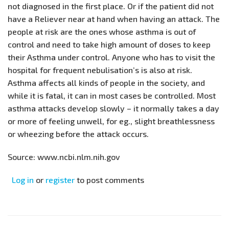
not diagnosed in the first place. Or if the patient did not
have a Reliever near at hand when having an attack. The
people at risk are the ones whose asthma is out of
control and need to take high amount of doses to keep
their Asthma under control. Anyone who has to visit the
hospital for frequent nebulisation’s is also at risk.
Asthma affects all kinds of people in the society, and
while it is fatal, it can in most cases be controlled. Most
asthma attacks develop slowly – it normally takes a day
or more of feeling unwell, for eg., slight breathlessness
or wheezing before the attack occurs.
Source: www.ncbi.nlm.nih.gov
Log in
or
register
to post comments