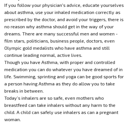
If you follow your physician's advice, educate yourselves
about asthma, use your inhaled medication correctly as
prescribed by the doctor, and avoid your triggers, there is
no reason why asthma should get in the way of your
dreams. There are many successful men and women -
film stars, politicians, business people, doctors, even
Olympic gold medalists who have asthma and still
continue leading normal, active lives.
Though you have Asthma, with proper and controlled
medication you can do whatever you have dreamed of in
life. Swimming, sprinting and yoga can be good sports for
a person having Asthma as they do allow you to take
breaks in between.
Today’s inhalers are so safe, even mothers who
breastfeed can take inhalers without any harm to the
child. A child can safely use inhalers as can a pregnant
woman.