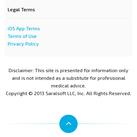
Legal Terms
iOS App Terms
Terms of Use
Privacy Policy
Disclaimer: This site is presented for information only
and is not intended as a substitute for professional
medical advice.
Copyright © 2013 Saralsoft LLC, Inc. All Rights Reserved.