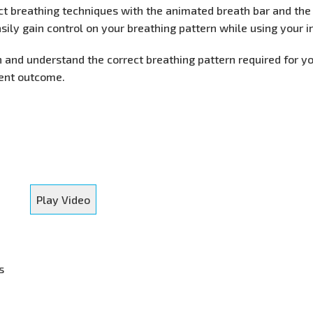
ect breathing techniques with the animated breath bar and th
sily gain control on your breathing pattern while using your i
n and understand the correct breathing pattern required for y
ment outcome.
Play Video
s