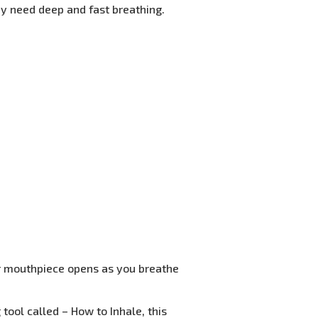
y need deep and fast breathing.
cer mouthpiece opens as you breathe
tool called – How to Inhale, this