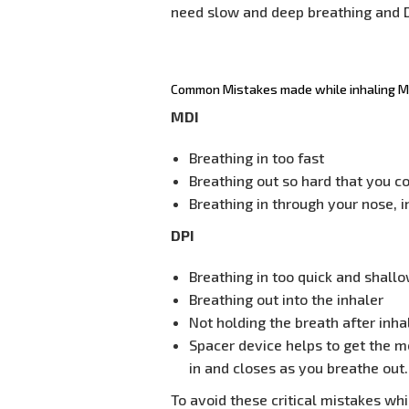
need slow and deep breathing and D
Common Mistakes made while inhaling MD
MDI
Breathing in too fast
Breathing out so hard that you c
Breathing in through your nose, 
DPI
Breathing in too quick and shall
Breathing out into the inhaler
Not holding the breath after inha
Spacer device helps to get the m
in and closes as you breathe out.
To avoid these critical mistakes whi