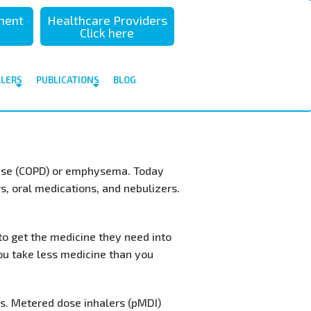
sment
Healthcare Providers
Click here
ALERS
PUBLICATIONS
BLOG
ease (COPD) or emphysema. Today
s, oral medications, and nebulizers.
to get the medicine they need into
you take less medicine than you
ns. Metered dose inhalers (pMDI)