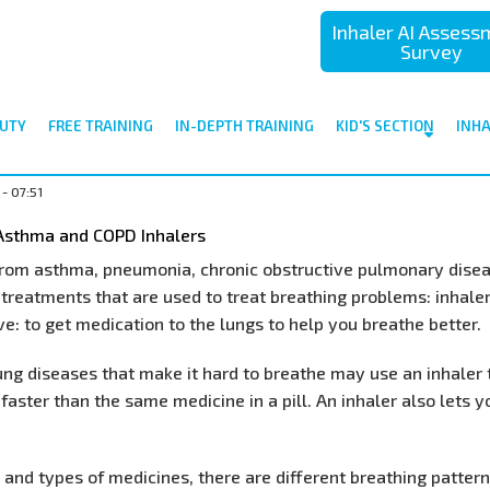
Inhaler AI Asses
Survey
UTY
FREE TRAINING
IN-DEPTH TRAINING
KID'S SECTION
INH
- 07:51
 Asthma and COPD Inhalers
 from asthma, pneumonia, chronic obstructive pulmonary dis
 treatments that are used to treat breathing problems: inhaler
e: to get medication to the lungs to help you breathe better.
ng diseases that make it hard to breathe may use an inhaler 
faster than the same medicine in a pill. An inhaler also lets 
and types of medicines, there are different breathing patter