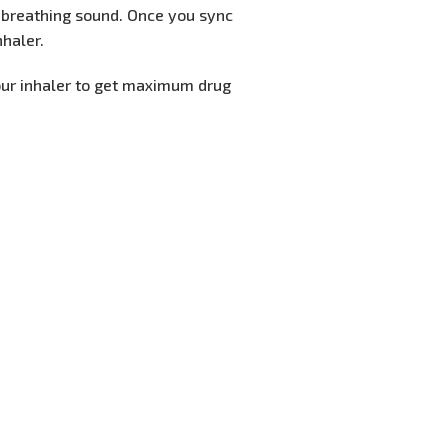
e breathing sound. Once you sync
nhaler.
our inhaler to get maximum drug