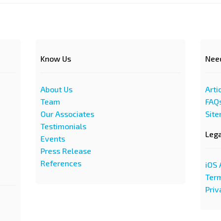
Know Us
Nee
About Us
Arti
Team
FAQ
Our Associates
Sit
Testimonials
Leg
Events
Press Release
References
iOS 
Term
Priv