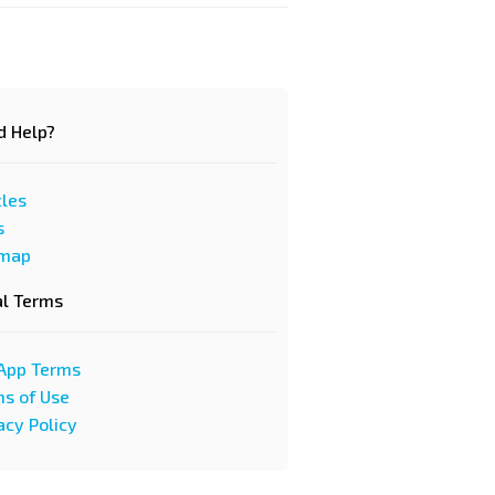
d Help?
cles
s
emap
al Terms
App Terms
s of Use
acy Policy