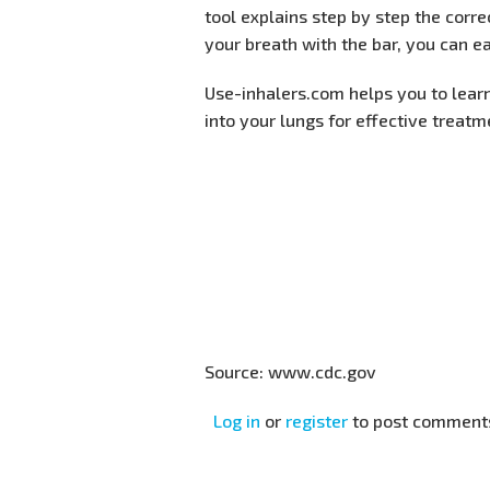
tool explains step by step the corr
your breath with the bar, you can ea
Use-inhalers.com helps you to lear
into your lungs for effective treat
Source: www.cdc.gov
Log in
or
register
to post comment