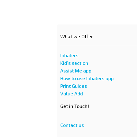
What we Offer
Inhalers
Kid's section
Assist Me app
How to use Inhalers app
Print Guides
Value Add
Get in Touch!
Contact us