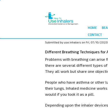
Skip
to
main
content
HOME
BEA
CONTACT
Submitted by
use.inhalers
on
Fri, 07/10/2020 
Different Breathing Techniques for
Problems with breathing can arise
there are several different types of
They all work but share one objectiv
People who have asthma or other lu
their lungs. Inhaled medicine works 
would if you took it as a pill.
Depending upon the inhaler devices 