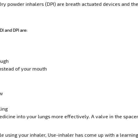
ry powder inhalers (DPI) are breath actuated devices and the
I and DPI are:
ough
instead of your mouth
ow
ling
edicine into your lungs more effectively. A valve in the spa
le using your inhaler, Use-inhaler has come up with a learning 