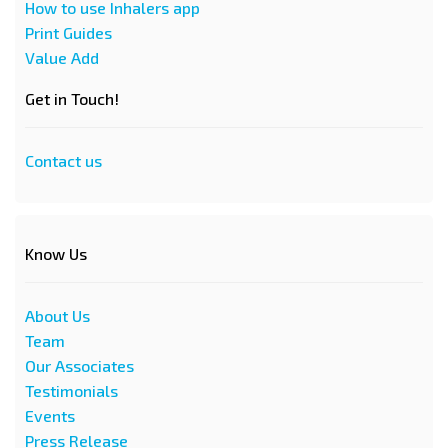
How to use Inhalers app
Print Guides
Value Add
Get in Touch!
Contact us
Know Us
About Us
Team
Our Associates
Testimonials
Events
Press Release