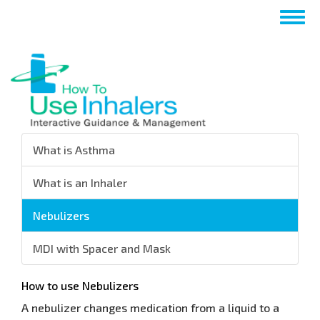
Nhảy
Togg
đến
navig
nội
dung
What is Asthma
What is an Inhaler
Nebulizers
MDI with Spacer and Mask
How to use Nebulizers
A nebulizer changes medication from a liquid to a