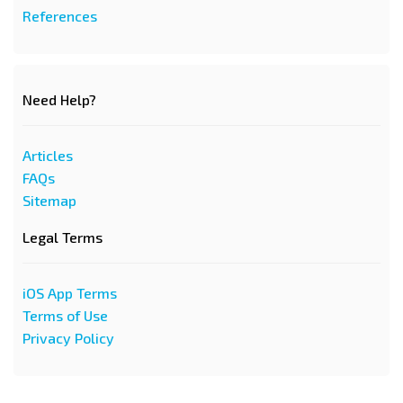
References
Need Help?
Articles
FAQs
Sitemap
Legal Terms
iOS App Terms
Terms of Use
Privacy Policy