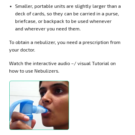
Smaller, portable units are slightly larger than a
deck of cards, so they can be carried in a purse,
briefcase, or backpack to be used whenever
and
wherever you need them.
To obtain a nebulizer, you need a prescription from
your doctor.
Watch the interactive audio –/ visual Tutorial on
how to use Nebulizers.