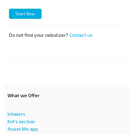
Start Now
Do not find your nebulizer?
Contact us
What we Offer
Inhalers
Kid's section
Assist Me app