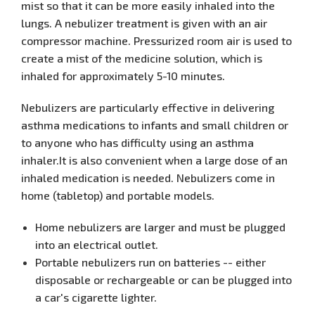
mist so that it can be more easily inhaled into the
lungs. A nebulizer treatment is given with an air
compressor machine. Pressurized room air is used to
create a mist of the medicine solution, which is
inhaled for approximately 5-10 minutes.
Nebulizers are particularly effective in delivering
asthma medications to infants and small children or
to anyone who has difficulty using an asthma
inhaler.It is also convenient when a large dose of an
inhaled medication is needed. Nebulizers come in
home (tabletop) and portable models.
Home nebulizers are larger and must be plugged
into an electrical outlet.
Portable nebulizers run on batteries -- either
disposable or rechargeable or can be plugged into
a car's cigarette lighter.