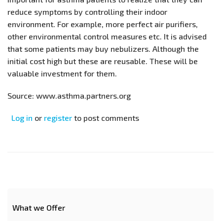
reduce symptoms by controlling their indoor
environment. For example, more perfect air purifiers,
other environmental control measures etc. It is advised
that some patients may buy nebulizers. Although the
initial cost high but these are reusable. These will be
valuable investment for them.
Source: www.asthma.partners.org
Log in
or
register
to post comments
What we Offer