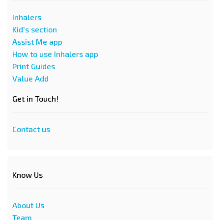
Inhalers
Kid's section
Assist Me app
How to use Inhalers app
Print Guides
Value Add
Get in Touch!
Contact us
Know Us
About Us
Team