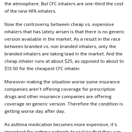
the atmosphere. But CFC inhalers are one-third the cost
of the new HFA inhalers.
Now the controversy between cheap vs. expensive
inhalers that has lately arisen is that there is no generic
version available in the market. As a result in the race
between branded vs. non branded inhalers, only the
branded inhalers are taking lead in the market. And the
cheap inhaler runs at about $25, as opposed to about to
$13.50 for the cheapest CFC inhaler.
Moreover making the situation worse some insurance
companies aren’t offering coverage for prescription
drugs and other insurance companies are offering
coverage on generic version. Therefore the condition is
getting worse day after day.
As asthma medication becomes more expensive, it’s
important for asthma patients to realize that they can