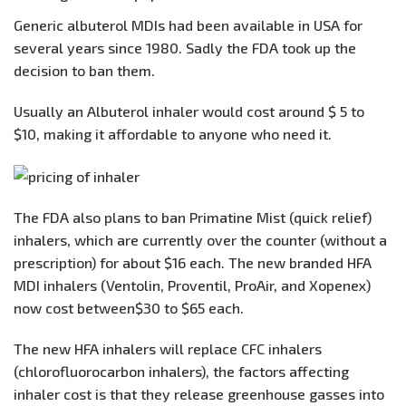
Generic albuterol MDIs had been available in USA for
several years since 1980. Sadly the FDA took up the
decision to ban them.
Usually an Albuterol inhaler would cost around $ 5 to
$10, making it affordable to anyone who need it.
The FDA also plans to ban Primatine Mist (quick relief)
inhalers, which are currently over the counter (without a
prescription) for about $16 each. The new branded HFA
MDI inhalers (Ventolin, Proventil, ProAir, and Xopenex)
now cost between$30 to $65 each.
The new HFA inhalers will replace CFC inhalers
(chlorofluorocarbon inhalers), the factors affecting
inhaler cost is that they release greenhouse gasses into