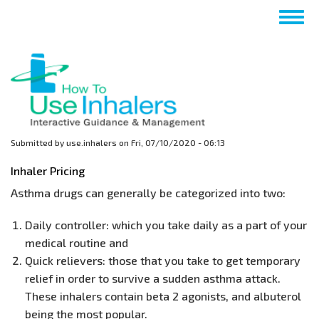
Skip
Togg
to
navig
main
content
Submitted by
use.inhalers
on
Fri, 07/10/2020 - 06:13
Inhaler Pricing
Asthma drugs can generally be categorized into two:
Daily controller: which you take daily as a part of your
medical routine and
Quick relievers: those that you take to get temporary
relief in order to survive a sudden asthma attack.
These inhalers contain beta 2 agonists, and albuterol
being the most popular.