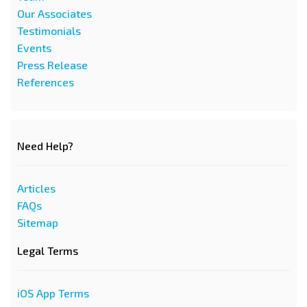
Our Associates
Testimonials
Events
Press Release
References
Need Help?
Articles
FAQs
Sitemap
Legal Terms
iOS App Terms