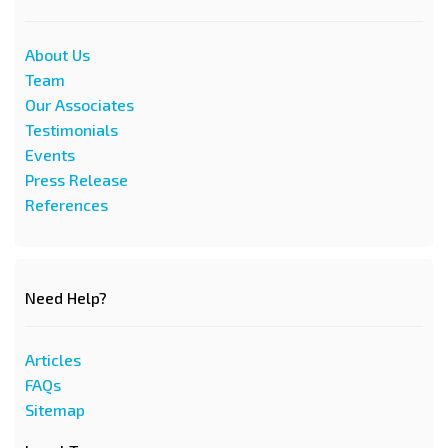
About Us
Team
Our Associates
Testimonials
Events
Press Release
References
Need Help?
Articles
FAQs
Sitemap