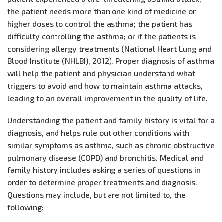
the patient needs more than one kind of medicine or
higher doses to control the asthma; the patient has
difficulty controlling the asthma; or if the patients is
considering allergy treatments (National Heart Lung and
Blood Institute (NHLBI), 2012). Proper diagnosis of asthma
will help the patient and physician understand what
triggers to avoid and how to maintain asthma attacks,
leading to an overall improvement in the quality of life.
Understanding the patient and family history is vital for a
diagnosis, and helps rule out other conditions with
similar symptoms as asthma, such as chronic obstructive
pulmonary disease (COPD) and bronchitis. Medical and
family history includes asking a series of questions in
order to determine proper treatments and diagnosis.
Questions may include, but are not limited to, the
following: