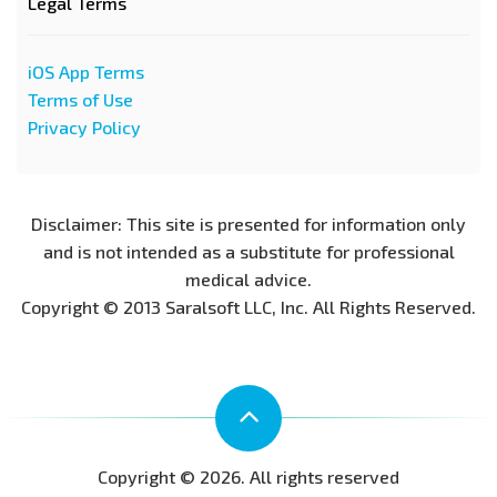
Legal Terms
iOS App Terms
Terms of Use
Privacy Policy
Disclaimer: This site is presented for information only
and is not intended as a substitute for professional
medical advice.
Copyright © 2013 Saralsoft LLC, Inc. All Rights Reserved.
Copyright © 2026. All rights reserved