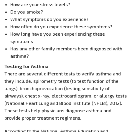
How are your stress levels?
Do you smoke?
What symptoms do you experience?
How often do you experience these symptoms?
How long have you been experiencing these
symptoms
Has any other family members been diagnosed with
asthma?
Testing for Asthma
There are several different tests to verify asthma and
they include: spirometry tests (to test function of the
lungs), bronchoprovocation (testing sensitivity of
airways), chest x-ray, electrocardiogram, or allergy tests
(National Heart Lung and Blood Institute (NHLBI), 2012).
These tests help physicians diagnose asthma and
provide proper treatment regimens.
According to the National Asthma Education and