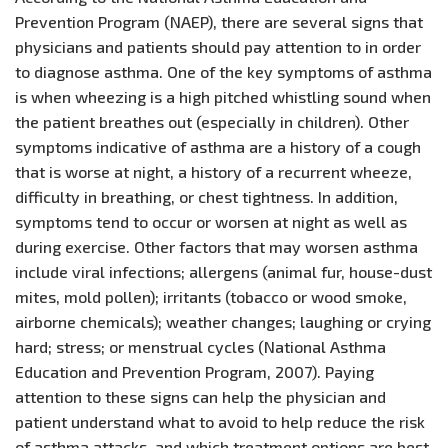
Prevention Program (NAEP), there are several signs that
physicians and patients should pay attention to in order
to diagnose asthma. One of the key symptoms of asthma
is when wheezing is a high pitched whistling sound when
the patient breathes out (especially in children). Other
symptoms indicative of asthma are a history of a cough
that is worse at night, a history of a recurrent wheeze,
difficulty in breathing, or chest tightness. In addition,
symptoms tend to occur or worsen at night as well as
during exercise. Other factors that may worsen asthma
include viral infections; allergens (animal fur, house-dust
mites, mold pollen); irritants (tobacco or wood smoke,
airborne chemicals); weather changes; laughing or crying
hard; stress; or menstrual cycles (National Asthma
Education and Prevention Program, 2007). Paying
attention to these signs can help the physician and
patient understand what to avoid to help reduce the risk
of asthma attacks, and which treatment options are best.