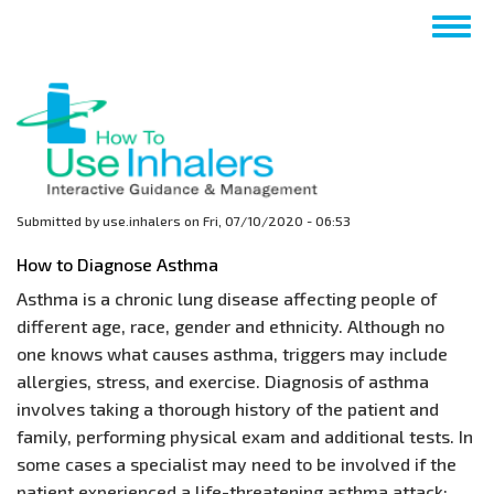
Skip
Togg
to
navig
main
content
Submitted by
use.inhalers
on
Fri, 07/10/2020 - 06:53
How to Diagnose Asthma
Asthma is a chronic lung disease affecting people of
different age, race, gender and ethnicity. Although no
one knows what causes asthma, triggers may include
allergies, stress, and exercise. Diagnosis of asthma
involves taking a thorough history of the patient and
family, performing physical exam and additional tests. In
some cases a specialist may need to be involved if the
patient experienced a life-threatening asthma attack;