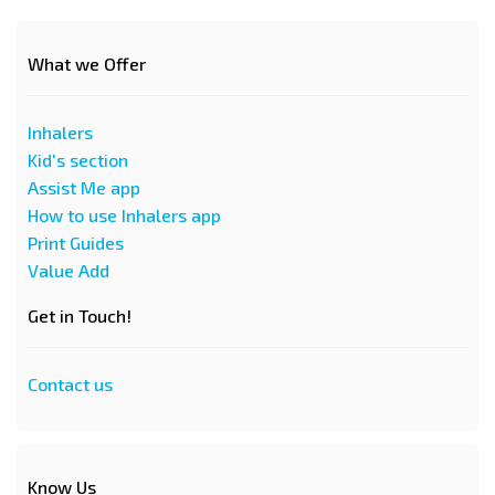
What we Offer
Inhalers
Kid's section
Assist Me app
How to use Inhalers app
Print Guides
Value Add
Get in Touch!
Contact us
Know Us