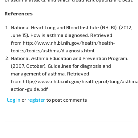
References
National Heart Lung and Blood Institute (NHLBI). (2012,
June 15). How is asthma diagnosed. Retrieved
from http://www.nhlbi.nih.gov/health/health-
topics/topics/asthma/diagnosis.html
National Asthma Education and Prevention Program.
(2007, October). Guidelines for diagnosis and
management of asthma. Retrieved
from http://www.nhlbi.nih.gov/health/prof/lung/asthma
action-guide.pdf
Log in
or
register
to post comments