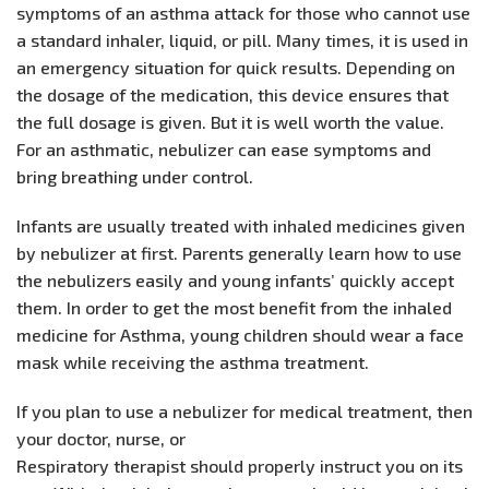
symptoms of an asthma attack for those who cannot use
a standard inhaler, liquid, or pill. Many times, it is used in
an emergency situation for quick results. Depending on
the dosage of the medication, this device ensures that
the full dosage is given. But it is well worth the value.
For an asthmatic, nebulizer can ease symptoms and
bring breathing under control.
Infants are usually treated with inhaled medicines given
by nebulizer at first. Parents generally learn how to use
the nebulizers easily and young infants’ quickly accept
them. In order to get the most benefit from the inhaled
medicine for Asthma, young children should wear a face
mask while receiving the asthma treatment.
If you plan to use a nebulizer for medical treatment, then
your doctor, nurse, or
Respiratory therapist should properly instruct you on its