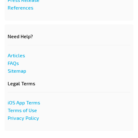
References
Need Help?
Articles
FAQs
Sitemap
Legal Terms
iOS App Terms
Terms of Use
Privacy Policy