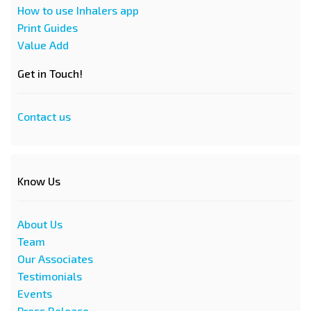
How to use Inhalers app
Print Guides
Value Add
Get in Touch!
Contact us
Know Us
About Us
Team
Our Associates
Testimonials
Events
Press Release