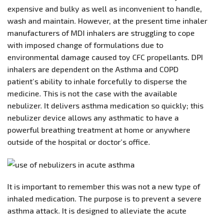
expensive and bulky as well as inconvenient to handle,
wash and maintain. However, at the present time inhaler
manufacturers of MDI inhalers are struggling to cope
with imposed change of formulations due to
environmental damage caused toy CFC propellants. DPI
inhalers are dependent on the Asthma and COPD
patient’s ability to inhale forcefully to disperse the
medicine. This is not the case with the available
nebulizer. It delivers asthma medication so quickly; this
nebulizer device allows any asthmatic to have a
powerful breathing treatment at home or anywhere
outside of the hospital or doctor’s office.
It is important to remember this was not a new type of
inhaled medication. The purpose is to prevent a severe
asthma attack. It is designed to alleviate the acute