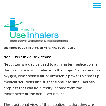
Skip
Togg
to
navig
main
content
Submitted by
use.inhalers
on
Fri, 07/10/2020 - 06:39
Nebulizers in Acute Asthma
Nebulizer is a device used to administer medication in
the form of a mist inhaled into the lungs. Nebulizers use
oxygen, compressed air or ultrasonic power to break up
medical solutions and suspensions into small aerosol
droplets that can be directly inhaled from the
mouthpiece of the nebulizer device.
The traditional view of the nebulizer is that they are