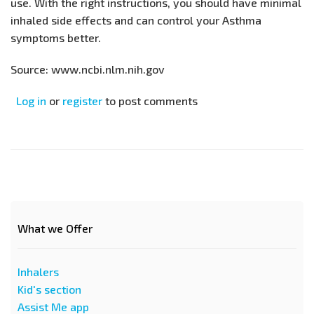
use. With the right instructions, you should have minimal
inhaled side effects and can control your Asthma
symptoms better.
Source: www.ncbi.nlm.nih.gov
Log in
or
register
to post comments
What we Offer
Inhalers
Kid's section
Assist Me app