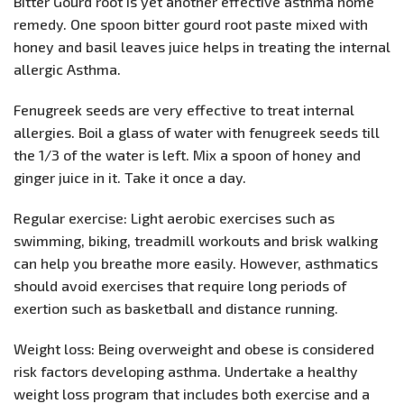
Bitter Gourd root is yet another effective asthma home
remedy. One spoon bitter gourd root paste mixed with
honey and basil leaves juice helps in treating the internal
allergic Asthma.
Fenugreek seeds are very effective to treat internal
allergies. Boil a glass of water with fenugreek seeds till
the 1/3 of the water is left. Mix a spoon of honey and
ginger juice in it. Take it once a day.
Regular exercise: Light aerobic exercises such as
swimming, biking, treadmill workouts and brisk walking
can help you breathe more easily. However, asthmatics
should avoid exercises that require long periods of
exertion such as basketball and distance running.
Weight loss: Being overweight and obese is considered
risk factors developing asthma. Undertake a healthy
weight loss program that includes both exercise and a