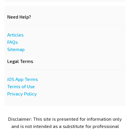
Need Help?
Articles
FAQs
Sitemap
Legal Terms
iOS App Terms
Terms of Use
Privacy Policy
Disclaimer: This site is presented for information only
and is not intended as a substitute for professional