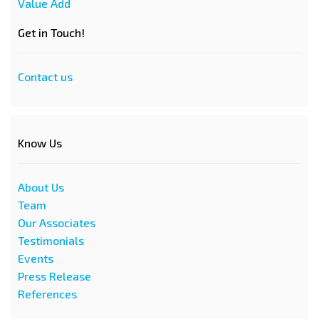
Value Add
Get in Touch!
Contact us
Know Us
About Us
Team
Our Associates
Testimonials
Events
Press Release
References