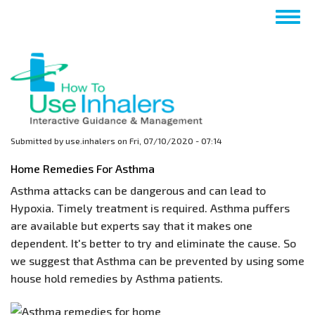
Skip
Togg
to
navig
main
content
Submitted by
use.inhalers
on
Fri, 07/10/2020 - 07:14
Home Remedies For Asthma
Asthma attacks can be dangerous and can lead to
Hypoxia. Timely treatment is required. Asthma puffers
are available but experts say that it makes one
dependent. It's better to try and eliminate the cause. So
we suggest that Asthma can be prevented by using some
house hold remedies by Asthma patients.