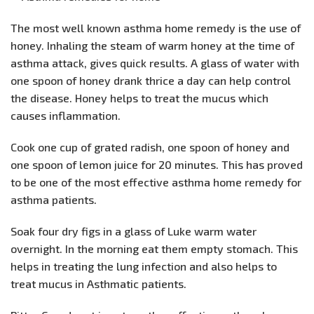
The most well known asthma home remedy is the use of
honey. Inhaling the steam of warm honey at the time of
asthma attack, gives quick results. A glass of water with
one spoon of honey drank thrice a day can help control
the disease. Honey helps to treat the mucus which
causes inflammation.
Cook one cup of grated radish, one spoon of honey and
one spoon of lemon juice for 20 minutes. This has proved
to be one of the most effective asthma home remedy for
asthma patients.
Soak four dry figs in a glass of Luke warm water
overnight. In the morning eat them empty stomach. This
helps in treating the lung infection and also helps to
treat mucus in Asthmatic patients.