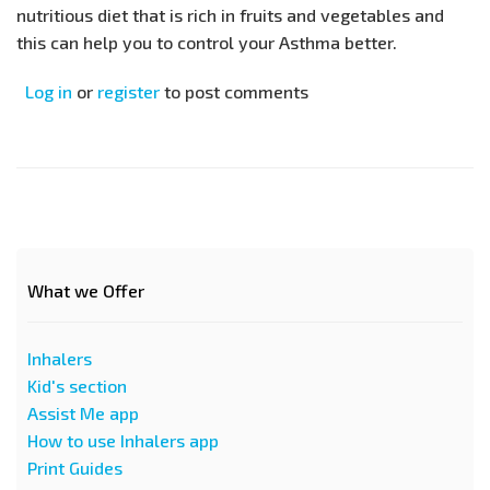
nutritious diet that is rich in fruits and vegetables and
this can help you to control your Asthma better.
Log in
or
register
to post comments
What we Offer
Inhalers
Kid's section
Assist Me app
How to use Inhalers app
Print Guides