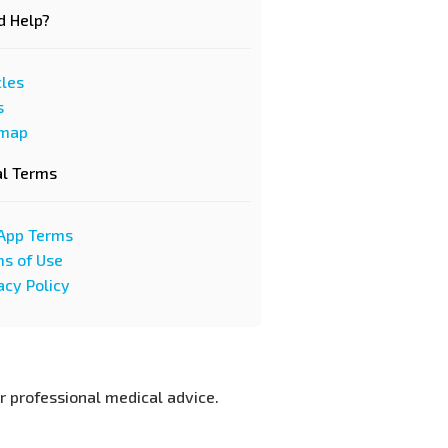
d Help?
cles
s
emap
al Terms
App Terms
s of Use
acy Policy
or professional medical advice.