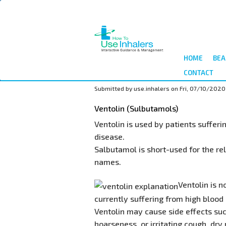
Skip
to
main
content
HOME
BEA
CONTACT
Submitted by
use.inhalers
on
Fri, 07/10/2020
Ventolin (Sulbutamols)
Ventolin is used by patients suffer
disease.
Salbutamol is short-used for the re
names.
Ventolin is 
currently suffering from high blood p
Ventolin may cause side effects suc
hoarseness, or irritating cough, dry