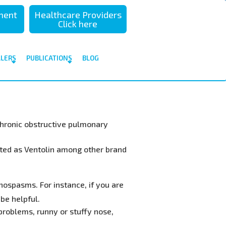
sment
Healthcare Providers
Click here
ALERS
PUBLICATIONS
BLOG
 chronic obstructive pulmonary
eted as Ventolin among other brand
hospasms. For instance, if you are
 be helpful.
problems, runny or stuffy nose,