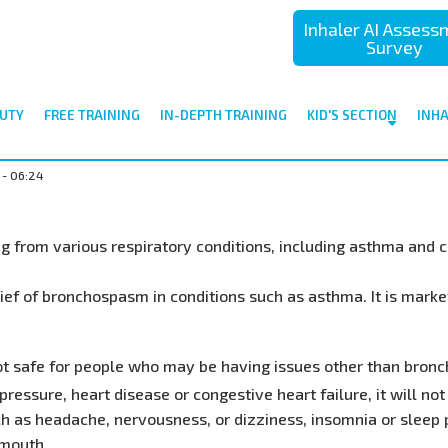
Inhaler AI Asses
Survey
UTY
FREE TRAINING
IN-DEPTH TRAINING
KID'S SECTION
INH
 - 06:24
ing from various respiratory conditions, including asthma and
lief of bronchospasm in conditions such as asthma. It is mark
not safe for people who may be having issues other than bronc
ressure, heart disease or congestive heart failure, it will not
h as headache, nervousness, or dizziness, insomnia or sleep 
 mouth.