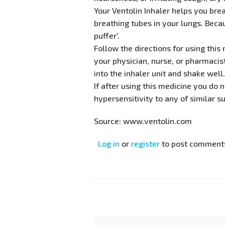
Your Ventolin Inhaler helps you bre
breathing tubes in your lungs. Becau
puffer'.
Follow the directions for using thi
your physician, nurse, or pharmacis
into the inhaler unit and shake well
If after using this medicine you do 
hypersensitivity to any of similar 
Source: www.ventolin.com
Log in
or
register
to post comment