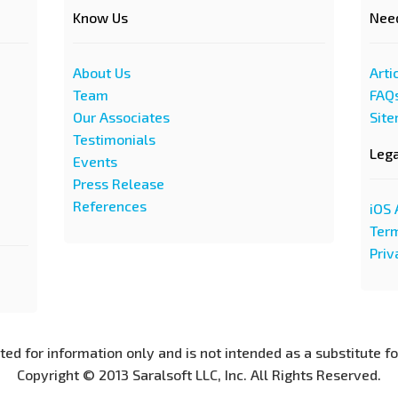
Know Us
Nee
About Us
Arti
Team
FAQ
Our Associates
Sit
Testimonials
Leg
Events
Press Release
References
iOS 
Term
Priv
nted for information only and is not intended as a substitute f
Copyright © 2013 Saralsoft LLC, Inc. All Rights Reserved.