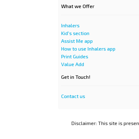
What we Offer
Inhalers
Kid's section
Assist Me app
How to use Inhalers app
Print Guides
Value Add
Get in Touch!
Contact us
Disclaimer: This site is prese