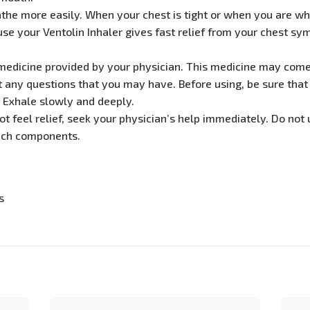
athe more easily. When your chest is tight or when you are wh
se your Ventolin Inhaler gives fast relief from your chest symp
s medicine provided by your physician. This medicine may come 
t any questions that you may have. Before using, be sure that 
. Exhale slowly and deeply.
not feel relief, seek your physician’s help immediately. Do not 
such components.
s