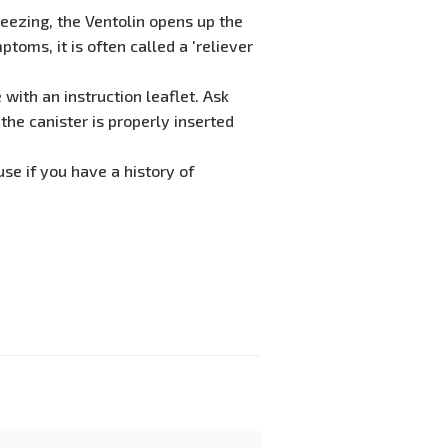
eezing, the Ventolin opens up the
toms, it is often called a 'reliever
with an instruction leaflet. Ask
the canister is properly inserted
use if you have a history of