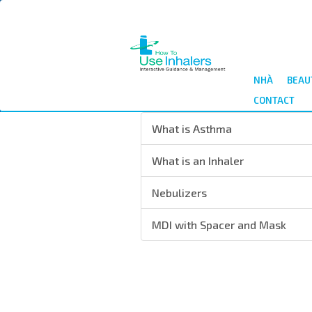
Nhảy
đến
nội
dung
NHÀ
BEAU
CONTACT
What is Asthma
What is an Inhaler
Nebulizers
MDI with Spacer and Mask