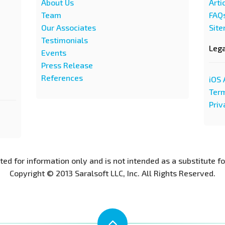
About Us
Arti
Team
FAQ
Our Associates
Sit
Testimonials
Leg
Events
Press Release
References
iOS 
Term
Priv
nted for information only and is not intended as a substitute f
Copyright © 2013 Saralsoft LLC, Inc. All Rights Reserved.