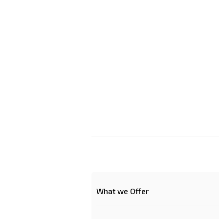
What we Offer