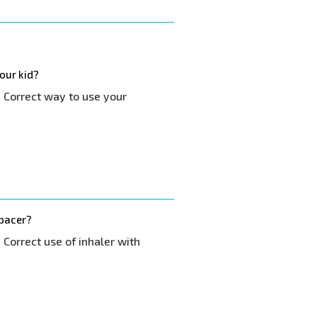
our kid?
- Correct way to use your
spacer?
 Correct use of inhaler with