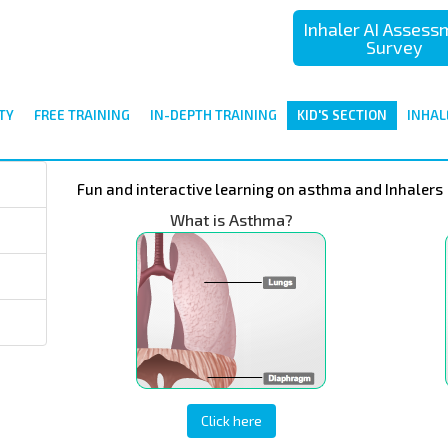
Inhaler AI Asses
Survey
TY
FREE TRAINING
IN-DEPTH TRAINING
KID'S SECTION
INHAL
Fun and interactive learning on asthma and Inhalers
What is Asthma?
Click here