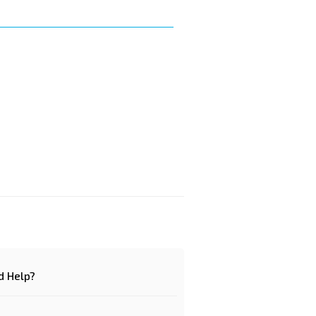
d Help?