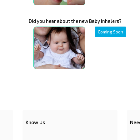
Did you hear about the new Baby Inhalers?
Coming Soon
Know Us
Nee