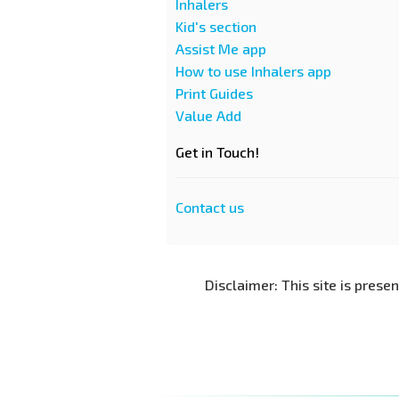
Inhalers
Kid's section
Assist Me app
How to use Inhalers app
Print Guides
Value Add
Get in Touch!
Contact us
Disclaimer: This site is prese