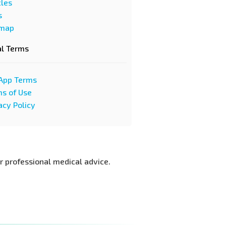
cles
s
emap
al Terms
App Terms
s of Use
acy Policy
or professional medical advice.