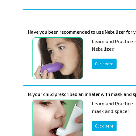
Have you been recommended to use Nebulizer for y
Learn and Practice 
Nebulizer.
Click here
Is your child prescribed an inhaler with mask and 
Learn and Practice -
mask and spacer
Click here