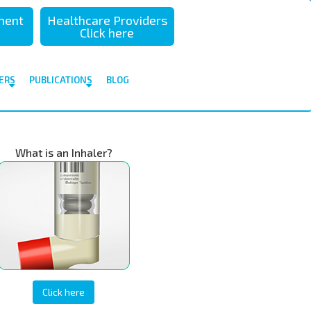
sment
Healthcare Providers
Click here
ERS
PUBLICATIONS
BLOG
What is an Inhaler?
Click here