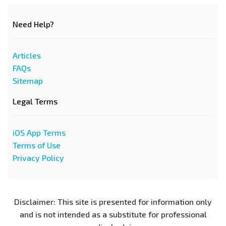
Need Help?
Articles
FAQs
Sitemap
Legal Terms
iOS App Terms
Terms of Use
Privacy Policy
Disclaimer: This site is presented for information only
and is not intended as a substitute for professional