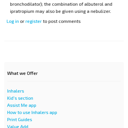
bronchodilator); the combination of albuterol and
ipratropium may also be given using a nebulizer.
Log in
or
register
to post comments
What we Offer
Inhalers
Kid's section
Assist Me app
How to use Inhalers app
Print Guides
Value Add