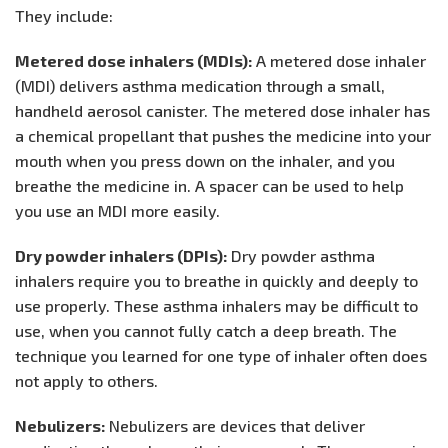
They include:
Metered dose inhalers (MDIs):
A metered dose inhaler
(MDI) delivers asthma medication through a small,
handheld aerosol canister. The metered dose inhaler has
a chemical propellant that pushes the medicine into your
mouth when you press down on the inhaler, and you
breathe the medicine in. A spacer can be used to help
you use an MDI more easily.
Dry powder inhalers (DPIs):
Dry powder asthma
inhalers require you to breathe in quickly and deeply to
use properly. These asthma inhalers may be difficult to
use, when you cannot fully catch a deep breath. The
technique you learned for one type of inhaler often does
not apply to others.
Nebulizers:
Nebulizers are devices that deliver