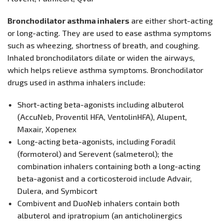
Bronchodilator asthma inhalers
are either short-acting
or long-acting. They are used to ease asthma symptoms
such as wheezing, shortness of breath, and coughing.
Inhaled bronchodilators dilate or widen the airways,
which helps relieve asthma symptoms. Bronchodilator
drugs used in asthma inhalers include:
Short-acting beta-agonists including albuterol
(AccuNeb, Proventil HFA, VentolinHFA), Alupent,
Maxair, Xopenex
Long-acting beta-agonists, including Foradil
(formoterol) and Serevent (salmeterol); the
combination inhalers containing both a long-acting
beta-agonist and a corticosteroid include Advair,
Dulera, and Symbicort
Combivent and DuoNeb inhalers contain both
albuterol and ipratropium (an anticholinergics