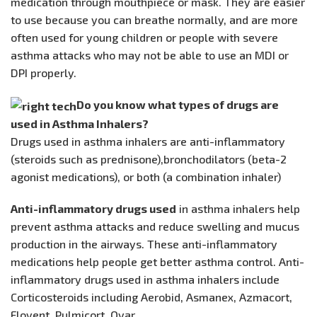
medication through mouthpiece or mask. They are easier
to use because you can breathe normally, and are more
often used for young children or people with severe
asthma attacks who may not be able to use an MDI or
DPI properly.
Do you know what types of drugs are
used in Asthma Inhalers?
Drugs used in asthma inhalers are anti-inflammatory
(steroids such as prednisone),bronchodilators (beta-2
agonist medications), or both (a combination inhaler)
Anti-inflammatory drugs used
in asthma inhalers help
prevent asthma attacks and reduce swelling and mucus
production in the airways. These anti-inflammatory
medications help people get better asthma control. Anti-
inflammatory drugs used in asthma inhalers include
Corticosteroids including Aerobid, Asmanex, Azmacort,
Flovent, Pulmicort, Qvar