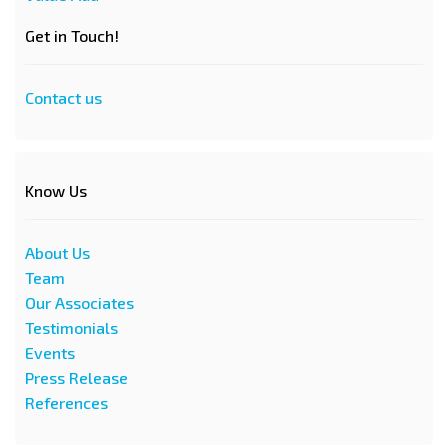
Get in Touch!
Contact us
Know Us
About Us
Team
Our Associates
Testimonials
Events
Press Release
References