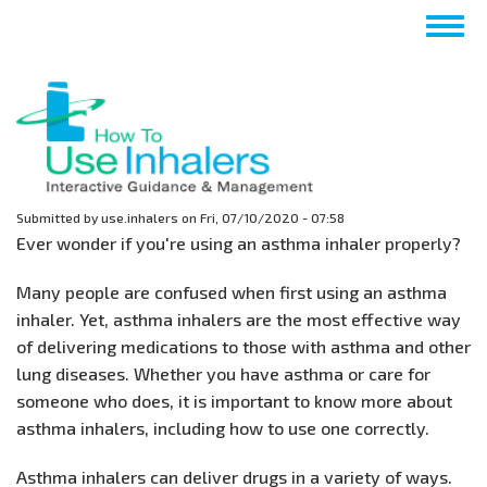
Skip
Togg
to
navig
main
content
Submitted by
use.inhalers
on
Fri, 07/10/2020 - 07:58
Ever wonder if you're using an asthma inhaler properly?
Many people are confused when first using an asthma
inhaler. Yet, asthma inhalers are the most effective way
of delivering medications to those with asthma and other
lung diseases. Whether you have asthma or care for
someone who does, it is important to know more about
asthma inhalers, including how to use one correctly.
Asthma inhalers can deliver drugs in a variety of ways.