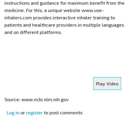
instructions and guidance for maximum benefit from the
medicine. For this, a unique website www.use-
inhalers.com provides interactive inhaler training to
patients and healthcare providers in multiple languages
and on different platforms.
Play Video
Source: www.ncbi.nlm.nih.gov
Log in
or
register
to post comments