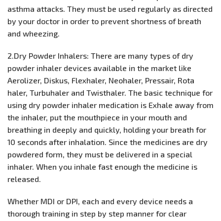
asthma attacks. They must be used regularly as directed
by your doctor in order to prevent shortness of breath
and wheezing.
2.Dry Powder Inhalers: There are many types of dry
powder inhaler devices available in the market like
Aerolizer, Diskus, Flexhaler, Neohaler, Pressair, Rota
haler, Turbuhaler and Twisthaler. The basic technique for
using dry powder inhaler medication is Exhale away from
the inhaler, put the mouthpiece in your mouth and
breathing in deeply and quickly, holding your breath for
10 seconds after inhalation. Since the medicines are dry
powdered form, they must be delivered in a special
inhaler. When you inhale fast enough the medicine is
released.
Whether MDI or DPI, each and every device needs a
thorough training in step by step manner for clear