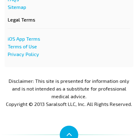
Sitemap
Legal Terms
iOS App Terms
Terms of Use
Privacy Policy
Disclaimer: This site is presented for information only
and is not intended as a substitute for professional
medical advice.
Copyright © 2013 Saralsoft LLC, Inc. All Rights Reserved.