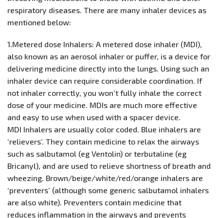
respiratory diseases. There are many inhaler devices as
mentioned below:
1.Metered dose Inhalers: A metered dose inhaler (MDI),
also known as an aerosol inhaler or puffer, is a device for
delivering medicine directly into the lungs. Using such an
inhaler device can require considerable coordination. If
not inhaler correctly, you won’t fully inhale the correct
dose of your medicine. MDIs are much more effective
and easy to use when used with a spacer device.
MDI Inhalers are usually color coded. Blue inhalers are
‘relievers’. They contain medicine to relax the airways
such as salbutamol (eg Ventolin) or terbutaline (eg
Bricanyl), and are used to relieve shortness of breath and
wheezing. Brown/beige/white/red/orange inhalers are
‘preventers’ (although some generic salbutamol inhalers
are also white). Preventers contain medicine that
reduces inflammation in the airways and prevents