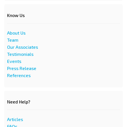
Know Us
About Us
Team
Our Associates
Testimonials
Events
Press Release
References
Need Help?
Articles
FAQs