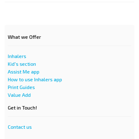
What we Offer
Inhalers
Kid's section
Assist Me app
How to use Inhalers app
Print Guides
Value Add
Get in Touch!
Contact us