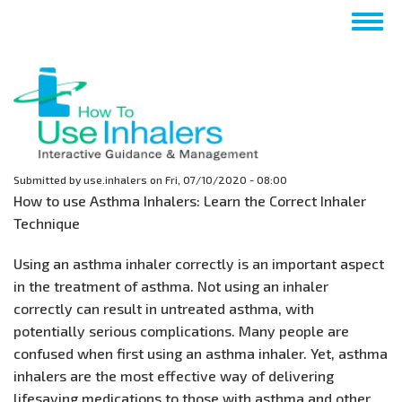
Skip
Togg
to
navig
main
content
Submitted by
use.inhalers
on
Fri, 07/10/2020 - 08:00
How to use Asthma Inhalers: Learn the Correct Inhaler
Technique
Using an asthma inhaler correctly is an important aspect
in the treatment of asthma. Not using an inhaler
correctly can result in untreated asthma, with
potentially serious complications. Many people are
confused when first using an asthma inhaler. Yet, asthma
inhalers are the most effective way of delivering
lifesaving medications to those with asthma and other