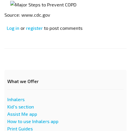
Source: www.cdc.gov
Log in
or
register
to post comments
What we Offer
Inhalers
Kid's section
Assist Me app
How to use Inhalers app
Print Guides