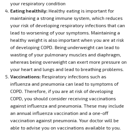
your respiratory condition
Eating healthily:
Healthy eating is important for
maintaining a strong immune system, which reduces
your risk of developing respiratory infections that can
lead to worsening of your symptoms. Maintaining a
healthy weight is also important when you are at risk
of developing COPD. Being underweight can lead to
wasting of your pulmonary muscles and diaphragm,
whereas being overweight can exert more pressure on
your heart and lungs and lead to breathing problems.
Vaccinations:
Respiratory infections such as
influenza and pneumonia can lead to symptoms of
COPD. Therefore, if you are at risk of developing
COPD, you should consider receiving vaccinations
against influenza and pneumonia. These may include
an annual influenza vaccination and a one-off
vaccination against pneumonia. Your doctor will be
able to advise you on vaccinations available to you.