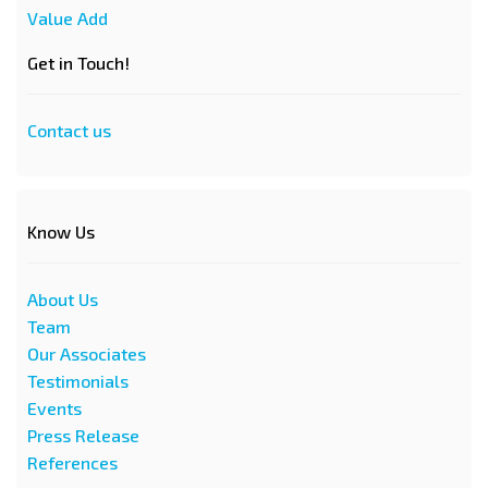
Value Add
Get in Touch!
Contact us
Know Us
About Us
Team
Our Associates
Testimonials
Events
Press Release
References