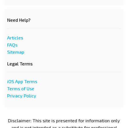
Need Help?
Articles
FAQs
Sitemap
Legal Terms
iOS App Terms
Terms of Use
Privacy Policy
Disclaimer: This site is presented for information only
and is not intended as a substitute for professional