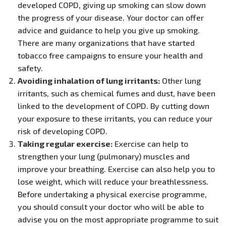
developed COPD, giving up smoking can slow down
the progress of your disease. Your doctor can offer
advice and guidance to help you give up smoking.
There are many organizations that have started
tobacco free campaigns to ensure your health and
safety.
Avoiding inhalation of lung irritants:
Other lung
irritants, such as chemical fumes and dust, have been
linked to the development of COPD. By cutting down
your exposure to these irritants, you can reduce your
risk of developing COPD.
Taking regular exercise:
Exercise can help to
strengthen your lung (pulmonary) muscles and
improve your breathing. Exercise can also help you to
lose weight, which will reduce your breathlessness.
Before undertaking a physical exercise programme,
you should consult your doctor who will be able to
advise you on the most appropriate programme to suit