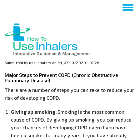
Skip
Togg
to
navig
main
content
Submitted by
use.inhalers
on
Fri, 07/10/2020 - 07:26
Major Steps to Prevent COPD (Chronic Obstructive
Pulmonary Disease)
There are a number of steps you can take to reduce your
risk of developing COPD.
Giving up smoking :
Smoking is the most common
cause of COPD. By giving up smoking, you can reduce
your chances of developing COPD even if you have
been a smoker for many years. If you have already