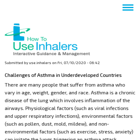
Skip
Togg
to
navig
main
content
Submitted by
use.inhalers
on
Fri, 07/10/2020 - 06:42
Challenges of Asthma in Underdeveloped Countries
There are many people that suffer from asthma who
vary in age, weight, gender, and race. Asthma is a chronic
disease of the lung which involves inflammation of the
airways. Physiological factors (such as viral infections
and upper respiratory infections), environmental factors
(such as pollen, dust, mold, mildew), and non-
environmental factors (such as exercise, stress, anxiety)
can irritate the lungs triggering an asthma attack.