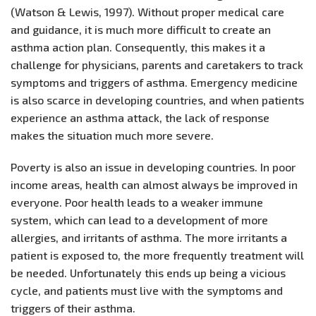
(Watson & Lewis, 1997). Without proper medical care
and guidance, it is much more difficult to create an
asthma action plan. Consequently, this makes it a
challenge for physicians, parents and caretakers to track
symptoms and triggers of asthma. Emergency medicine
is also scarce in developing countries, and when patients
experience an asthma attack, the lack of response
makes the situation much more severe.
Poverty is also an issue in developing countries. In poor
income areas, health can almost always be improved in
everyone. Poor health leads to a weaker immune
system, which can lead to a development of more
allergies, and irritants of asthma. The more irritants a
patient is exposed to, the more frequently treatment will
be needed. Unfortunately this ends up being a vicious
cycle, and patients must live with the symptoms and
triggers of their asthma.