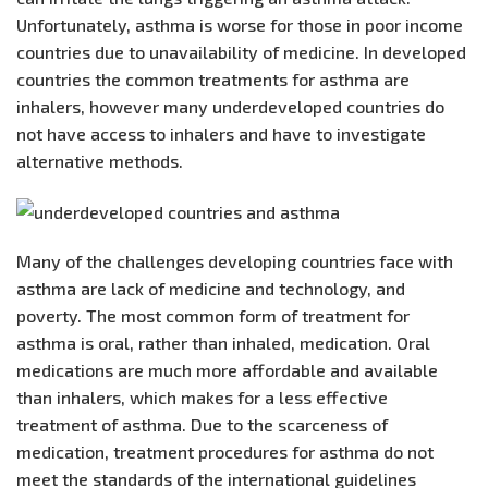
Unfortunately, asthma is worse for those in poor income
countries due to unavailability of medicine. In developed
countries the common treatments for asthma are
inhalers, however many underdeveloped countries do
not have access to inhalers and have to investigate
alternative methods.
Many of the challenges developing countries face with
asthma are lack of medicine and technology, and
poverty. The most common form of treatment for
asthma is oral, rather than inhaled, medication. Oral
medications are much more affordable and available
than inhalers, which makes for a less effective
treatment of asthma. Due to the scarceness of
medication, treatment procedures for asthma do not
meet the standards of the international guidelines