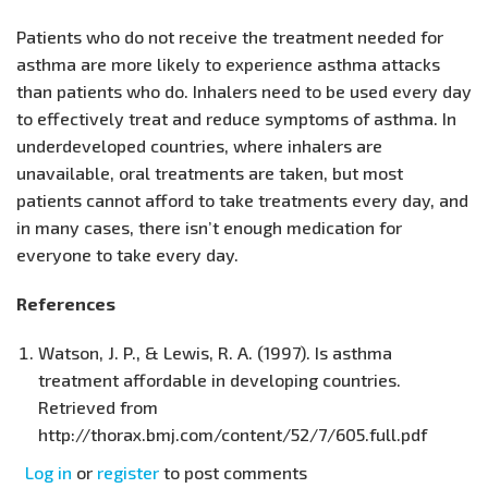
Patients who do not receive the treatment needed for
asthma are more likely to experience asthma attacks
than patients who do. Inhalers need to be used every day
to effectively treat and reduce symptoms of asthma. In
underdeveloped countries, where inhalers are
unavailable, oral treatments are taken, but most
patients cannot afford to take treatments every day, and
in many cases, there isn’t enough medication for
everyone to take every day.
References
Watson, J. P., & Lewis, R. A. (1997). Is asthma
treatment affordable in developing countries.
Retrieved from
http://thorax.bmj.com/content/52/7/605.full.pdf
Log in
or
register
to post comments