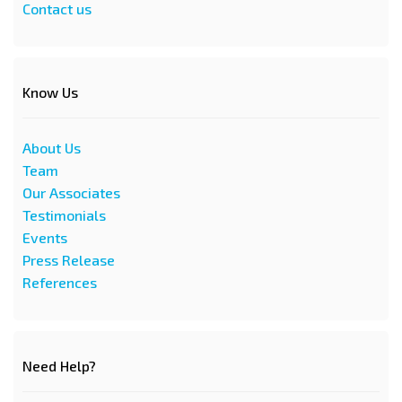
Contact us
Know Us
About Us
Team
Our Associates
Testimonials
Events
Press Release
References
Need Help?