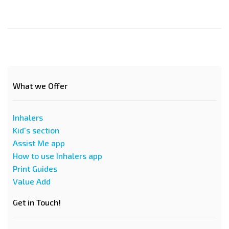
What we Offer
Inhalers
Kid's section
Assist Me app
How to use Inhalers app
Print Guides
Value Add
Get in Touch!