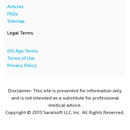
Articles
FAQs
Sitemap
Legal Terms
iOS App Terms
Terms of Use
Privacy Policy
Disclaimer: This site is presented for information only
and is not intended as a substitute for professional
medical advice.
Copyright © 2013 Saralsoft LLC, Inc. All Rights Reserved.