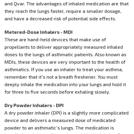
and Qvar. The advantages of inhaled medication are that
they reach the lungs faster, require a smaller dosage,
and have a decreased risk of potential side effects.
Metered-Dose Inhalers - MDI
These are hand-held devices that make use of
propellants to deliver appropriately measured inhaled
doses to the lungs of asthmatic patients. Also known as
MDIs, these devices are very important to the health of
asthmatics. If you use an inhaler to treat your asthma,
remember that it's not a breath freshener. You must
deeply inhale the medication into your lungs and hold it
for three to five seconds before exhaling slowly.
Dry Powder Inhalers - DPI
A dry powder inhaler (DPI) is a slightly more complicated
device and delivers a measured dose of medicated
powder to an asthmatic’s lungs. The medication is