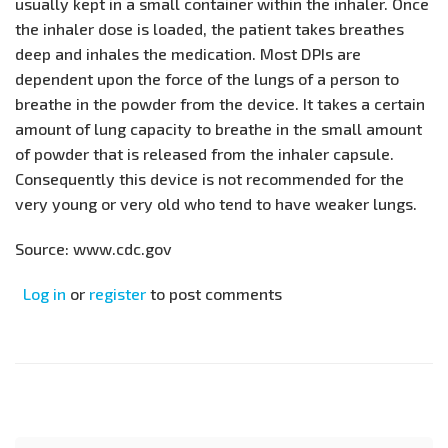
usually kept in a small container within the inhaler. Once
the inhaler dose is loaded, the patient takes breathes
deep and inhales the medication. Most DPIs are
dependent upon the force of the lungs of a person to
breathe in the powder from the device. It takes a certain
amount of lung capacity to breathe in the small amount
of powder that is released from the inhaler capsule.
Consequently this device is not recommended for the
very young or very old who tend to have weaker lungs.
Source: www.cdc.gov
Log in
or
register
to post comments