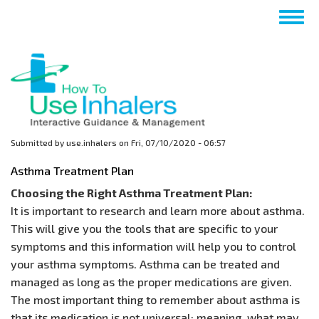
Skip
Togg
to
navig
main
content
Submitted by
use.inhalers
on
Fri, 07/10/2020 - 06:57
Asthma Treatment Plan
Choosing the Right Asthma Treatment Plan:
It is important to research and learn more about asthma.
This will give you the tools that are specific to your
symptoms and this information will help you to control
your asthma symptoms. Asthma can be treated and
managed as long as the proper medications are given.
The most important thing to remember about asthma is
that its medication is not universal; meaning, what may