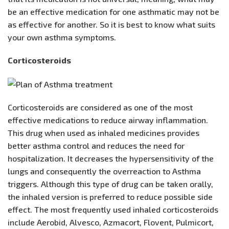
be an effective medication for one asthmatic may not be
as effective for another. So it is best to know what suits
your own asthma symptoms.
Corticosteroids
Corticosteroids are considered as one of the most
effective medications to reduce airway inflammation.
This drug when used as inhaled medicines provides
better asthma control and reduces the need for
hospitalization. It decreases the hypersensitivity of the
lungs and consequently the overreaction to Asthma
triggers. Although this type of drug can be taken orally,
the inhaled version is preferred to reduce possible side
effect. The most frequently used inhaled corticosteroids
include Aerobid, Alvesco, Azmacort, Flovent, Pulmicort,