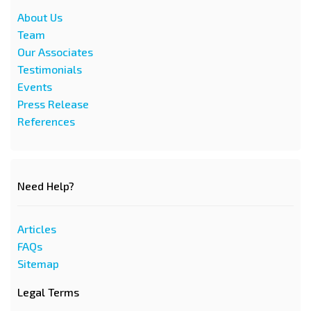
About Us
Team
Our Associates
Testimonials
Events
Press Release
References
Need Help?
Articles
FAQs
Sitemap
Legal Terms