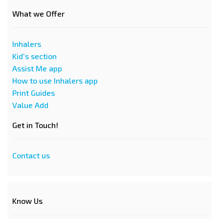
What we Offer
Inhalers
Kid's section
Assist Me app
How to use Inhalers app
Print Guides
Value Add
Get in Touch!
Contact us
Know Us