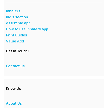
Inhalers
Kid's section
Assist Me app
How to use Inhalers app
Print Guides
Value Add
Get in Touch!
Contact us
Know Us
About Us