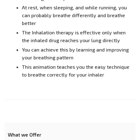
At rest, when sleeping, and while running, you
can probably breathe differently and breathe
better
The Inhalation therapy is effective only when
the inhaled drug reaches your lung directly
You can achieve this by learning and improving
your breathing pattern
This animation teaches you the easy technique
to breathe correctly for your inhaler
What we Offer