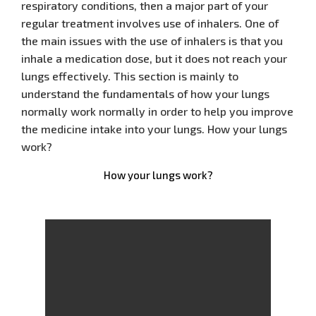
respiratory conditions, then a major part of your
regular treatment involves use of inhalers. One of
the main issues with the use of inhalers is that you
inhale a medication dose, but it does not reach your
lungs effectively. This section is mainly to
understand the fundamentals of how your lungs
normally work normally in order to help you improve
the medicine intake into your lungs. How your lungs
work?
How your lungs work?