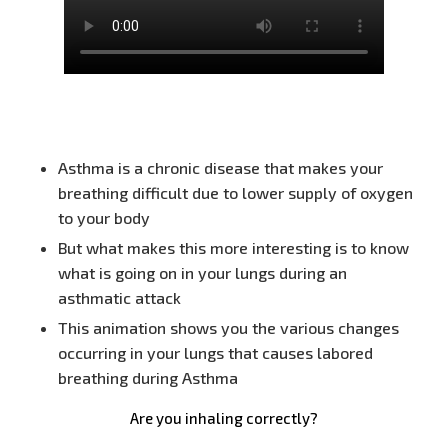
Asthma is a chronic disease that makes your
breathing difficult due to lower supply of oxygen
to your body
But what makes this more interesting is to know
what is going on in your lungs during an
asthmatic attack
This animation shows you the various changes
occurring in your lungs that causes labored
breathing during Asthma
Are you inhaling correctly?