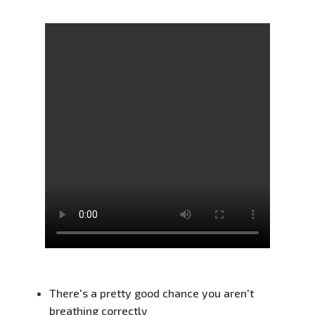
There's a pretty good chance you aren't
breathing correctly