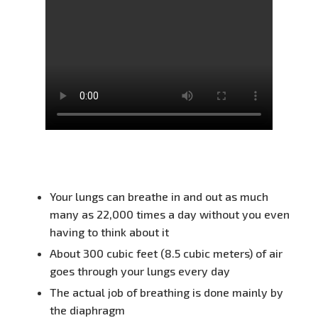
Your lungs can breathe in and out as much
many as 22,000 times a day without you even
having to think about it
About 300 cubic feet (8.5 cubic meters) of air
goes through your lungs every day
The actual job of breathing is done mainly by
the diaphragm