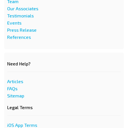
Team
Our Associates
Testimonials
Events
Press Release
References
Need Help?
Articles
FAQs
Sitemap
Legal Terms
iOS App Terms