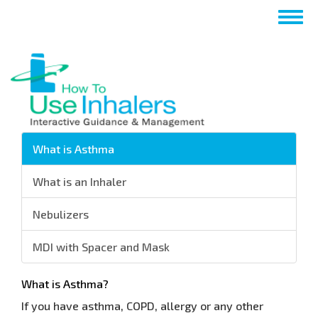
Nhảy
Togg
đến
navig
nội
dung
What is Asthma
What is an Inhaler
Nebulizers
MDI with Spacer and Mask
What is Asthma?
If you have asthma, COPD, allergy or any other