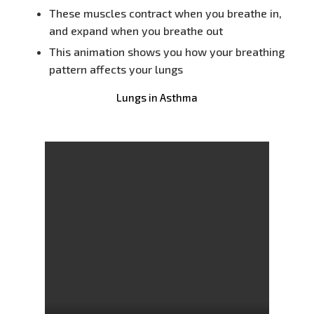
These muscles contract when you breathe in,
and expand when you breathe out
This animation shows you how your breathing
pattern affects your lungs
Lungs in Asthma