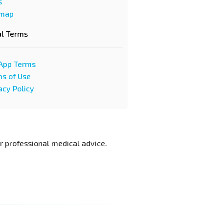
s
emap
al Terms
App Terms
s of Use
acy Policy
or professional medical advice.