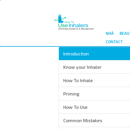
Nhảy
đến
nội
dung
NHÀ
BEAU
CONTACT
Introduction
Know your Inhaler
How To Inhale
Priming
How To Use
Common Mistakes