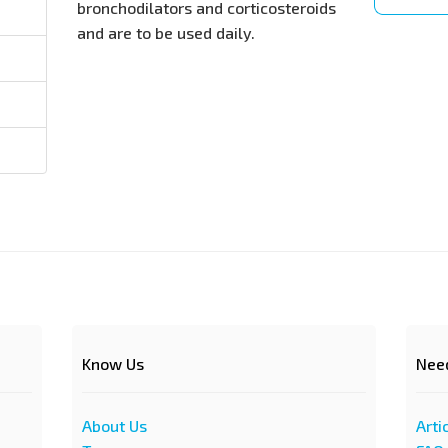
bronchodilators and corticosteroids
and are to be used daily.
Know Us
Nee
About Us
Arti