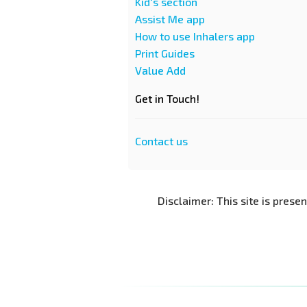
Kid's section
Assist Me app
How to use Inhalers app
Print Guides
Value Add
Get in Touch!
Contact us
Disclaimer: This site is prese