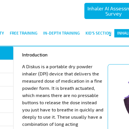
Inhaler AI Asses
Survey
TY
FREE TRAINING
IN-DEPTH TRAINING
KID'S SECTION
INHAL
Introduction
A Diskus is a portable dry powder
inhaler (DPI) device that delivers the
measured dose of medication in a fine
powder form. It is breath actuated,
which means there are no pressable
buttons to release the dose instead
you just have to breathe in quickly and
deeply to use it. These usually have a
combination of long acting