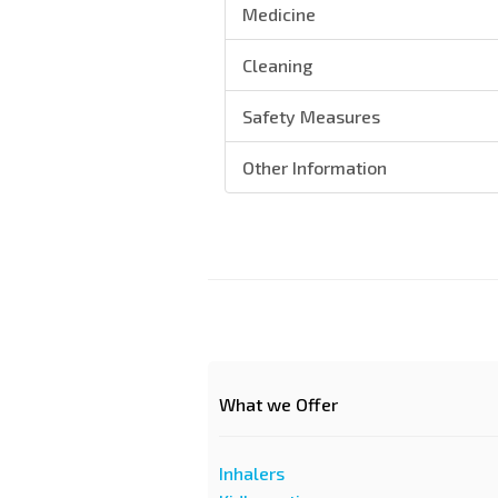
Medicine
Cleaning
Safety Measures
Other Information
What we Offer
Inhalers