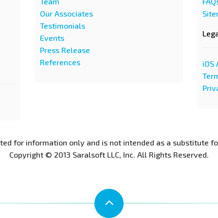
Team
FAQ
Our Associates
Sit
Testimonials
Leg
Events
Press Release
References
iOS 
Term
Priv
nted for information only and is not intended as a substitute f
Copyright © 2013 Saralsoft LLC, Inc. All Rights Reserved.