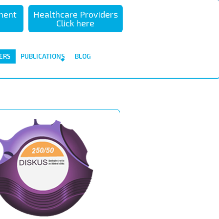
sment
Healthcare Providers
Click here
ERS
PUBLICATIONS
BLOG