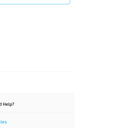
d Help?
cles