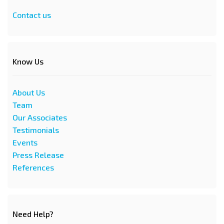
Contact us
Know Us
About Us
Team
Our Associates
Testimonials
Events
Press Release
References
Need Help?