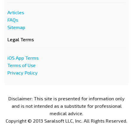
Articles
FAQs
Sitemap
Legal Terms
iOS App Terms
Terms of Use
Privacy Policy
Disclaimer: This site is presented for information only
and is not intended as a substitute for professional
medical advice.
Copyright © 2013 Saralsoft LLC, Inc. All Rights Reserved.