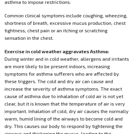
asthma to impose restrictions.
Common clinical symptoms include coughing, wheezing,
shortness of breath, excessive mucus production, chest
tightness, chest pain or an itching or scratching
sensation in the chest.
Exercise in cold weather aggravates Asthma:
During winter and in cold weather, allergens and irritants
are more likely to be present indoors, increasing
symptoms for asthma sufferers who are affected by
these triggers. The cold and dry air can cause and
increase the severity of asthma symptoms. The exact
cause of asthma due to inhalation of cold air is not yet
clear, but it is known that the temperature of air is very
important. Inhalation of cold, dry air causes the normally
warm, humid lining of the airways to become cold and
dry. This causes our body to respond by tightening the
airways and thickening the mucus, leading to the