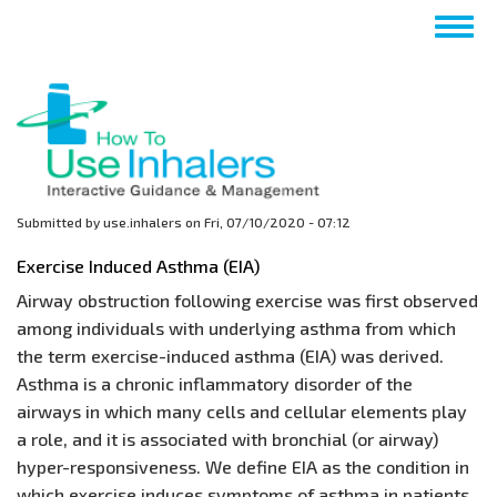
Skip
Togg
to
navig
main
content
Submitted by
use.inhalers
on
Fri, 07/10/2020 - 07:12
Exercise Induced Asthma (EIA)
Airway obstruction following exercise was first observed
among individuals with underlying asthma from which
the term exercise-induced asthma (EIA) was derived.
Asthma is a chronic inflammatory disorder of the
airways in which many cells and cellular elements play
a role, and it is associated with bronchial (or airway)
hyper-responsiveness. We define EIA as the condition in
which exercise induces symptoms of asthma in patients