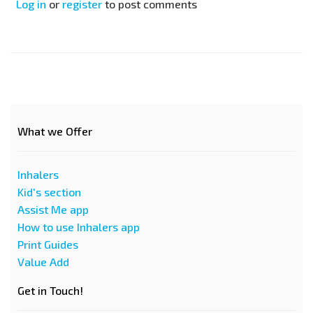
Log in
or
register
to post comments
What we Offer
Inhalers
Kid's section
Assist Me app
How to use Inhalers app
Print Guides
Value Add
Get in Touch!