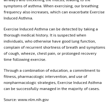
symptoms of asthma. When exercising, our breathing
frequency also increases, which can exacerbate Exercise
Induced Asthma.
Exercise Induced Asthma can be detected by taking a
thorough medical history. It is suspected when
individuals, who otherwise have good lung function,
complain of recurrent shortness of breath and symptoms
of cough, wheeze, chest pain, or prolonged recovery
time following exercise.
Through a combination of education, a commitment to
fitness, pharmacologic intervention, and use of
nonpharmacologic strategies, Exercise Induced Asthma
can be successfully managed in the majority of cases.
Source: www.nlm.nih.gov