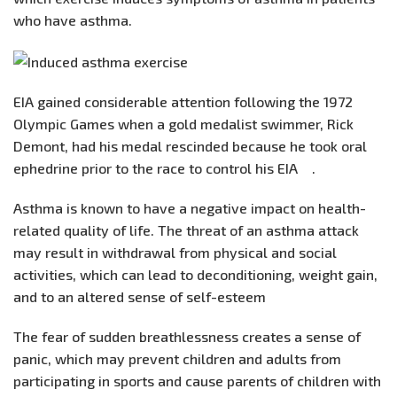
who have asthma.
EIA gained considerable attention following the 1972
Olympic Games when a gold medalist swimmer, Rick
Demont, had his medal rescinded because he took oral
ephedrine prior to the race to control his EIA .
Asthma is known to have a negative impact on health-
related quality of life. The threat of an asthma attack
may result in withdrawal from physical and social
activities, which can lead to deconditioning, weight gain,
and to an altered sense of self-esteem
The fear of sudden breathlessness creates a sense of
panic, which may prevent children and adults from
participating in sports and cause parents of children with