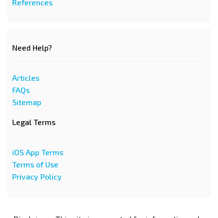
References
Need Help?
Articles
FAQs
Sitemap
Legal Terms
iOS App Terms
Terms of Use
Privacy Policy