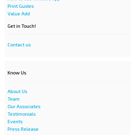
Print Guides
Value Add
Get in Touch!
Contact us
Know Us
About Us
Team
Our Associates
Testimonials
Events
Press Release