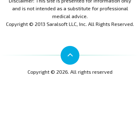
Disclaimer: This site is presented for information only
and is not intended as a substitute for professional
medical advice.
Copyright © 2013 Saralsoft LLC, Inc. All Rights Reserved.
Copyright © 2026. All rights reserved