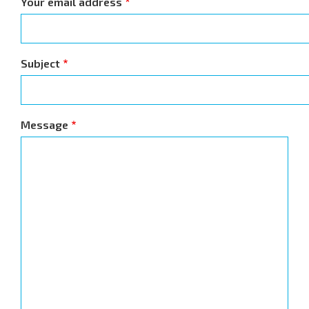
Your email address
Subject
Message