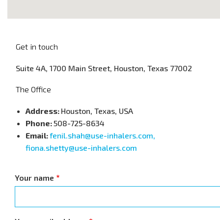
Get in touch
Suite 4A, 1700 Main Street, Houston, Texas 77002
The Office
Address:
Houston, Texas, USA
Phone:
508-725-8634
Email:
fenil.shah@use-inhalers.com,
fiona.shetty@use-inhalers.com
Your name