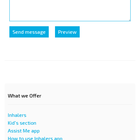
What we Offer
Inhalers
Kid's section
Assist Me app
How to use Inhalers app