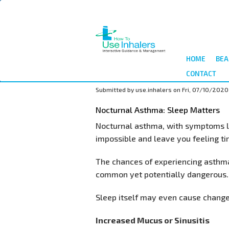
Skip
to
main
content
HOME
BEA
CONTACT
Submitted by
use.inhalers
on
Fri, 07/10/2020
Nocturnal Asthma: Sleep Matters
Nocturnal asthma, with symptoms li
impossible and leave you feeling tir
The chances of experiencing asthma
common yet potentially dangerous.
Sleep itself may even cause changes
Increased Mucus or Sinusitis