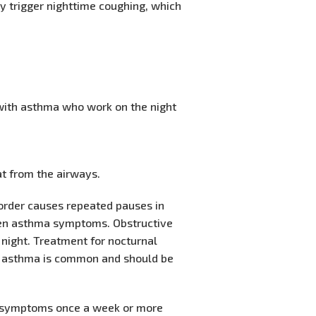
y trigger nighttime coughing, which
 with asthma who work on the night
at from the airways.
sorder causes repeated pauses in
orsen asthma symptoms. Obstructive
night. Treatment for nocturnal
al asthma is common and should be
e symptoms once a week or more