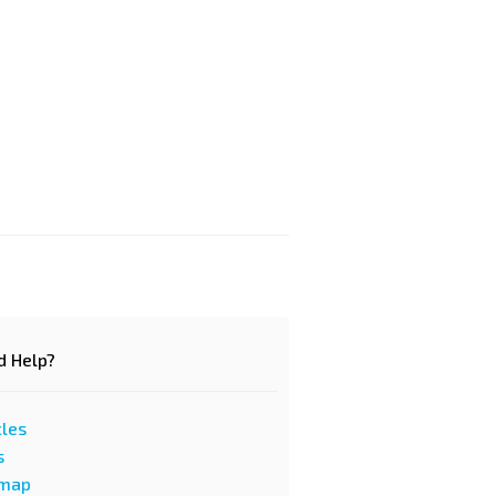
d Help?
cles
s
emap