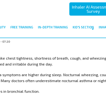
Inhaler AI Asses
Survey
UTY
FREE TRAINING
IN-DEPTH TRAINING
KID'S SECTION
INH
 - 07:20
ke chest tightness, shortness of breath, cough, and wheezing
ed and irritable during the day.
 symptoms are higher during sleep. Nocturnal wheezing, coug
 Many doctors often underestimate nocturnal asthma or nigh
 in bronchial function.