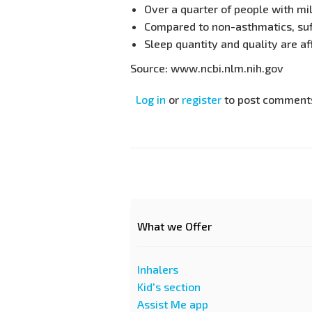
Over a quarter of people with mi
Compared to non-asthmatics, suff
Sleep quantity and quality are a
Source: www.ncbi.nlm.nih.gov
Log in
or
register
to post comment
What we Offer
Inhalers
Kid's section
Assist Me app