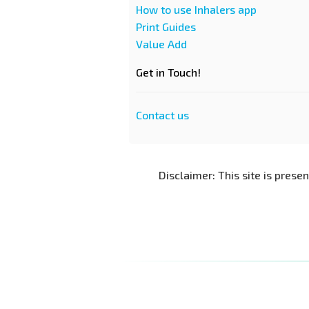
How to use Inhalers app
Print Guides
Value Add
Get in Touch!
Contact us
Disclaimer: This site is prese