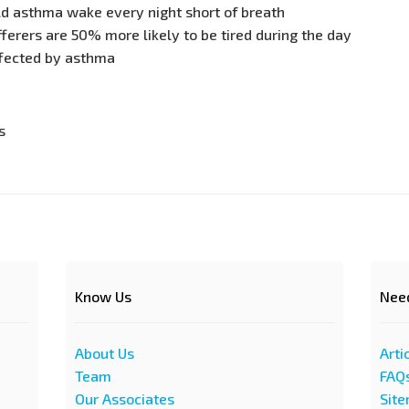
ld asthma wake every night short of breath
erers are 50% more likely to be tired during the day
ffected by asthma
s
Know Us
Nee
About Us
Arti
Team
FAQ
Our Associates
Sit