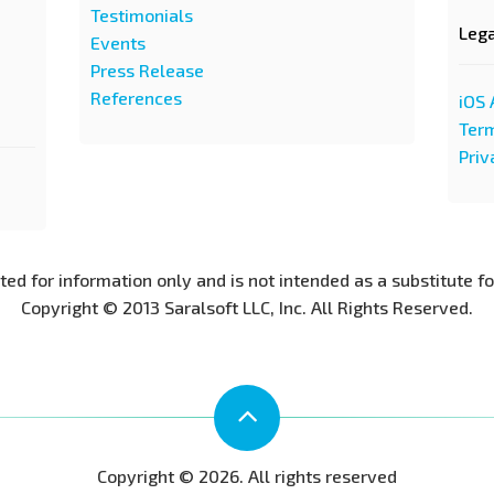
Testimonials
Leg
Events
Press Release
References
iOS 
Term
Priv
nted for information only and is not intended as a substitute f
Copyright © 2013 Saralsoft LLC, Inc. All Rights Reserved.
Copyright © 2026. All rights reserved