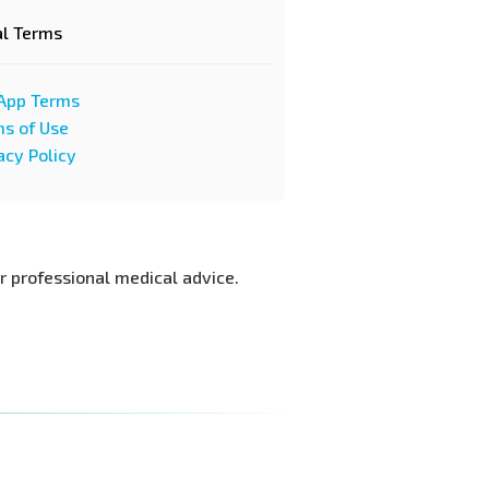
al Terms
App Terms
s of Use
acy Policy
or professional medical advice.