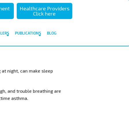
sment
Healthcare Providers
Click here
ALERS
PUBLICATIONS
BLOG
 at night, can make sleep
h, and trouble breathing are
ttime asthma.