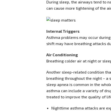
During sleep, the airways tend to n
can cause more tightening of the a
Internal Triggers
Asthma problems may occur during s
shift may have breathing attacks du
Air Conditioning
Breathing colder air at night or sl
Another sleep-related condition th
breathing throughout the night – a 
sleep apnea is common in the whole
asthma can include a variety of dr
treated to improve the quality of li
Nighttime asthma attacks are e