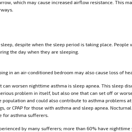
arrow, which may cause increased airflow resistance. This ma
irways.
leep, despite when the sleep period is taking place. People
ring the day when they are sleeping.
eeping in an air-conditioned bedroom may also cause loss of he
at can worsen nighttime asthma is sleep apnea. This sleep di
serious problem in itself, but also one that can set off or w
 population and could also contribute to asthma problems at 
ugs, or CPAP for those with asthma and sleep apnea. Nocturn
fe for asthma sufferers.
xperienced by many sufferers; more than 60% have nighttim