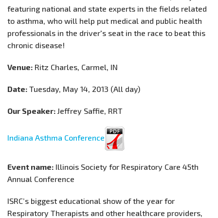
featuring national and state experts in the fields related
to asthma, who will help put medical and public health
professionals in the driver's seat in the race to beat this
chronic disease!
Venue:
Ritz Charles, Carmel, IN
Date:
Tuesday, May 14, 2013 (All day)
Our Speaker:
Jeffrey Saffie, RRT
Indiana Asthma Conference
Event name:
Illinois Society for Respiratory Care 45th
Annual Conference
ISRC’s biggest educational show of the year for
Respiratory Therapists and other healthcare providers,