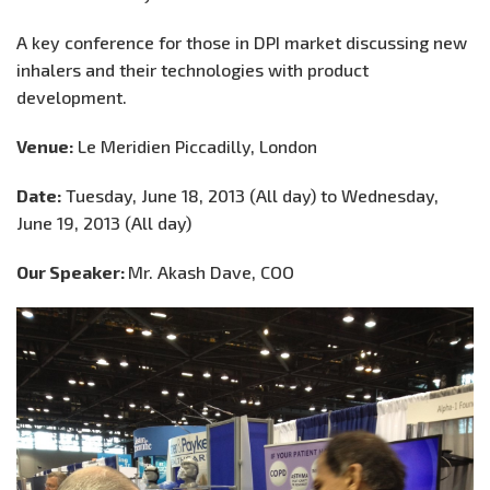
A key conference for those in DPI market discussing new
inhalers and their technologies with product
development.
Venue:
Le Meridien Piccadilly, London
Date:
Tuesday, June 18, 2013 (All day) to Wednesday,
June 19, 2013 (All day)
Our Speaker:
Mr. Akash Dave, COO