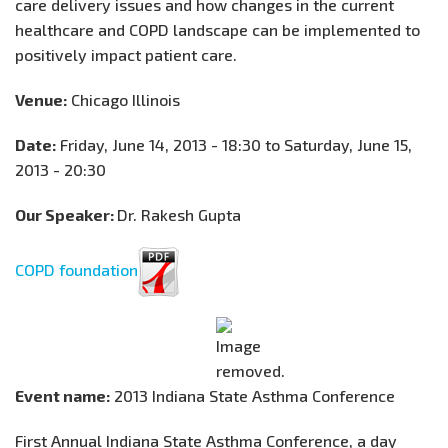
care delivery issues and how changes in the current
healthcare and COPD landscape can be implemented to
positively impact patient care.
Venue:
Chicago Illinois
Date:
Friday, June 14, 2013 - 18:30 to Saturday, June 15,
2013 - 20:30
Our Speaker:
Dr. Rakesh Gupta
COPD foundation
Event name:
2013 Indiana State Asthma Conference
First Annual Indiana State Asthma Conference, a day