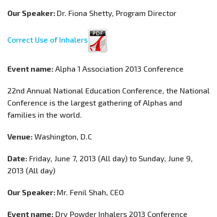
Our Speaker:
Dr. Fiona Shetty, Program Director
Correct Use of Inhalers
Event name:
Alpha 1 Association 2013 Conference
22nd Annual National Education Conference, the National
Conference is the largest gathering of Alphas and
families in the world.
Venue:
Washington, D.C
Date:
Friday, June 7, 2013 (All day) to Sunday, June 9,
2013 (All day)
Our Speaker:
Mr. Fenil Shah, CEO
Event name:
Dry Powder Inhalers 2013 Conference