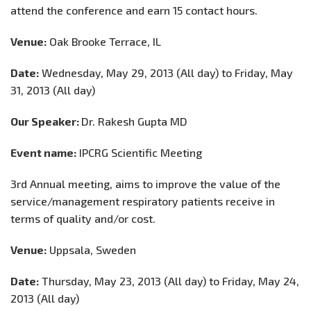
attend the conference and earn 15 contact hours.
Venue:
Oak Brooke Terrace, IL
Date:
Wednesday, May 29, 2013 (All day) to Friday, May
31, 2013 (All day)
Our Speaker:
Dr. Rakesh Gupta MD
Event name:
IPCRG Scientific Meeting
3rd Annual meeting, aims to improve the value of the
service/management respiratory patients receive in
terms of quality and/or cost.
Venue:
Uppsala, Sweden
Date:
Thursday, May 23, 2013 (All day) to Friday, May 24,
2013 (All day)