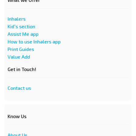
Inhalers
Kid's section
Assist Me app
How to use Inhalers app
Print Guides
Value Add
Get in Touch!
Contact us
Know Us
About Us