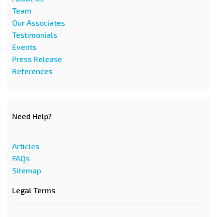
Team
Our Associates
Testimonials
Events
Press Release
References
Need Help?
Articles
FAQs
Sitemap
Legal Terms