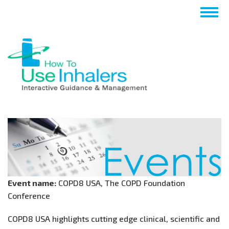
Skip
Togg
to
navig
main
content
Event name:
COPD8 USA, The COPD Foundation
Conference
COPD8 USA highlights cutting edge clinical, scientific and