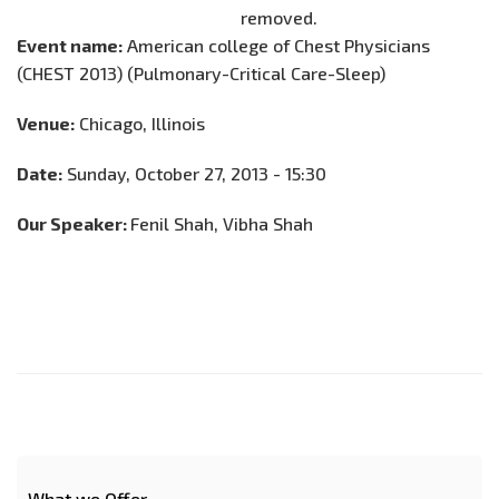
Event name:
American college of Chest Physicians
(CHEST 2013) (Pulmonary-Critical Care-Sleep)
Venue:
Chicago, Illinois
Date:
Sunday, October 27, 2013 - 15:30
Our Speaker:
Fenil Shah, Vibha Shah
What we Offer