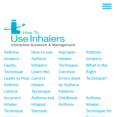
Перейти
Togg
к
navig
основному
содержанию
Asthma
How to use
Improper
Asthma
Inhalers –
Asthma
Inhaler
Inhalers:
Faulty
Inhalers:
Technique:
What is the
Technique
Learn the
Common
Right
Leads to Poor
Correct
Errors done
Technique?
Asthma
Inhaler
by Asthma
Control
Technique
Patients
Incorrect
Asthma and
Childhood
Asthma
Inhaler
Inhaled
Asthma
Inhaler
Technique
Steroids
Technique for