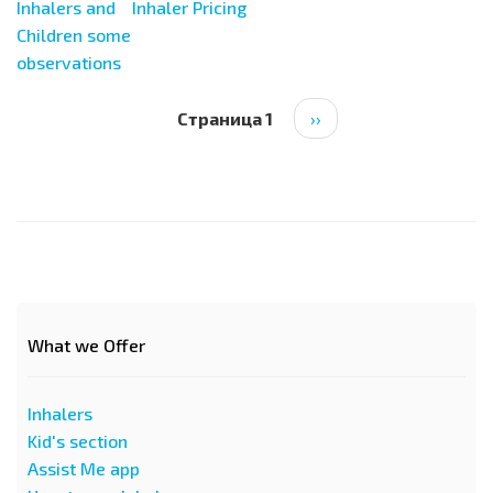
Inhalers and
Inhaler Pricing
Children some
observations
Нумерация
Страница 1
Следующая
››
страниц
страница
What we Offer
Inhalers
Kid's section
Assist Me app