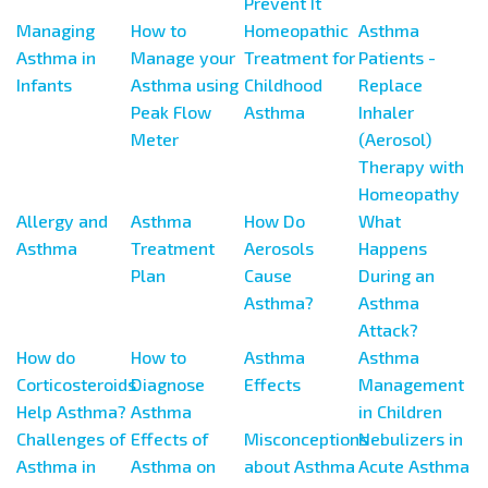
Prevent It
Managing
How to
Homeopathic
Asthma
Asthma in
Manage your
Treatment for
Patients -
Infants
Asthma using
Childhood
Replace
Peak Flow
Asthma
Inhaler
Meter
(Aerosol)
Therapy with
Homeopathy
Allergy and
Asthma
How Do
What
Asthma
Treatment
Aerosols
Happens
Plan
Cause
During an
Asthma?
Asthma
Attack?
How do
How to
Asthma
Asthma
Corticosteroids
Diagnose
Effects
Management
Help Asthma?
Asthma
in Children
Challenges of
Effects of
Misconceptions
Nebulizers in
Asthma in
Asthma on
about Asthma
Acute Asthma