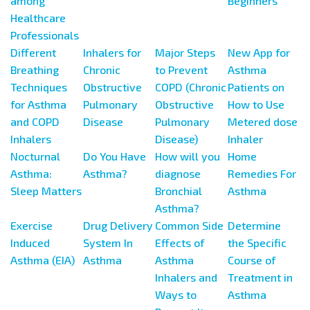
among
Beginners
Healthcare
Professionals
Different
Inhalers for
Major Steps
New App for
Breathing
Chronic
to Prevent
Asthma
Techniques
Obstructive
COPD (Chronic
Patients on
for Asthma
Pulmonary
Obstructive
How to Use
and COPD
Disease
Pulmonary
Metered dose
Inhalers
Disease)
Inhaler
Nocturnal
Do You Have
How will you
Home
Asthma:
Asthma?
diagnose
Remedies For
Sleep Matters
Bronchial
Asthma
Asthma?
Exercise
Drug Delivery
Common Side
Determine
Induced
System In
Effects of
the Specific
Asthma (EIA)
Asthma
Asthma
Course of
Inhalers and
Treatment in
Ways to
Asthma