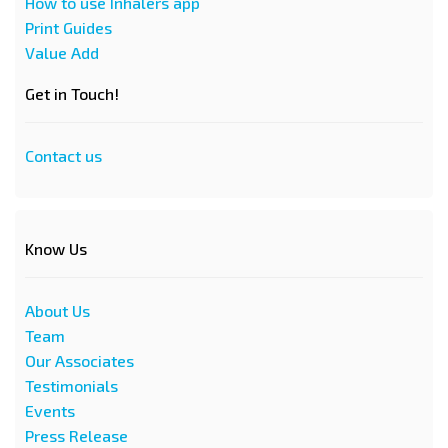
How to use Inhalers app
Print Guides
Value Add
Get in Touch!
Contact us
Know Us
About Us
Team
Our Associates
Testimonials
Events
Press Release