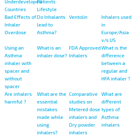
Underdeveloped
Patients
Countries
Lifestyle
Bad Effects of
Do Inhalants
Ventolin
Inhalers used
Inhaler
lead to
in
Overdose
Asthma?
Europe/Asia
v/s US
Using an
What is an
FDA Approved
What is the
Asthma
inhaler dose?
Inhalers
difference
inhaler with
between a
spacer and
regular and
without
HFA inhaler ?
spacer
Are inhalers
What are the
Comparative
What are
harmful ?
essential
studies on
different
mistakes
Metered dose
types of
made while
inhalers and
Asthma
using
Dry powder
inhalers
inhalers?
inhalers