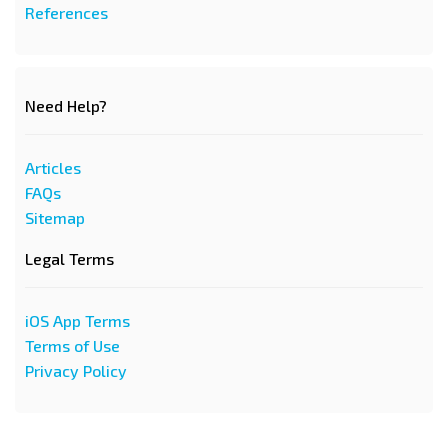
References
Need Help?
Articles
FAQs
Sitemap
Legal Terms
iOS App Terms
Terms of Use
Privacy Policy