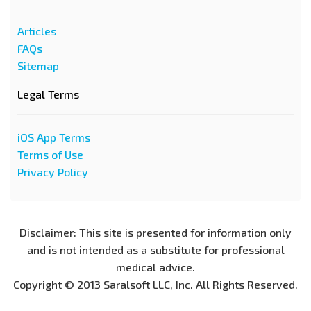
Articles
FAQs
Sitemap
Legal Terms
iOS App Terms
Terms of Use
Privacy Policy
Disclaimer: This site is presented for information only
and is not intended as a substitute for professional
medical advice.
Copyright © 2013 Saralsoft LLC, Inc. All Rights Reserved.