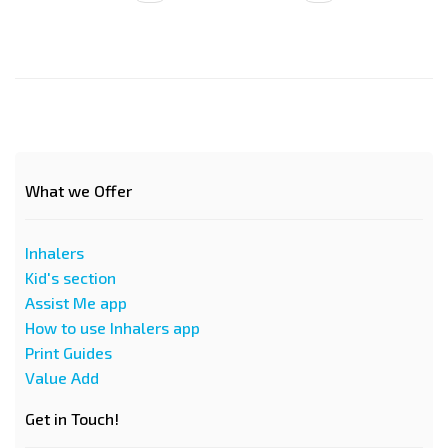
страница
страница
What we Offer
Inhalers
Kid's section
Assist Me app
How to use Inhalers app
Print Guides
Value Add
Get in Touch!