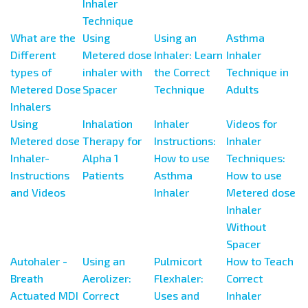
Inhaler
Technique
What are the
Using
Using an
Asthma
Different
Metered dose
Inhaler: Learn
Inhaler
types of
inhaler with
the Correct
Technique in
Metered Dose
Spacer
Technique
Adults
Inhalers
Using
Inhalation
Inhaler
Videos for
Metered dose
Therapy for
Instructions:
Inhaler
Inhaler-
Alpha 1
How to use
Techniques:
Instructions
Patients
Asthma
How to use
and Videos
Inhaler
Metered dose
Inhaler
Without
Spacer
Autohaler -
Using an
Pulmicort
How to Teach
Breath
Aerolizer:
Flexhaler:
Correct
Actuated MDI
Correct
Uses and
Inhaler