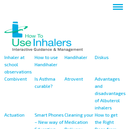
Перейти
Togg
к
navig
основному
содержанию
Inhaler at
How to use
Handihaler
Diskus
school
Handihaler
observations
Combivent
Is Asthma
Atrovent
Advantages
curable?
and
disadvantages
of Albuterol
inhalers
Actuation
Smart Phones
Cleaning your
How to get
– New way of
Medication
the Right