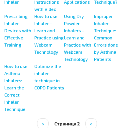
Inhaler
Instructions
Applications
Technique?
with Video
Prescribing
How to use
Using Dry
Improper
Inhaler
Inhaler –
Powder
Inhaler
Devices with
Learn and
Inhalers –
Technique:
Effective
Practice using
Learn and
Common
Training
Webcam
Practice with
Errors done
Technology
Webcam
by Asthma
Technology
Patients
How to use
Optimize the
Asthma
inhaler
Inhalers:
technique in
Learn the
COPD Patients
Correct
Inhaler
Technique
Нумерация
Предыдущая
‹‹
Страница 2
Следующая
››
страниц