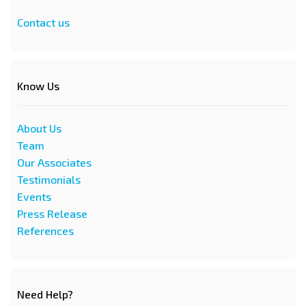
Contact us
Know Us
About Us
Team
Our Associates
Testimonials
Events
Press Release
References
Need Help?