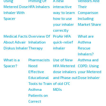
Using
Priming Of
A new
Vendors And
Metered Dose
HFA Inhalers
interactive
Their
Inhaler With
way to learn
Comparison
Spacer
how to use
Including
your inhaler
Market Share
correctly
Medical Facts
Overview Of
ProAir HFA
What are
About Advair
Inhalation
quick-relief
Asthma
Diskus Inhaler
Therapy
inhaler
Rescue
Inhalers?
What is a
Pharmacists
Use of New
Asthma and
Spacer?
Need
HFA Metered
COPD: Using
Effective
dose inhalers
your Metered
Educational
and Phase out
Dose Inhaler
Tools to Train
of old CFC
Asthma
MDIs
Patients on
Correct