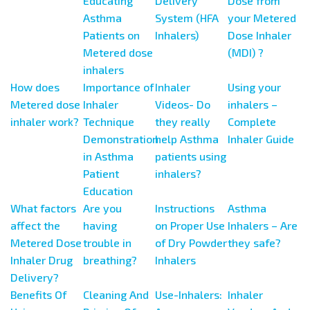
Educating
Delivery
Dose from
Asthma
System (HFA
your Metered
Patients on
Inhalers)
Dose Inhaler
Metered dose
(MDI) ?
inhalers
How does
Importance of
Inhaler
Using your
Metered dose
Inhaler
Videos- Do
inhalers –
inhaler work?
Technique
they really
Complete
Demonstration
help Asthma
Inhaler Guide
in Asthma
patients using
Patient
inhalers?
Education
What factors
Are you
Instructions
Asthma
affect the
having
on Proper Use
Inhalers – Are
Metered Dose
trouble in
of Dry Powder
they safe?
Inhaler Drug
breathing?
Inhalers
Delivery?
Benefits Of
Cleaning And
Use-Inhalers:
Inhaler