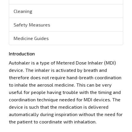
Cleaning
Safety Measures
Medicine Guides
Introduction
Autohaler is a type of Metered Dose Inhaler (MDI)
device. The inhaler is activated by breath and
therefore does not require hand-breath coordination
to inhale the aerosol medicine. This can be very
useful for people having trouble with the timing and
coordination technique needed for MDI devices. The
device is such that the medication is delivered
automatically during inspiration without the need for
the patient to coordinate with inhalation.