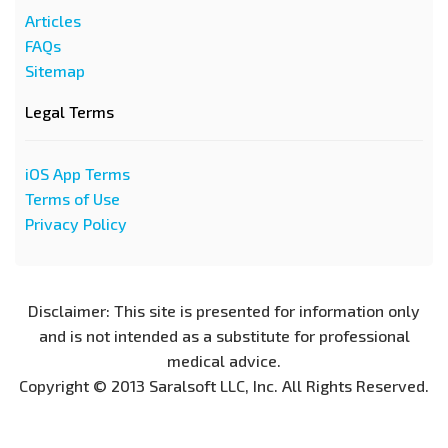
Articles
FAQs
Sitemap
Legal Terms
iOS App Terms
Terms of Use
Privacy Policy
Disclaimer: This site is presented for information only
and is not intended as a substitute for professional
medical advice.
Copyright © 2013 Saralsoft LLC, Inc. All Rights Reserved.