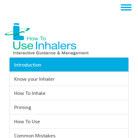
Перейти
Togg
к
navig
основному
содержанию
Introduction
Know your Inhaler
How To Inhale
Priming
How To Use
Common Mistakes