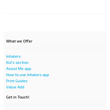
What we Offer
Inhalers
Kid's section
Assist Me app
How to use Inhalers app
Print Guides
Value Add
Get in Touch!