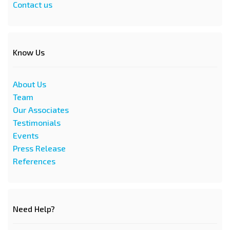
Contact us
Know Us
About Us
Team
Our Associates
Testimonials
Events
Press Release
References
Need Help?