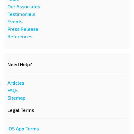
Our Associates
Testimonials
Events
Press Release
References
Need Help?
Articles
FAQs
Sitemap
Legal Terms
iOS App Terms