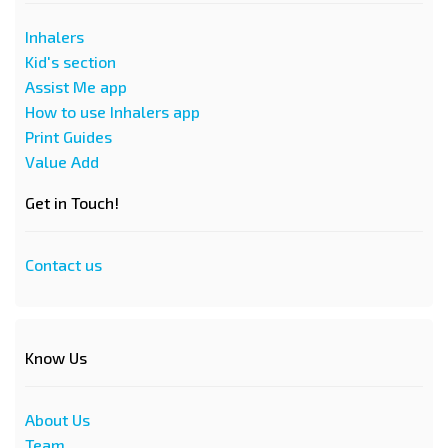
Inhalers
Kid's section
Assist Me app
How to use Inhalers app
Print Guides
Value Add
Get in Touch!
Contact us
Know Us
About Us
Team