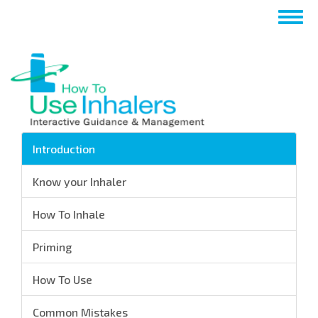
Перейти
Togg
к
navig
основному
содержанию
Introduction
Know your Inhaler
How To Inhale
Priming
How To Use
Common Mistakes