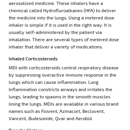
aerosolized medicine. These inhalers have a
chemical called Hydrofluroalkanes (HFA) to deliver
the medicine into the lungs. Using a metered dose
inhaler is simple if it is used in the right way. It is
usually self-administered by the patient via
inhalation. There are several types of metered dose
inhaler that deliver a variety of medications.
Inhaled Corticosteroids
MDI with corticosteroids control respiratory disease
by suppressing overactive immune response in the
lungs which can cause inflammation. Lung
Inflammation constricts airways and irritates the
lungs, leading to spasms in the smooth muscles
lining the lungs. MDIs are available in various brand
names such as Flovent, Azmacort, Beclovent,
Vanceril, Budesonide, Qvar and Aerobid.