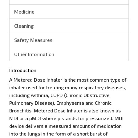
Medicine
Cleaning
Safety Measures
Other Information
Introduction
A Metered Dose Inhaler is the most common type of
inhaler used for treating many respiratory diseases,
including Asthma, COPD (Chronic Obstructive
Pulmonary Disease), Emphysema and Chronic
Bronchitis. Metered Dose Inhaler is also known as
MDI or a pMDI where p stands for pressurized. MDI
device delivers a measured amount of medication
into the lungs in the form of a short burst of