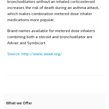
bronchodilators without an inhaled corticosteroid
increases the risk of death during an asthma attack,
which makes combination metered dose inhaler
medications more popular.
Brand names available for metered dose inhalers
combining both a steroid and bronchodilator are
Advair and Symbicort.
Source: http://www.aaaai.org/
What we Offer