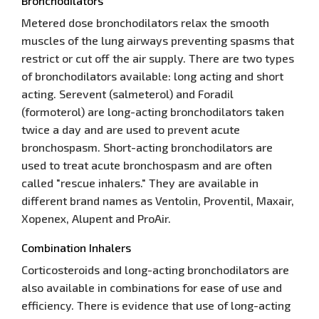
Bronchodilators
Metered dose bronchodilators relax the smooth
muscles of the lung airways preventing spasms that
restrict or cut off the air supply. There are two types
of bronchodilators available: long acting and short
acting. Serevent (salmeterol) and Foradil
(formoterol) are long-acting bronchodilators taken
twice a day and are used to prevent acute
bronchospasm. Short-acting bronchodilators are
used to treat acute bronchospasm and are often
called "rescue inhalers." They are available in
different brand names as Ventolin, Proventil, Maxair,
Xopenex, Alupent and ProAir.
Combination Inhalers
Corticosteroids and long-acting bronchodilators are
also available in combinations for ease of use and
efficiency. There is evidence that use of long-acting