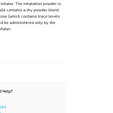
 Inhaler. The inhalation powder is
sule contains a dry powder blend
tose (which contains trace levels
uld be administered only by the
nhaler.
d Help?
cles
s