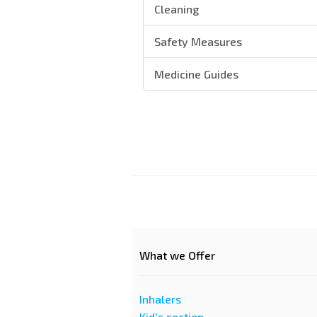
Cleaning
Safety Measures
Medicine Guides
What we Offer
Inhalers
Kid's section