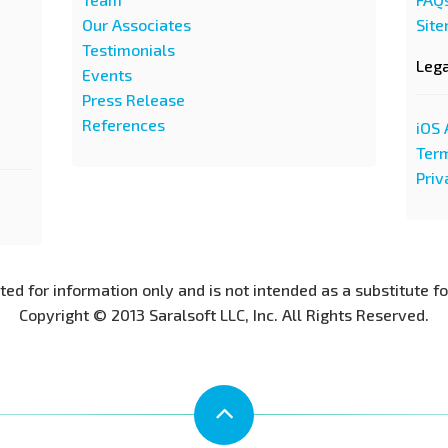
Our Associates
Sit
Testimonials
Leg
Events
Press Release
References
iOS 
Term
Priv
nted for information only and is not intended as a substitute f
Copyright © 2013 Saralsoft LLC, Inc. All Rights Reserved.