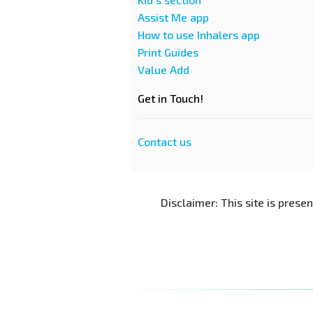
Assist Me app
How to use Inhalers app
Print Guides
Value Add
Get in Touch!
Contact us
Disclaimer: This site is prese