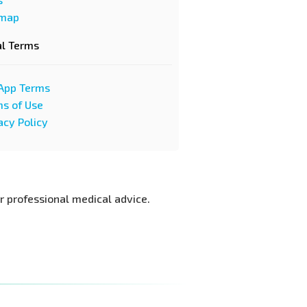
emap
al Terms
App Terms
s of Use
acy Policy
or professional medical advice.