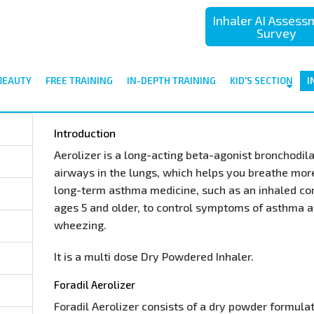
Inhaler AI Asses
Survey
BEAUTY
FREE TRAINING
IN-DEPTH TRAINING
KID'S SECTION
I
Introduction
Aerolizer is a long-acting beta-agonist bronchodila
airways in the lungs, which helps you breathe more 
long-term asthma medicine, such as an inhaled cort
ages 5 and older, to control symptoms of asthma 
wheezing.
It is a multi dose Dry Powdered Inhaler.
Foradil Aerolizer
Foradil Aerolizer consists of a dry powder formula