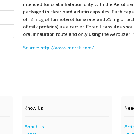
intended for oral inhalation only with the Aerolizer
packaged in clear hard gelatin capsules. Each cap
of 12 mcg of formoterol fumarate and 25 mg of lac
of milk proteins) as a carrier. Foradil capsules sho
oral inhalation route and only using the Aerolizer I
Source: http://www.merck.com/
Know Us
Nee
About Us
Arti
Team
FAQ