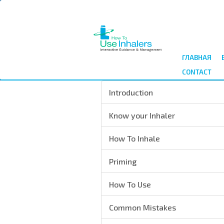
Перейти
к
основному
содержанию
ГЛАВНАЯ
CONTACT
Introduction
Know your Inhaler
How To Inhale
Priming
How To Use
Common Mistakes