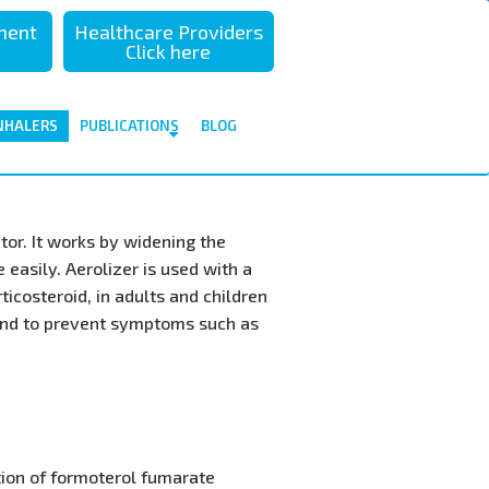
sment
Healthcare Providers
Click here
NHALERS
PUBLICATIONS
BLOG
tor. It works by widening the
easily. Aerolizer is used with a
icosteroid, in adults and children
and to prevent symptoms such as
tion of formoterol fumarate