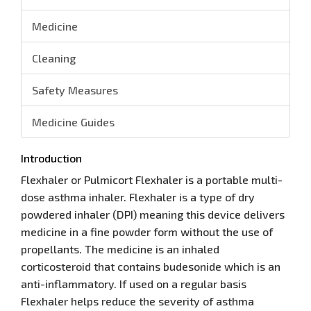
Medicine
Cleaning
Safety Measures
Medicine Guides
Introduction
Flexhaler or Pulmicort Flexhaler is a portable multi-
dose asthma inhaler. Flexhaler is a type of dry
powdered inhaler (DPI) meaning this device delivers
medicine in a fine powder form without the use of
propellants. The medicine is an inhaled
corticosteroid that contains budesonide which is an
anti-inflammatory. If used on a regular basis
Flexhaler helps reduce the severity of asthma