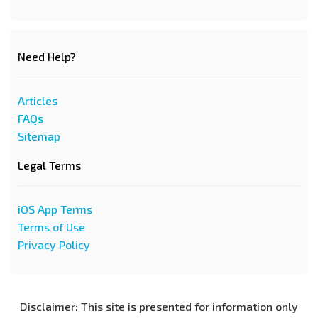
Need Help?
Articles
FAQs
Sitemap
Legal Terms
iOS App Terms
Terms of Use
Privacy Policy
Disclaimer: This site is presented for information only