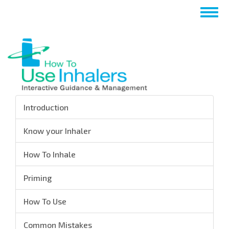
Перейти
Togg
к
navig
основному
содержанию
Introduction
Know your Inhaler
How To Inhale
Priming
How To Use
Common Mistakes