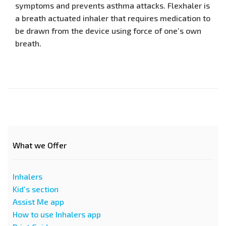
symptoms and prevents asthma attacks. Flexhaler is
a breath actuated inhaler that requires medication to
be drawn from the device using force of one’s own
breath.
What we Offer
Inhalers
Kid's section
Assist Me app
How to use Inhalers app