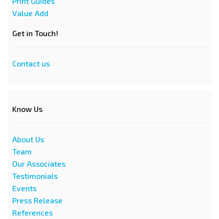
Print Guides
Value Add
Get in Touch!
Contact us
Know Us
About Us
Team
Our Associates
Testimonials
Events
Press Release
References