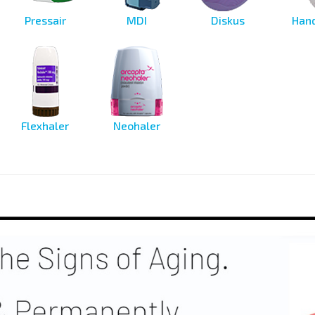
Pressair
MDI
Diskus
Hand
Flexhaler
Neohaler