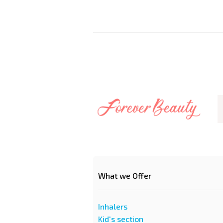
What we Offer
Inhalers
Kid's section