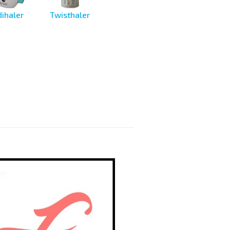
ihaler
Twisthaler