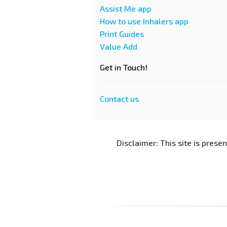
Assist Me app
How to use Inhalers app
Print Guides
Value Add
Get in Touch!
Contact us
Disclaimer: This site is prese