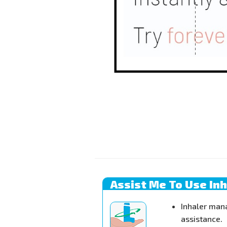
Assist Me To Use In
Inhaler man
assistance.