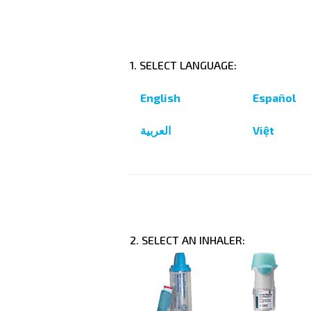
1. SELECT LANGUAGE:
English
Español
العربية
Việt
2. SELECT AN INHALER: