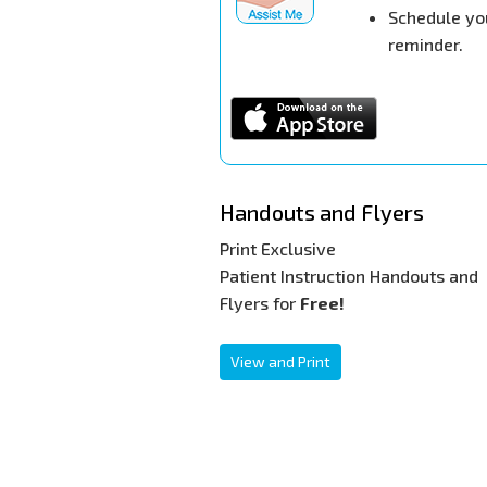
Schedule yo
reminder.
Handouts and Flyers
Print Exclusive
Patient Instruction Handouts and
Flyers for
Free!
View and Print