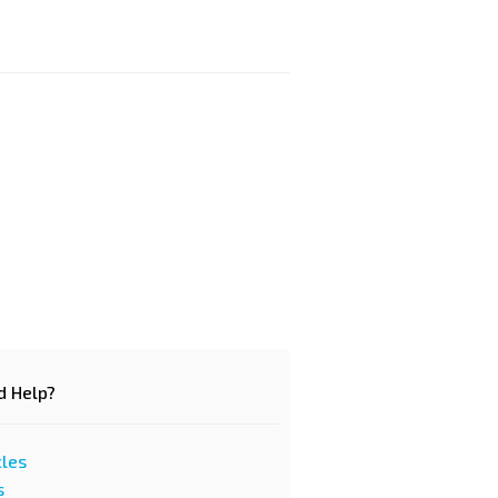
d Help?
cles
s