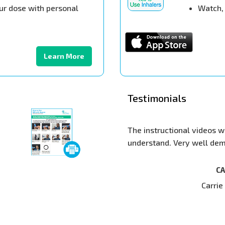
ur dose with personal
Watch, 
Learn More
Testimonials
The instructional videos were very s
understand. Very well demonstrated
CARRIE PHIL
Carrie Phillips, 