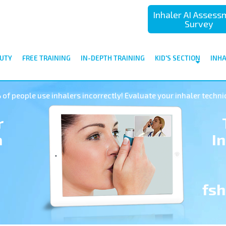
Inhaler AI Asses
Survey
UTY
FREE TRAINING
IN-DEPTH TRAINING
KID'S SECTION
INH
of people use inhalers incorrectly! Evaluate your inhaler techni
r
a
I
fs