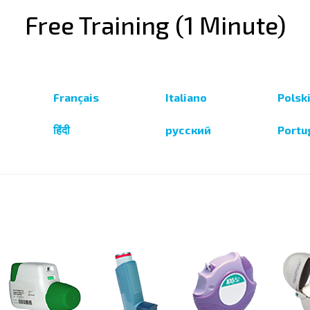
Free Training (1 Minute)
Français
Italiano
Polsk
हिंदी
русский
Portu