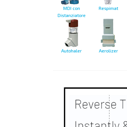
MDI con
Respimat
Distanziatore
Autohaler
Aerolizer