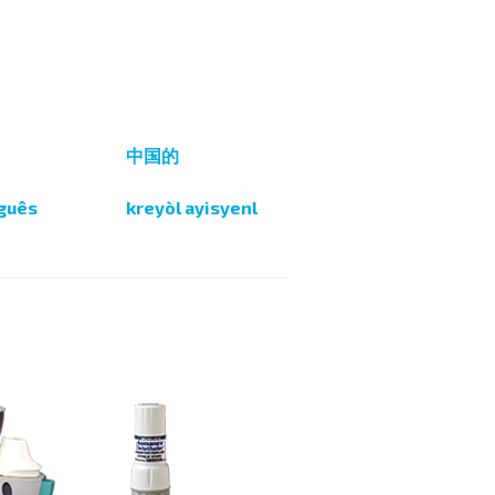
i
中国的
guês
kreyòl ayisyenl