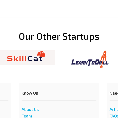
Our Other Startups
Know Us
Nee
About Us
Arti
Team
FAQ