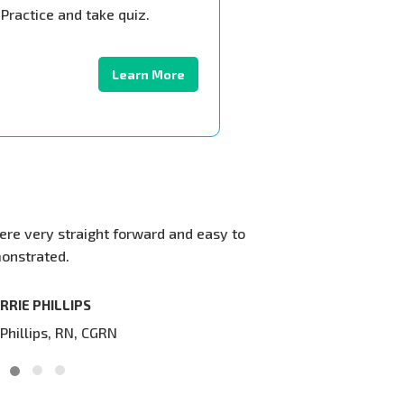
Practice and take quiz.
Learn More
traight forward and easy to
Our web site is now seen world w
.
been very good. Thank you very m
display your training videos on o
LIPS
DIRK BL
RN, CGRN