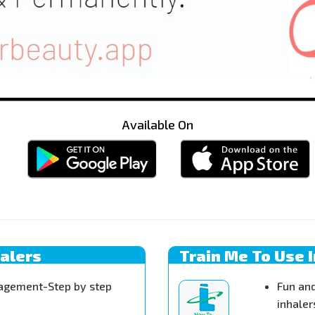
Available On
halers
Train Me To Use 
agement-Step by step
Fun and
inhaler