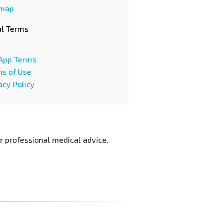
emap
al Terms
App Terms
s of Use
acy Policy
or professional medical advice.