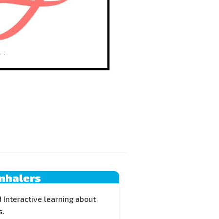
Inhalers
 Interactive learning about
s.