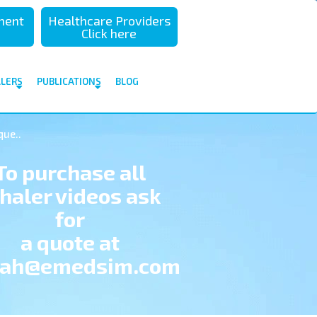
sment
Healthcare Providers
Click here
ALERS
PUBLICATIONS
BLOG
que..
To purchase all
nhaler videos ask
for
a quote at
hah@emedsim.com