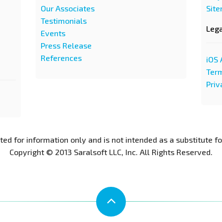
Our Associates
Sit
Testimonials
Leg
Events
Press Release
References
iOS 
Term
Priv
nted for information only and is not intended as a substitute f
Copyright © 2013 Saralsoft LLC, Inc. All Rights Reserved.