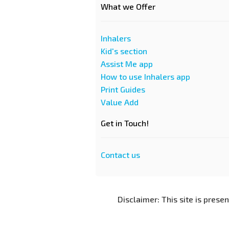
What we Offer
Inhalers
Kid's section
Assist Me app
How to use Inhalers app
Print Guides
Value Add
Get in Touch!
Contact us
Disclaimer: This site is prese