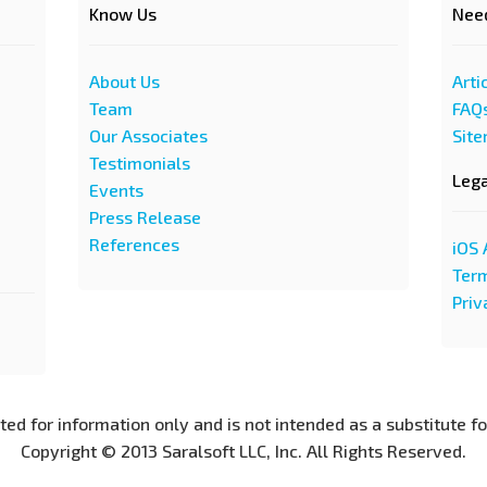
Know Us
Nee
About Us
Arti
Team
FAQ
Our Associates
Sit
Testimonials
Leg
Events
Press Release
References
iOS 
Term
Priv
nted for information only and is not intended as a substitute f
Copyright © 2013 Saralsoft LLC, Inc. All Rights Reserved.