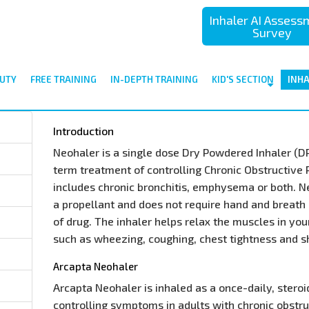
Inhaler AI Asses
Survey
UTY
FREE TRAINING
IN-DEPTH TRAINING
KID'S SECTION
INH
Introduction
Neohaler is a single dose Dry Powdered Inhaler (DPI)
term treatment of controlling Chronic Obstructive
includes chronic bronchitis, emphysema or both. N
a propellant and does not require hand and breath 
of drug. The inhaler helps relax the muscles in yo
such as wheezing, coughing, chest tightness and s
Arcapta Neohaler
Arcapta Neohaler is inhaled as a once-daily, stero
controlling symptoms in adults with chronic obstr