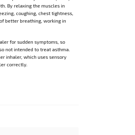
th. By relaxing the muscles in
ezing, coughing, chest tightness,
 of better breathing, working in
haler for sudden symptoms, so
so not intended to treat asthma.
er inhaler, which uses sensory
er correctly.