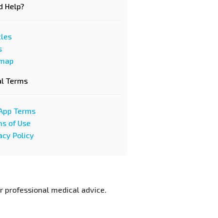
d Help?
cles
s
emap
al Terms
App Terms
s of Use
acy Policy
or professional medical advice.