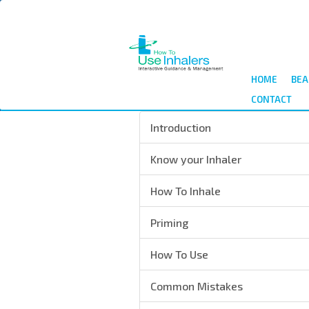
Salta
al
contenuto
principale
HOME
BEA
CONTACT
Introduction
Know your Inhaler
How To Inhale
Priming
How To Use
Common Mistakes