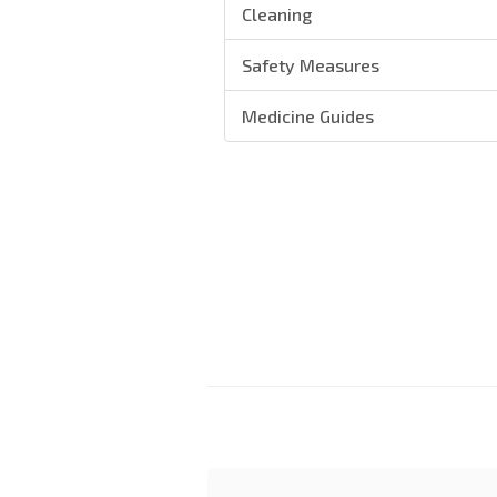
Cleaning
Safety Measures
Medicine Guides