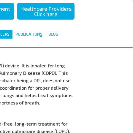
sment
Healthcare Providers
Click here
ALERS
PUBLICATIONS
BLOG
 device. It is inhaled for long
 Pulmonary Disease (COPD). This
eohaler being a DPI, does not use
coordination for proper delivery
ur lungs and helps treat symptoms
hortness of breath.
id-free, long-term treatment for
uctive pulmonary disease (COPD).