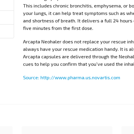
This includes chronic bronchitis, emphysema, or bo
your lungs, it can help treat symptoms such as whe
and shortness of breath. It delivers a full 24 hours
five minutes from the first dose.
Arcapta Neohaler does not replace your rescue in
always have your rescue medication handy. It is al
Arcapta capsules are delivered through the Neohal
cues to help you confirm that you've used the inhal
Source: http://www.pharma.us.novartis.com