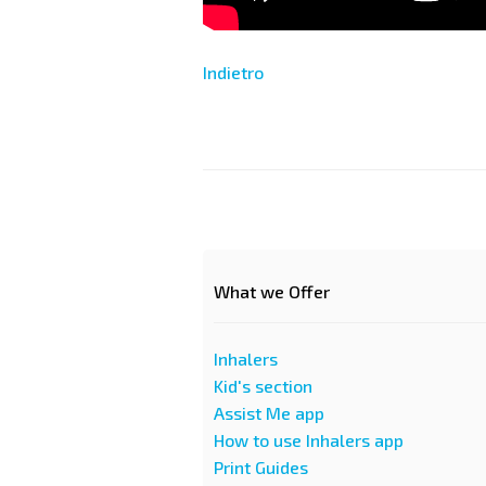
Indietro
What we Offer
Inhalers
Kid's section
Assist Me app
How to use Inhalers app
Print Guides