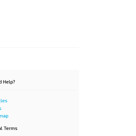
d Help?
cles
s
emap
al Terms