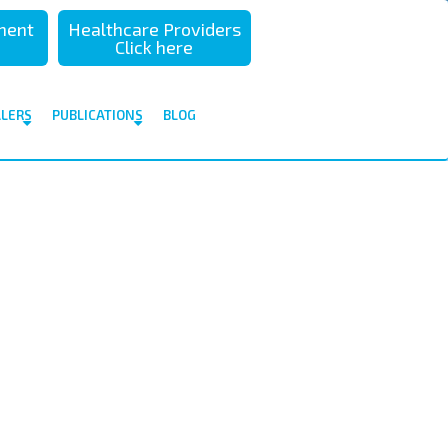
sment
Healthcare Providers
Click here
ALERS
PUBLICATIONS
BLOG