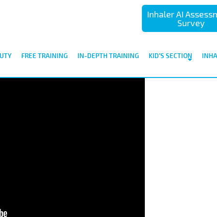
Inhaler AI Asses
Survey
UTY
FREE TRAINING
IN-DEPTH TRAINING
KID'S SECTION
INH