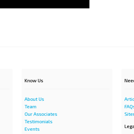
Know Us
Nee
About Us
Arti
Team
FAQ
Our Associates
Sit
Testimonials
Leg
Events