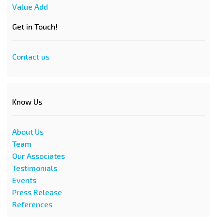
Value Add
Get in Touch!
Contact us
Know Us
About Us
Team
Our Associates
Testimonials
Events
Press Release
References