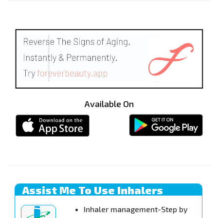
Available On
Assist Me To Use Inhalers
Inhaler management-Step by