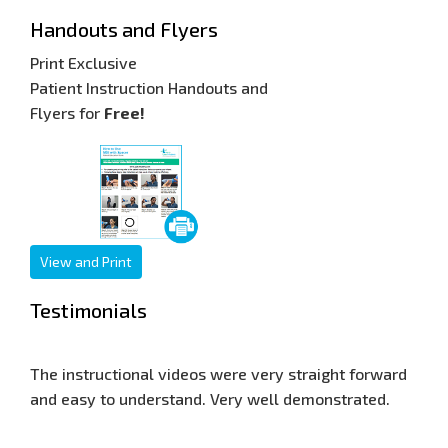
Handouts and Flyers
Print Exclusive
Patient Instruction Handouts and
Flyers for
Free!
View and Print
Testimonials
ery straight forward
Our web site is now seen world wide, an
ell demonstrated.
response has been very good. Thank yo
for allowing me to display your training