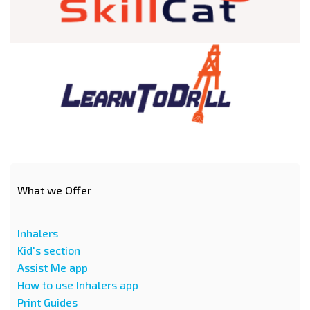
What we Offer
Inhalers
Kid's section
Assist Me app
How to use Inhalers app
Print Guides