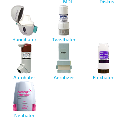
MDI
Diskus
Handihaler
Twisthaler
Autohaler
Aerolizer
Flexhaler
Neohaler