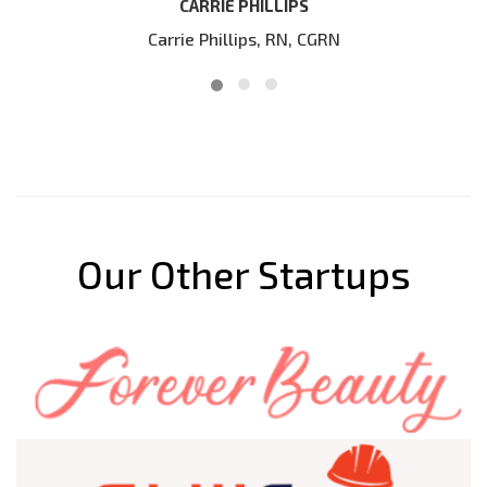
our website
IPS
N, CGRN
DIRK BLOKLAND
Our Other Startups