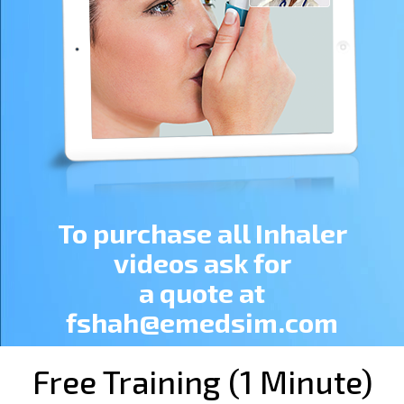
To purchase all Inhaler
videos ask for
a quote at
fshah@emedsim.com
Free Training (1 Minute)