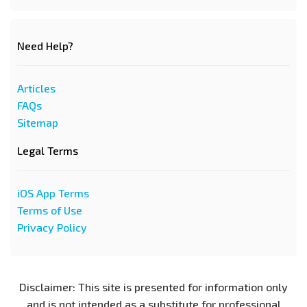
Need Help?
Articles
FAQs
Sitemap
Legal Terms
iOS App Terms
Terms of Use
Privacy Policy
Disclaimer: This site is presented for information only
and is not intended as a substitute for professional