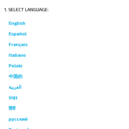
1. SELECT LANGUAGE:
English
Español
Français
Italiano
Polski
中国的
العربية
Việt
हिंदी
русский