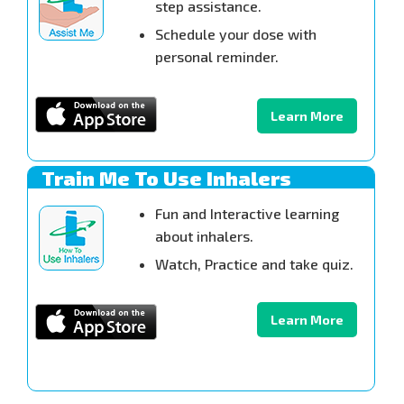
step assistance.
Schedule your dose with
personal reminder.
Learn More
Train Me To Use Inhalers
Fun and Interactive learning
about inhalers.
Watch, Practice and take quiz.
Learn More