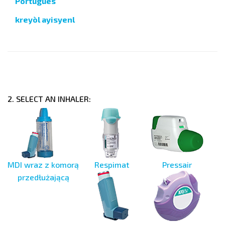
Português
kreyòl ayisyenl
2. SELECT AN INHALER:
MDI wraz z komorą
Respimat
Pressair
przedłużającą