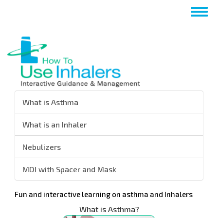
Salta
Togg
al
navig
contenuto
principale
What is Asthma
What is an Inhaler
Nebulizers
MDI with Spacer and Mask
Fun and interactive learning on asthma and Inhalers
What is Asthma?