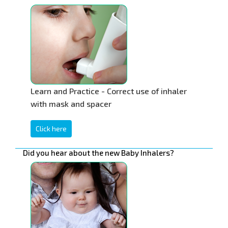
Learn and Practice - Correct use of inhaler
with mask and spacer
Click here
Did you hear about the new Baby Inhalers?