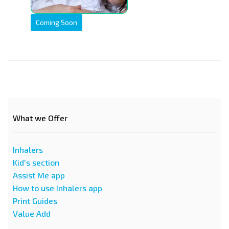
Coming Soon
What we Offer
Inhalers
Kid's section
Assist Me app
How to use Inhalers app
Print Guides
Value Add