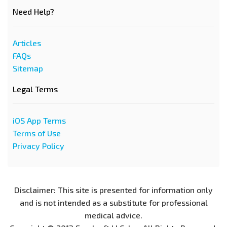
Need Help?
Articles
FAQs
Sitemap
Legal Terms
iOS App Terms
Terms of Use
Privacy Policy
Disclaimer: This site is presented for information only
and is not intended as a substitute for professional
medical advice.