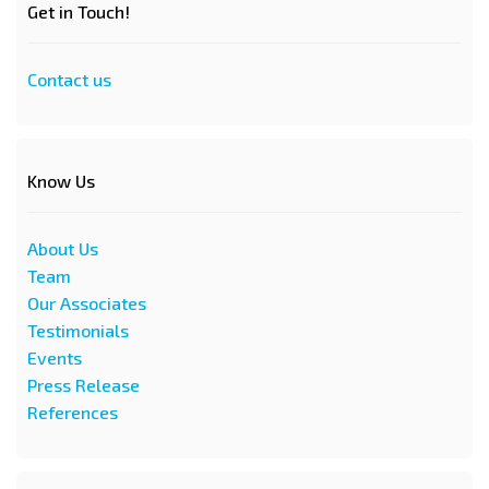
Get in Touch!
Contact us
Know Us
About Us
Team
Our Associates
Testimonials
Events
Press Release
References