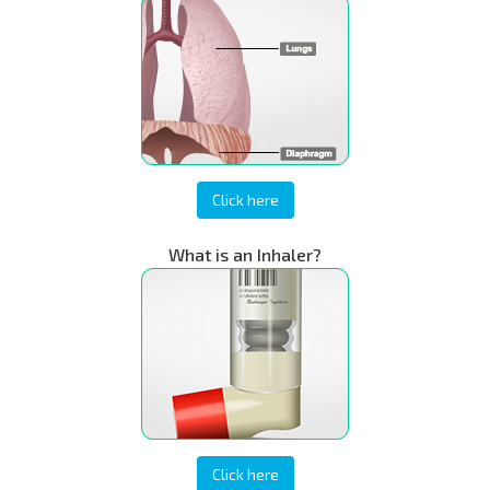
Click here
What is an Inhaler?
Click here