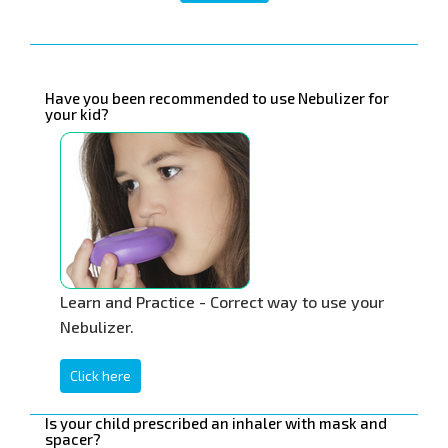
Have you been recommended to use Nebulizer for
your kid?
Learn and Practice - Correct way to use your
Nebulizer.
Click here
Is your child prescribed an inhaler with mask and
spacer?