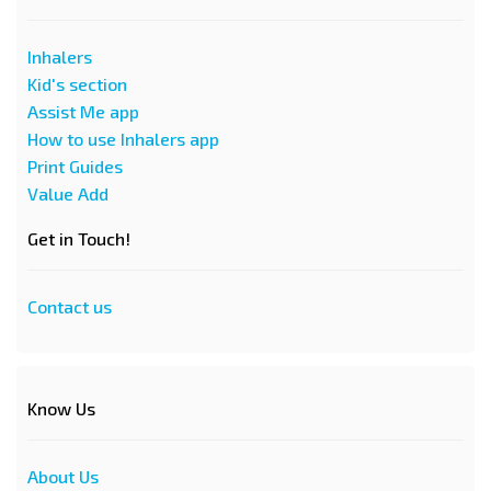
Inhalers
Kid's section
Assist Me app
How to use Inhalers app
Print Guides
Value Add
Get in Touch!
Contact us
Know Us
About Us