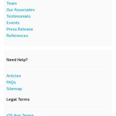
Team
Our Associates
Testimonials
Events
Press Release
References
Need Help?
Articles
FAQs
Sitemap
Legal Terms
iOS App Terms