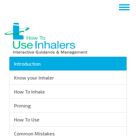
Salta
Togg
al
navig
contenuto
principale
Introduction
Know your Inhaler
How To Inhale
Priming
How To Use
Common Mistakes