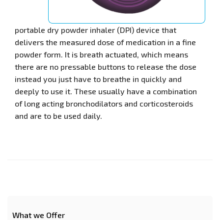
portable dry powder inhaler (DPI) device that
delivers the measured dose of medication in a fine
powder form. It is breath actuated, which means
there are no pressable buttons to release the dose
instead you just have to breathe in quickly and
deeply to use it. These usually have a combination
of long acting bronchodilators and corticosteroids
and are to be used daily.
What we Offer