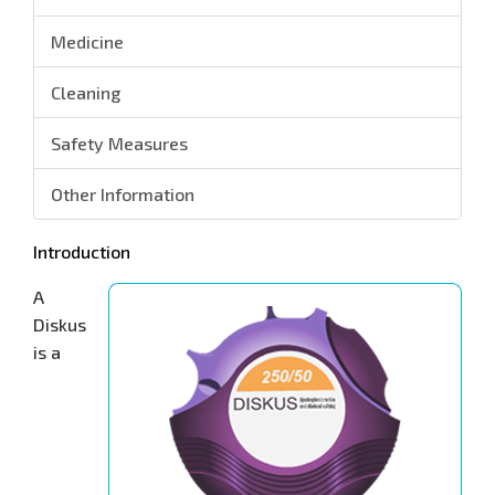
Medicine
Cleaning
Safety Measures
Other Information
Introduction
A
Diskus
is a