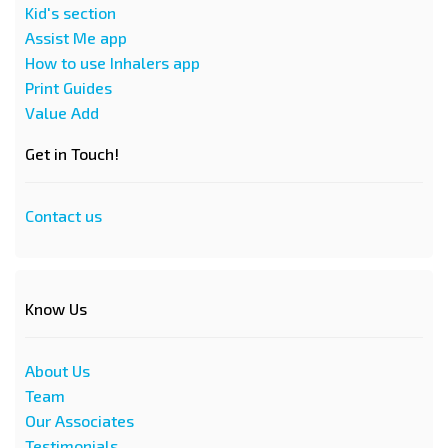
Kid's section
Assist Me app
How to use Inhalers app
Print Guides
Value Add
Get in Touch!
Contact us
Know Us
About Us
Team
Our Associates
Testimonials