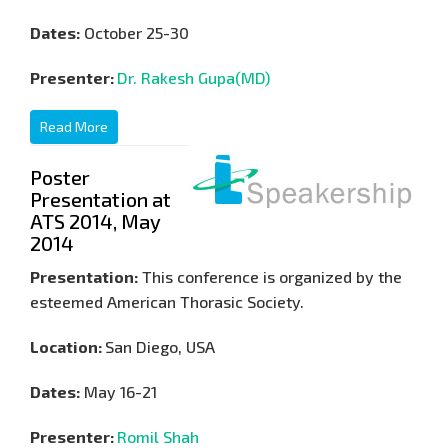
Dates:
October 25-30
Presenter:
Dr. Rakesh Gupa(MD)
Read More
Poster
Presentation at
ATS 2014, May
2014
Presentation:
This conference is organized by the
esteemed American Thorasic Society.
Location:
San Diego, USA
Dates:
May 16-21
Presenter:
Romil Shah