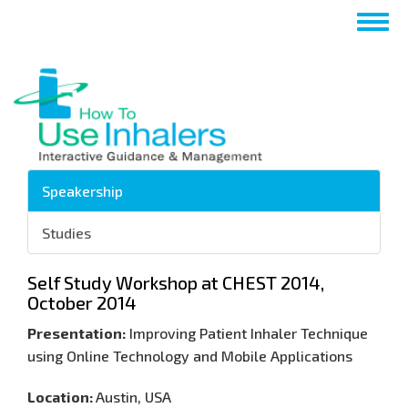
Salta
Togg
al
navig
contenuto
principale
Speakership
Studies
Self Study Workshop at CHEST 2014,
October 2014
Presentation:
Improving Patient Inhaler Technique
using Online Technology and Mobile Applications
Location:
Austin, USA