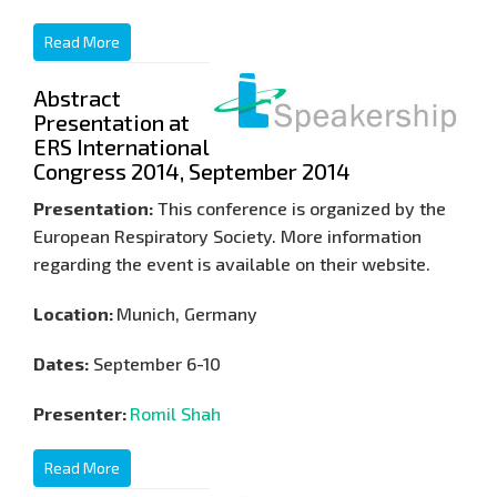
Read More
Abstract
Presentation at
ERS International
Congress 2014, September 2014
Presentation:
This conference is organized by the
European Respiratory Society. More information
regarding the event is available on their website.
Location:
Munich, Germany
Dates:
September 6-10
Presenter:
Romil Shah
Read More