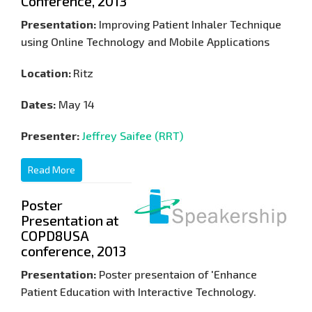
Conference, 2013
Presentation:
Improving Patient Inhaler Technique
using Online Technology and Mobile Applications
Location:
Ritz
Dates:
May 14
Presenter:
Jeffrey Saifee (RRT)
Read More
Poster
Presentation at
COPD8USA
conference, 2013
Presentation:
Poster presentaion of 'Enhance
Patient Education with Interactive Technology.