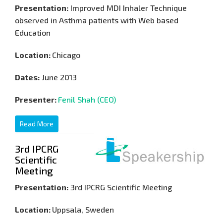
Presentation:
Improved MDI Inhaler Technique
observed in Asthma patients with Web based
Education
Location:
Chicago
Dates:
June 2013
Presenter:
Fenil Shah (CEO)
Read More
3rd IPCRG
Scientific
Meeting
Presentation:
3rd IPCRG Scientific Meeting
Location:
Uppsala, Sweden