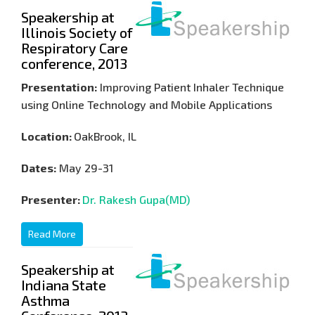
Speakership at
Illinois Society of
Respiratory Care
conference, 2013
Presentation:
Improving Patient Inhaler Technique
using Online Technology and Mobile Applications
Location:
OakBrook, IL
Dates:
May 29-31
Presenter:
Dr. Rakesh Gupa(MD)
Read More
Speakership at
Indiana State
Asthma