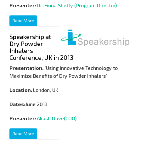
Presenter:
Dr. Fiona Shetty (Program Director)
Read More
Speakership at
Dry Powder
Inhalers
Conference, UK in 2013
Presentation:
'Using Innovative Technology to
Maximize Benefits of Dry Powder Inhalers'
Location:
London, UK
Dates:
June 2013
Presenter:
Akash Dave(COO)
Read More