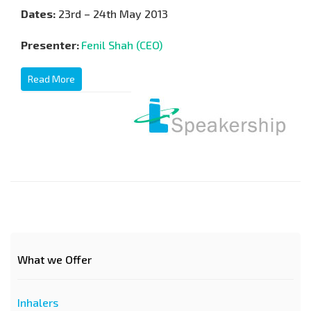
Dates:
23rd – 24th May 2013
Presenter:
Fenil Shah (CEO)
Read More
What we Offer
Inhalers