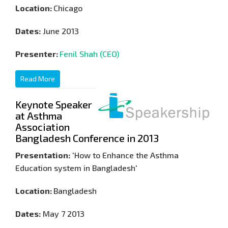
Location:
Chicago
Dates:
June 2013
Presenter:
Fenil Shah (CEO)
Read More
Keynote Speaker
at Asthma
Association
Bangladesh Conference in 2013
Presentation:
'How to Enhance the Asthma
Education system in Bangladesh'
Location:
Bangladesh
Dates:
May 7 2013