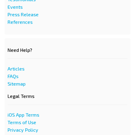
Events
Press Release
References
Need Help?
Articles
FAQs
Sitemap
Legal Terms
iOS App Terms
Terms of Use
Privacy Policy