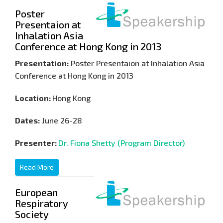
Poster
Presentaion at
Inhalation Asia
Conference at Hong Kong in 2013
Presentation:
Poster Presentaion at Inhalation Asia
Conference at Hong Kong in 2013
Location:
Hong Kong
Dates:
June 26-28
Presenter:
Dr. Fiona Shetty (Program Director)
Read More
European
Respiratory
Society