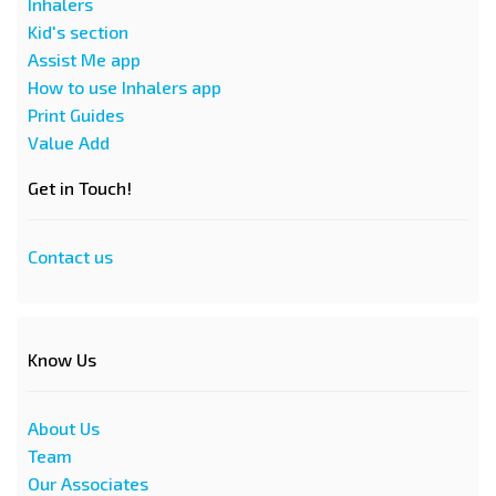
Inhalers
Kid's section
Assist Me app
How to use Inhalers app
Print Guides
Value Add
Get in Touch!
Contact us
Know Us
About Us
Team
Our Associates