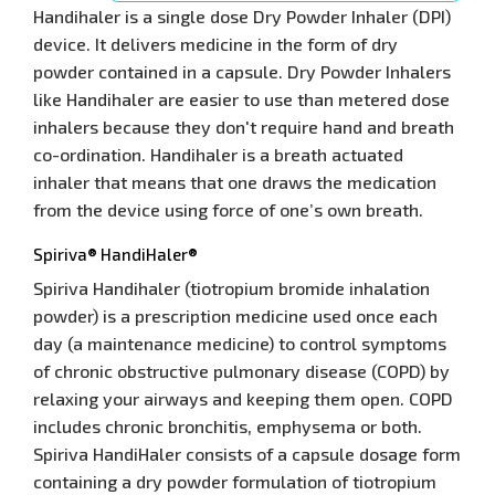
Handihaler is a single dose Dry Powder Inhaler (DPI)
device. It delivers medicine in the form of dry
powder contained in a capsule. Dry Powder Inhalers
like Handihaler are easier to use than metered dose
inhalers because they don't require hand and breath
co-ordination. Handihaler is a breath actuated
inhaler that means that one draws the medication
from the device using force of one’s own breath.
Spiriva® HandiHaler®
Spiriva Handihaler (tiotropium bromide inhalation
powder) is a prescription medicine used once each
day (a maintenance medicine) to control symptoms
of chronic obstructive pulmonary disease (COPD) by
relaxing your airways and keeping them open. COPD
includes chronic bronchitis, emphysema or both.
Spiriva HandiHaler consists of a capsule dosage form
containing a dry powder formulation of tiotropium