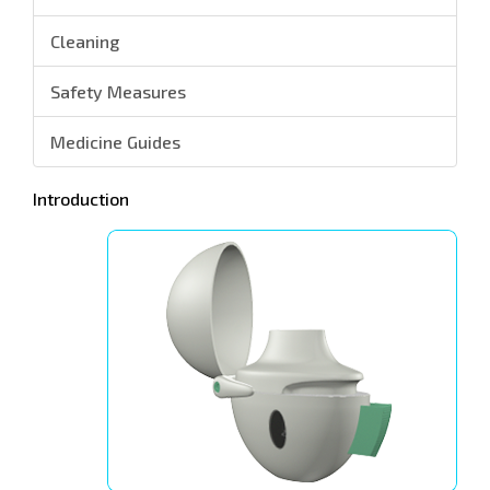
Cleaning
Safety Measures
Medicine Guides
Introduction