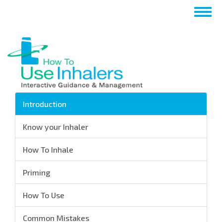
Salta
Togg
al
navig
contenuto
principale
Introduction
Know your Inhaler
How To Inhale
Priming
How To Use
Common Mistakes