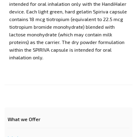
intended for oral inhalation only with the HandiHaler
device. Each light green, hard gelatin Spiriva capsule
contains 18 mcg tiotropium (equivalent to 22.5 mcg
tiotropium bromide monohydrate) blended with
lactose monohydrate (which may contain milk
proteins) as the carrier. The dry powder formulation
within the SPIRIVA capsule is intended for oral
inhalation only.
What we Offer