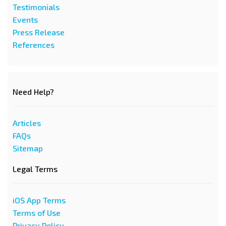
Testimonials
Events
Press Release
References
Need Help?
Articles
FAQs
Sitemap
Legal Terms
iOS App Terms
Terms of Use
Privacy Policy