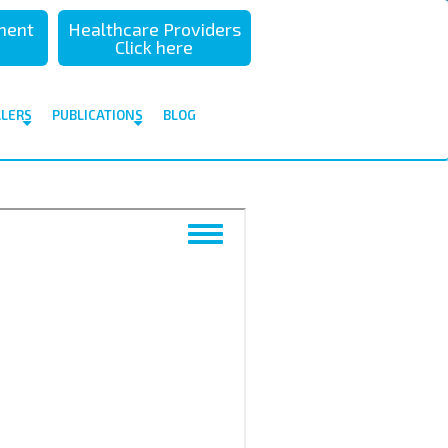
sment
Healthcare Providers
Click here
ALERS
PUBLICATIONS
BLOG