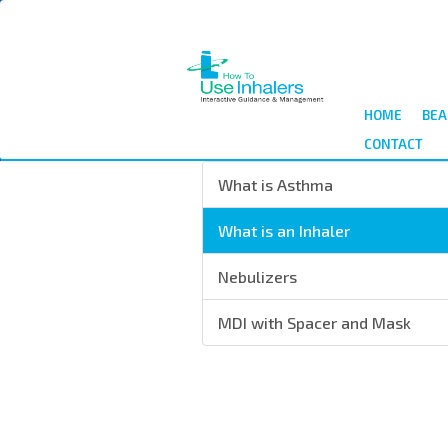
Salta
al
contenuto
principale
HOME
BEA
CONTACT
What is Asthma
What is an Inhaler
Nebulizers
MDI with Spacer and Mask