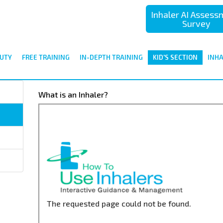
Inhaler AI Asses
Survey
UTY
FREE TRAINING
IN-DEPTH TRAINING
KID'S SECTION
INH
What is an Inhaler?