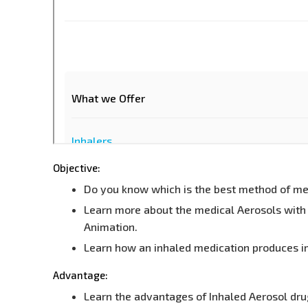
Objective:
Do you know which is the best method of medi
Learn more about the medical Aerosols with 
Animation.
Learn how an inhaled medication produces i
Advantage:
Learn the advantages of Inhaled Aerosol dru