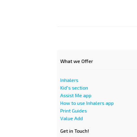
What we Offer
Inhalers
Kid's section
Assist Me app
How to use Inhalers app
Print Guides
Value Add
Get in Touch!