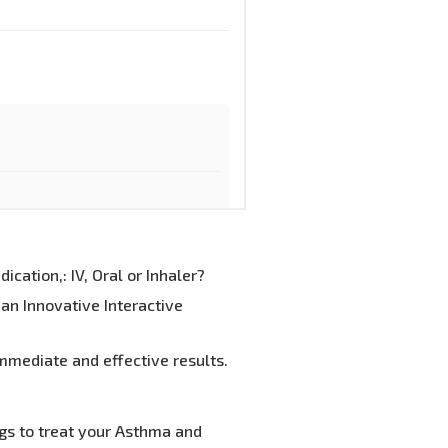
cation,: IV, Oral or Inhaler?
an Innovative Interactive
mmediate and effective results.
gs to treat your Asthma and