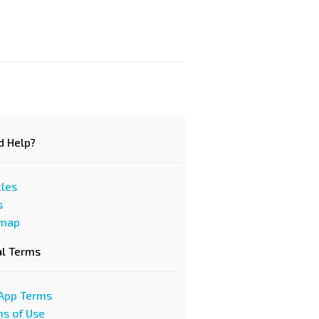
d Help?
cles
s
emap
al Terms
App Terms
s of Use