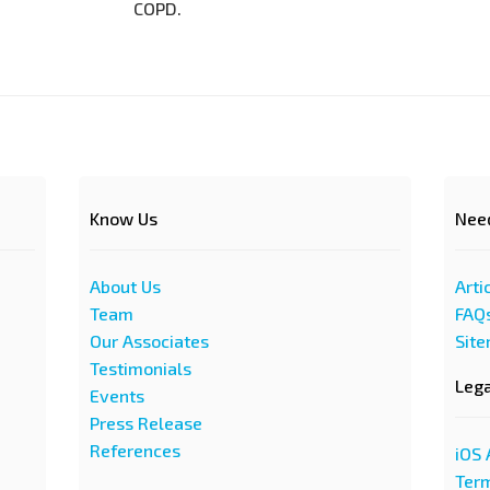
COPD.
Know Us
Nee
About Us
Arti
Team
FAQ
Our Associates
Sit
Testimonials
Leg
Events
Press Release
References
iOS 
Term