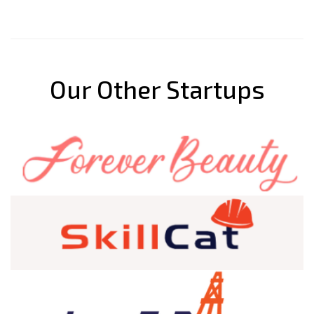
Our Other Startups