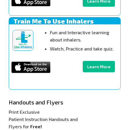
Learn More
Train Me To Use Inhalers
Fun and Interactive learning
about inhalers.
Watch, Practice and take quiz.
Learn More
Handouts and Flyers
Print Exclusive
Patient Instruction Handouts and
Flyers for
Free!