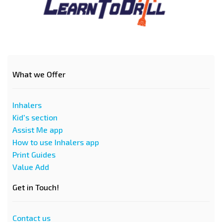
What we Offer
Inhalers
Kid's section
Assist Me app
How to use Inhalers app
Print Guides
Value Add
Get in Touch!
Contact us