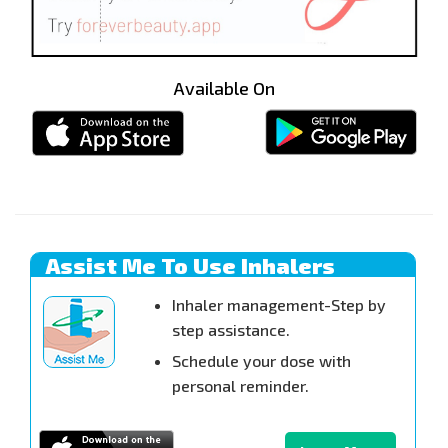
Available On
Assist Me To Use Inhalers
Inhaler management-Step by
step assistance.
Schedule your dose with
personal reminder.