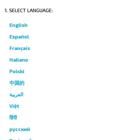
1. SELECT LANGUAGE:
English
Español
Français
Italiano
Polski
中国的
العربية
Việt
हिंदी
русский