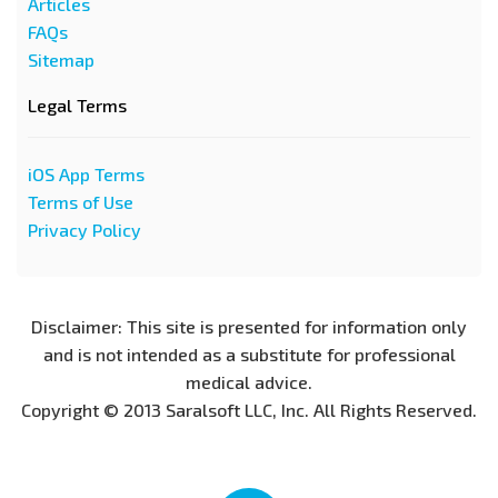
Articles
FAQs
Sitemap
Legal Terms
iOS App Terms
Terms of Use
Privacy Policy
Disclaimer: This site is presented for information only
and is not intended as a substitute for professional
medical advice.
Copyright © 2013 Saralsoft LLC, Inc. All Rights Reserved.