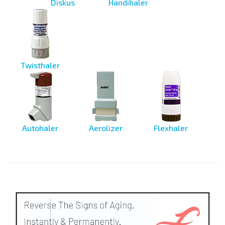
Diskus
Handihaler
Twisthaler
Autohaler
Aerolizer
Flexhaler