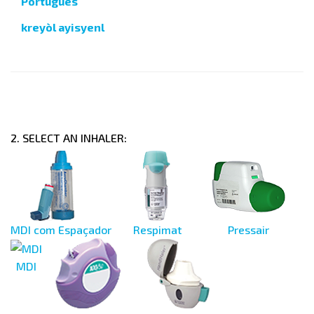
Português
kreyòl ayisyenl
2. SELECT AN INHALER:
MDI com Espaçador
Respimat
Pressair
MDI