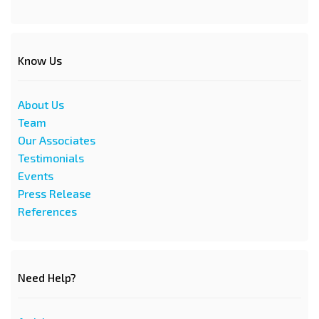
Know Us
About Us
Team
Our Associates
Testimonials
Events
Press Release
References
Need Help?