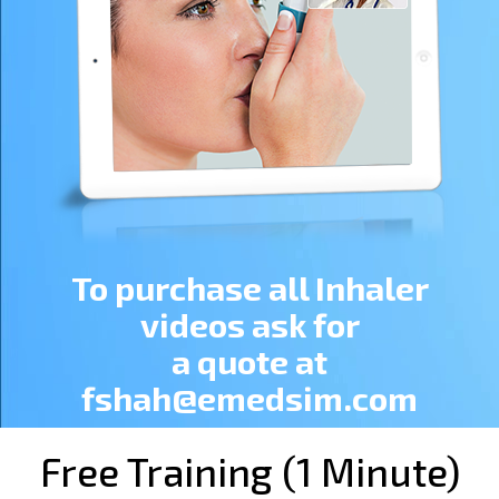
To purchase all Inhaler
videos ask for
a quote at
fshah@emedsim.com
Free Training (1 Minute)