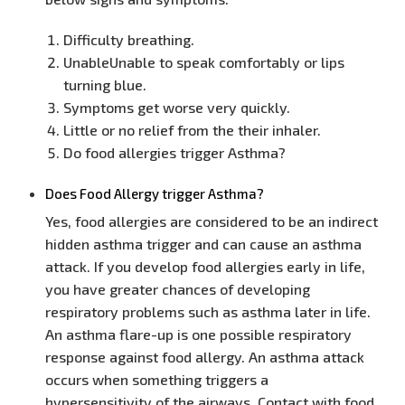
Difficulty breathing.
UnableUnable to speak comfortably or lips
turning blue.
Symptoms get worse very quickly.
Little or no relief from the their inhaler.
Do food allergies trigger Asthma?
Does Food Allergy trigger Asthma?
Yes, food allergies are considered to be an indirect
hidden asthma trigger and can cause an asthma
attack. If you develop food allergies early in life,
you have greater chances of developing
respiratory problems such as asthma later in life.
An asthma flare-up is one possible respiratory
response against food allergy. An asthma attack
occurs when something triggers a
hypersensitivity of the airways. Contact with food