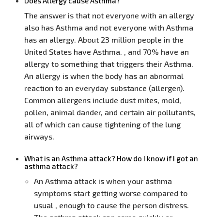
Does Allergy cause Asthma?
The answer is that not everyone with an allergy
also has Asthma and not everyone with Asthma
has an allergy. About 23 million people in the
United States have Asthma. , and 70% have an
allergy to something that triggers their Asthma.
An allergy is when the body has an abnormal
reaction to an everyday substance (allergen).
Common allergens include dust mites, mold,
pollen, animal dander, and certain air pollutants,
all of which can cause tightening of the lung
airways.
What is an Asthma attack? How do I know if I got an
asthma attack?
An Asthma attack is when your asthma
symptoms start getting worse compared to
usual , enough to cause the person distress.