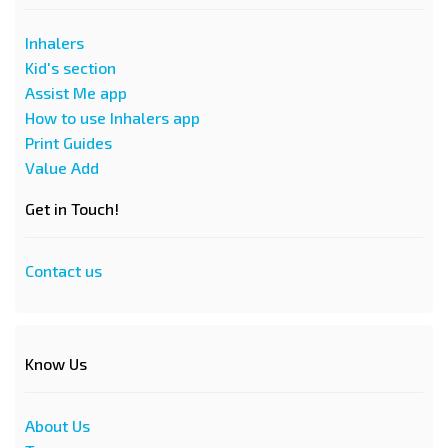
Inhalers
Kid's section
Assist Me app
How to use Inhalers app
Print Guides
Value Add
Get in Touch!
Contact us
Know Us
About Us