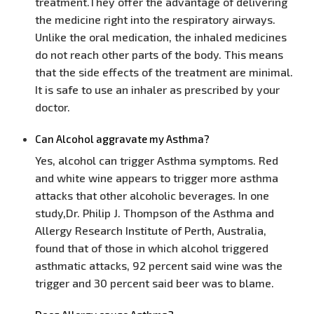
treatment.They offer the advantage of delivering
the medicine right into the respiratory airways.
Unlike the oral medication, the inhaled medicines
do not reach other parts of the body. This means
that the side effects of the treatment are minimal.
It is safe to use an inhaler as prescribed by your
doctor.
Can Alcohol aggravate my Asthma?
Yes, alcohol can trigger Asthma symptoms. Red
and white wine appears to trigger more asthma
attacks that other alcoholic beverages. In one
study,Dr. Philip J. Thompson of the Asthma and
Allergy Research Institute of Perth, Australia,
found that of those in which alcohol triggered
asthmatic attacks, 92 percent said wine was the
trigger and 30 percent said beer was to blame.