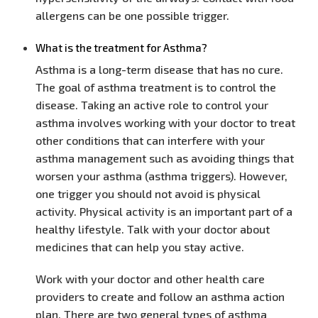
allergens can be one possible trigger.
What is the treatment for Asthma?
Asthma is a long-term disease that has no cure.
The goal of asthma treatment is to control the
disease. Taking an active role to control your
asthma involves working with your doctor to treat
other conditions that can interfere with your
asthma management such as avoiding things that
worsen your asthma (asthma triggers). However,
one trigger you should not avoid is physical
activity. Physical activity is an important part of a
healthy lifestyle. Talk with your doctor about
medicines that can help you stay active.
Work with your doctor and other health care
providers to create and follow an asthma action
plan. There are two general types of asthma