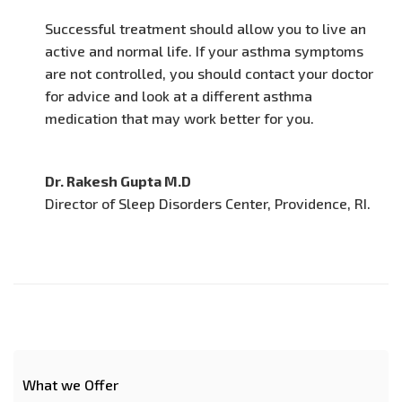
Successful treatment should allow you to live an
active and normal life. If your asthma symptoms
are not controlled, you should contact your doctor
for advice and look at a different asthma
medication that may work better for you.
Dr. Rakesh Gupta M.D
Director of Sleep Disorders Center, Providence, RI.
What we Offer