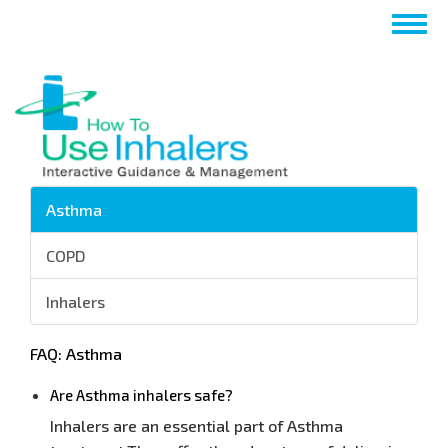
Skip
Togg
to
navig
main
content
Asthma
COPD
Inhalers
FAQ: Asthma
Are Asthma inhalers safe?
Inhalers are an essential part of Asthma