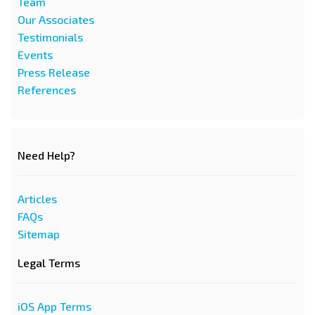
Team
Our Associates
Testimonials
Events
Press Release
References
Need Help?
Articles
FAQs
Sitemap
Legal Terms
iOS App Terms