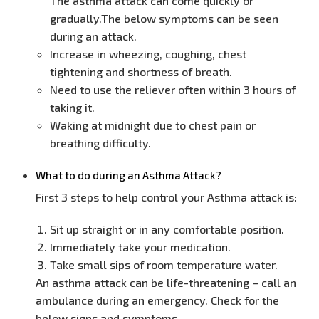
The asthma attack can come quickly or
gradually.The below symptoms can be seen
during an attack.
Increase in wheezing, coughing, chest
tightening and shortness of breath.
Need to use the reliever often within 3 hours of
taking it.
Waking at midnight due to chest pain or
breathing difficulty.
What to do during an Asthma Attack?
First 3 steps to help control your Asthma attack is:
Sit up straight or in any comfortable position.
Immediately take your medication.
Take small sips of room temperature water.
An asthma attack can be life-threatening – call an
ambulance during an emergency. Check for the
below signs and symptoms.