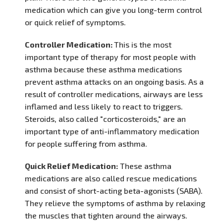
medication which can give you long-term control
or quick relief of symptoms.
Controller Medication:
This is the most
important type of therapy for most people with
asthma because these asthma medications
prevent asthma attacks on an ongoing basis. As a
result of controller medications, airways are less
inflamed and less likely to react to triggers.
Steroids, also called "corticosteroids," are an
important type of anti-inflammatory medication
for people suffering from asthma.
Quick Relief Medication:
These asthma
medications are also called rescue medications
and consist of short-acting beta-agonists (SABA).
They relieve the symptoms of asthma by relaxing
the muscles that tighten around the airways.