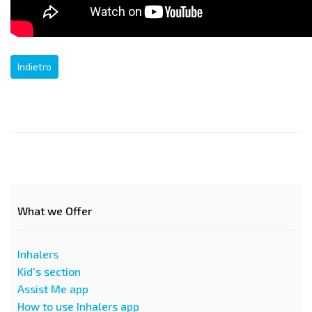
Indietro
What we Offer
Inhalers
Kid's section
Assist Me app
How to use Inhalers app