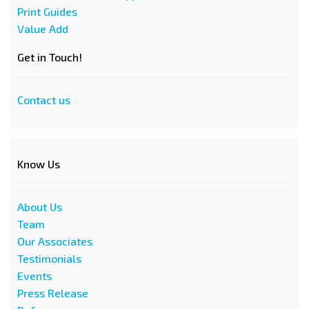
Print Guides
Value Add
Get in Touch!
Contact us
Know Us
About Us
Team
Our Associates
Testimonials
Events
Press Release