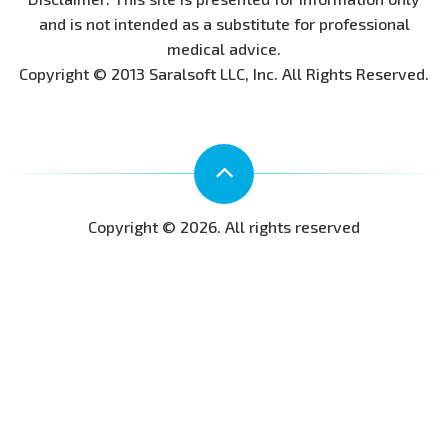
and is not intended as a substitute for professional
medical advice.
Copyright © 2013 Saralsoft LLC, Inc. All Rights Reserved.
Copyright © 2026. All rights reserved