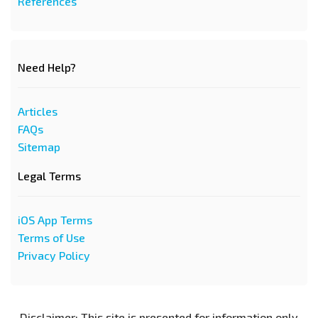
References
Need Help?
Articles
FAQs
Sitemap
Legal Terms
iOS App Terms
Terms of Use
Privacy Policy
Disclaimer: This site is presented for information only