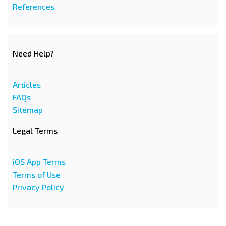
References
Need Help?
Articles
FAQs
Sitemap
Legal Terms
iOS App Terms
Terms of Use
Privacy Policy