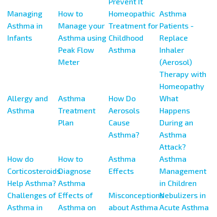
Prevent It
Managing
How to
Homeopathic
Asthma
Asthma in
Manage your
Treatment for
Patients -
Infants
Asthma using
Childhood
Replace
Peak Flow
Asthma
Inhaler
Meter
(Aerosol)
Therapy with
Homeopathy
Allergy and
Asthma
How Do
What
Asthma
Treatment
Aerosols
Happens
Plan
Cause
During an
Asthma?
Asthma
Attack?
How do
How to
Asthma
Asthma
Corticosteroids
Diagnose
Effects
Management
Help Asthma?
Asthma
in Children
Challenges of
Effects of
Misconceptions
Nebulizers in
Asthma in
Asthma on
about Asthma
Acute Asthma