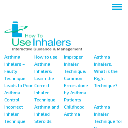
Salta
Togg
al
navig
contenuto
principale
Asthma
How to use
Improper
Asthma
Inhalers –
Asthma
Inhaler
Inhalers:
Faulty
Inhalers:
Technique:
What is the
Technique
Learn the
Common
Right
Leads to Poor
Correct
Errors done
Technique?
Asthma
Inhaler
by Asthma
Control
Technique
Patients
Incorrect
Asthma and
Childhood
Asthma
Inhaler
Inhaled
Asthma
Inhaler
Technique
Steroids
Technique for