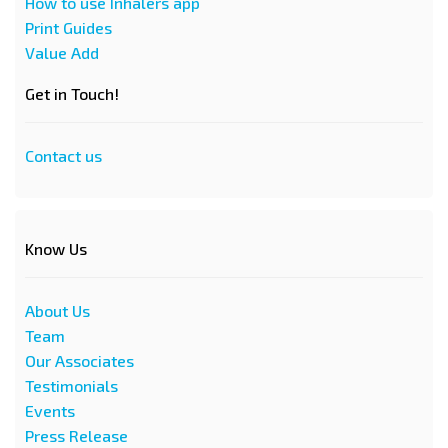
How to use Inhalers app
Print Guides
Value Add
Get in Touch!
Contact us
Know Us
About Us
Team
Our Associates
Testimonials
Events
Press Release