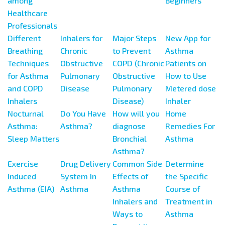
among
Beginners
Healthcare
Professionals
Different
Inhalers for
Major Steps
New App for
Breathing
Chronic
to Prevent
Asthma
Techniques
Obstructive
COPD (Chronic
Patients on
for Asthma
Pulmonary
Obstructive
How to Use
and COPD
Disease
Pulmonary
Metered dose
Inhalers
Disease)
Inhaler
Nocturnal
Do You Have
How will you
Home
Asthma:
Asthma?
diagnose
Remedies For
Sleep Matters
Bronchial
Asthma
Asthma?
Exercise
Drug Delivery
Common Side
Determine
Induced
System In
Effects of
the Specific
Asthma (EIA)
Asthma
Asthma
Course of
Inhalers and
Treatment in
Ways to
Asthma