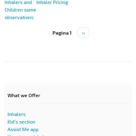
Inhalers and
Inhaler Pricing
Children some
observations
Paginazione
Pagina 1
Pagina
››
successiva
What we Offer
Inhalers
Kid's section
Assist Me app