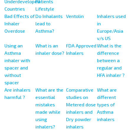
Underdeveloped
Patients
Countries
Lifestyle
Bad Effects of
Do Inhalants
Ventolin
Inhalers used
Inhaler
lead to
in
Overdose
Asthma?
Europe/Asia
v/s US
Using an
What is an
FDA Approved
What is the
Asthma
inhaler dose?
Inhalers
difference
inhaler with
between a
spacer and
regular and
without
HFA inhaler ?
spacer
Are inhalers
What are the
Comparative
What are
harmful ?
essential
studies on
different
mistakes
Metered dose
types of
made while
inhalers and
Asthma
using
Dry powder
inhalers
inhalers?
inhalers