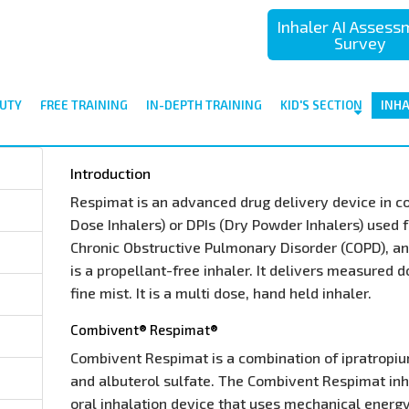
Inhaler AI Asses
Survey
UTY
FREE TRAINING
IN-DEPTH TRAINING
KID'S SECTION
INH
Introduction
Respimat is an advanced drug delivery device in 
Dose Inhalers) or DPIs (Dry Powder Inhalers) used 
Chronic Obstructive Pulmonary Disorder (COPD), and
is a propellant-free inhaler. It delivers measured 
fine mist. It is a multi dose, hand held inhaler.
Combivent® Respimat®
Combivent Respimat is a combination of ipratropi
and albuterol sulfate. The Combivent Respimat inha
oral inhalation device that uses mechanical energ