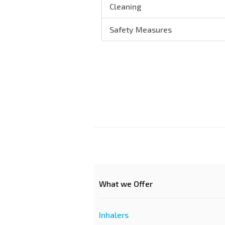
Cleaning
Safety Measures
What we Offer
Inhalers