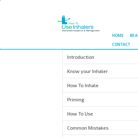
Salta
al
contenuto
principale
HOME
BEA
CONTACT
Introduction
Know your Inhaler
How To Inhale
Priming
How To Use
Common Mistakes