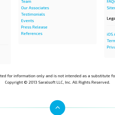
Team
FAQ
Our Associates
Sit
Testimonials
Leg
Events
Press Release
References
iOS 
Term
Priv
nted for information only and is not intended as a substitute f
Copyright © 2013 Saralsoft LLC, Inc. All Rights Reserved.