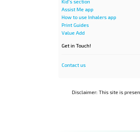
Kid's section
Assist Me app
How to use Inhalers app
Print Guides
Value Add
Get in Touch!
Contact us
Disclaimer: This site is prese