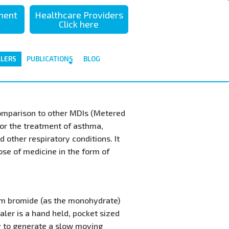
sment
Healthcare Providers
Click here
ALERS
PUBLICATIONS
BLOG
comparison to other MDIs (Metered
for the treatment of asthma,
 other respiratory conditions. It
dose of medicine in the form of
um bromide (as the monohydrate)
ler is a hand held, pocket sized
y to generate a slow moving