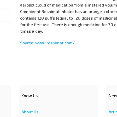
aerosol cloud of medication from a metered volume
Combivent Respimat inhaler has an orange-colored
contains 120 puffs (equal to 120 doses of medicine)
for the first use. There is enough medicine for 30 d
times a day.
Source: www.respimat.com/
Know Us
Nee
About Us
Arti