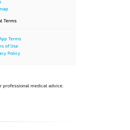
s
emap
al Terms
App Terms
s of Use
acy Policy
or professional medical advice.