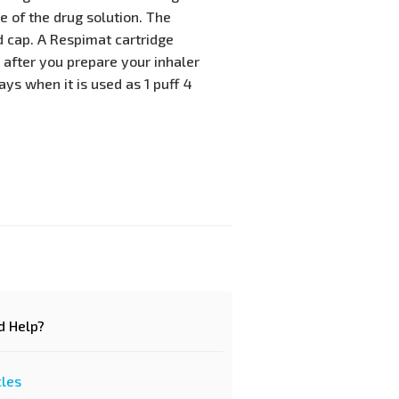
 of the drug solution. The
 cap. A Respimat cartridge
 after you prepare your inhaler
ays when it is used as 1 puff 4
d Help?
cles