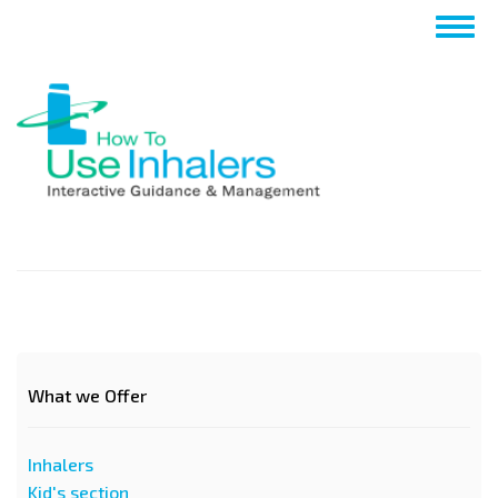
Salta
Togg
al
navig
contenuto
principale
What we Offer
Inhalers
Kid's section