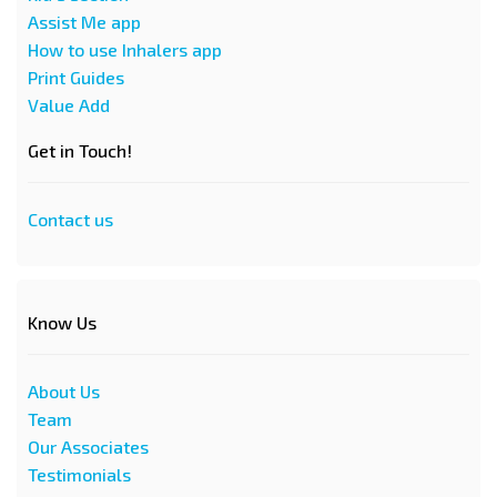
Assist Me app
How to use Inhalers app
Print Guides
Value Add
Get in Touch!
Contact us
Know Us
About Us
Team
Our Associates
Testimonials