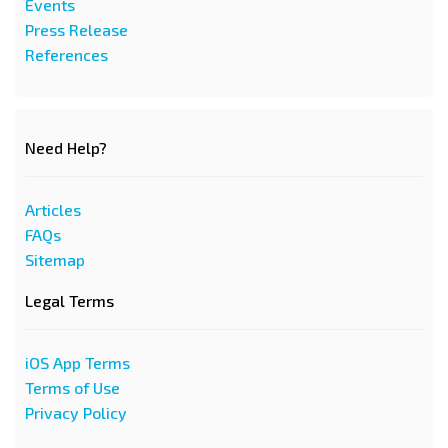
Events
Press Release
References
Need Help?
Articles
FAQs
Sitemap
Legal Terms
iOS App Terms
Terms of Use
Privacy Policy