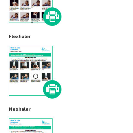
Flexhaler
Neohaler