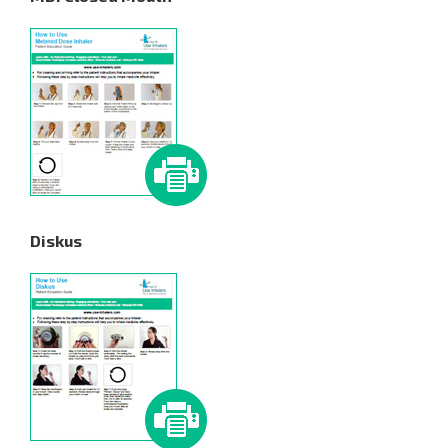
Diskus