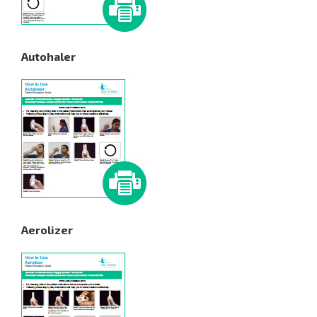
Autohaler
Aerolizer