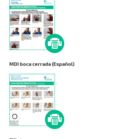
MDI boca cerrada (Español)