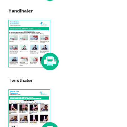
Handihaler
Twisthaler