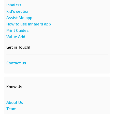
Inhalers
Kid's section
Assist Me app
How to use Inhalers app
Print Guides
Value Add
Get in Touch!
Contact us
Know Us
About Us
Team