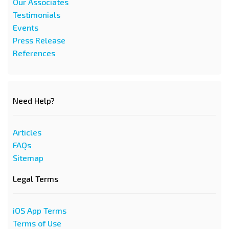
Our Associates
Testimonials
Events
Press Release
References
Need Help?
Articles
FAQs
Sitemap
Legal Terms
iOS App Terms
Terms of Use