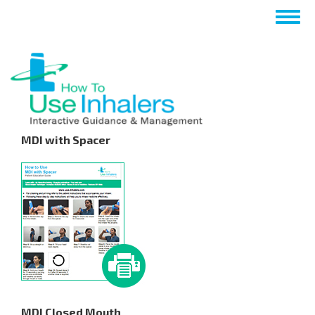
Skip
Togg
to
navig
main
content
MDI with Spacer
MDI Closed Mouth