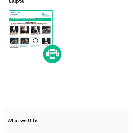
Ellipta
What we Offer