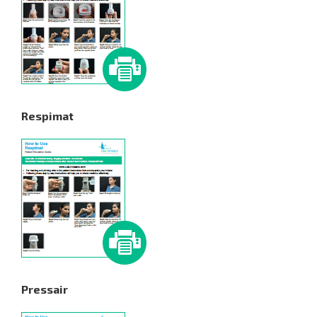
Respimat
Pressair