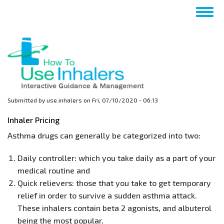
Skip
Togg
to
navig
main
content
Submitted by
use.inhalers
on
Fri, 07/10/2020 - 06:13
Inhaler Pricing
Asthma drugs can generally be categorized into two:
Daily controller: which you take daily as a part of your
medical routine and
Quick relievers: those that you take to get temporary
relief in order to survive a sudden asthma attack.
These inhalers contain beta 2 agonists, and albuterol
being the most popular.