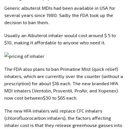
Generic albuterol MDIs had been available in USA for
several years since 1980. Sadly the FDA took up the
decision to ban them.
Usually an Albuterol inhaler would cost around $ 5 to
$10, making it affordable to anyone who need it.
The FDA also plans to ban Primatine Mist (quick relief)
inhalers, which are currently over the counter (without a
prescription) for about $16 each. The new branded HFA
MDI inhalers (Ventolin, Proventil, ProAir, and Xopenex)
now cost between$30 to $65 each.
The new HFA inhalers will replace CFC inhalers
(chlorofluorocarbon inhalers), the factors affecting
inhaler cost is that they release greenhouse gasses into