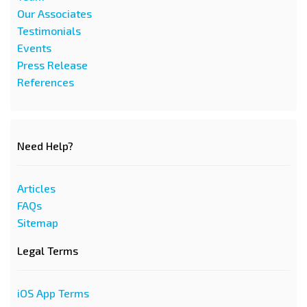
Our Associates
Testimonials
Events
Press Release
References
Need Help?
Articles
FAQs
Sitemap
Legal Terms
iOS App Terms