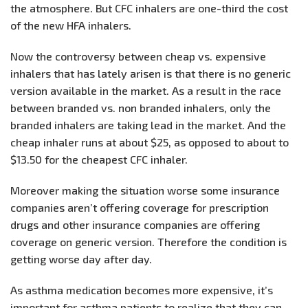
the atmosphere. But CFC inhalers are one-third the cost
of the new HFA inhalers.
Now the controversy between cheap vs. expensive
inhalers that has lately arisen is that there is no generic
version available in the market. As a result in the race
between branded vs. non branded inhalers, only the
branded inhalers are taking lead in the market. And the
cheap inhaler runs at about $25, as opposed to about to
$13.50 for the cheapest CFC inhaler.
Moreover making the situation worse some insurance
companies aren’t offering coverage for prescription
drugs and other insurance companies are offering
coverage on generic version. Therefore the condition is
getting worse day after day.
As asthma medication becomes more expensive, it’s
important for asthma patients to realize that they can