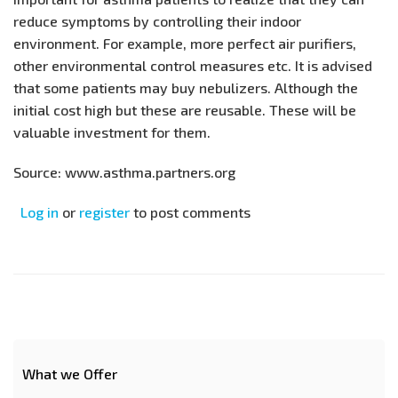
reduce symptoms by controlling their indoor
environment. For example, more perfect air purifiers,
other environmental control measures etc. It is advised
that some patients may buy nebulizers. Although the
initial cost high but these are reusable. These will be
valuable investment for them.
Source: www.asthma.partners.org
Log in
or
register
to post comments
What we Offer