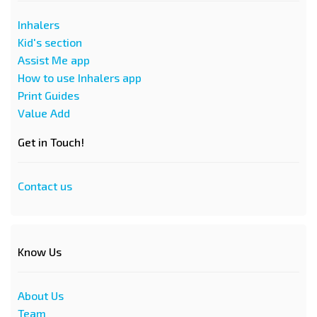
Inhalers
Kid's section
Assist Me app
How to use Inhalers app
Print Guides
Value Add
Get in Touch!
Contact us
Know Us
About Us
Team