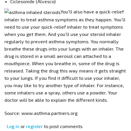
Ciclesonide (Alvesco)
​You'll also have a quick-relief
inhaler to treat asthma symptoms as they happen. You'll
need to use your quick-relief inhaler to treat symptoms
when you get them. And you'll use your steroid inhaler
regularly to prevent asthma symptoms. You normally
breathe these drugs into your lungs with an inhaler. The
drug is stored in a small aerosol can attached to a
mouthpiece. When you breathe in, some of the drug is
released. Taking the drug this way means it gets straight
to your lungs. If you find it difficult to use your inhaler,
you may like to try another type of inhaler. For instance,
some inhalers use a spray, others use a powder. Your
doctor will be able to explain the different kinds.
Source: www.asthma.partners.org
Log in
or
register
to post comments