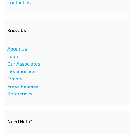
Contact us
Know Us
About Us
Team
Our Associates
Testimonials
Events
Press Release
References
Need Help?