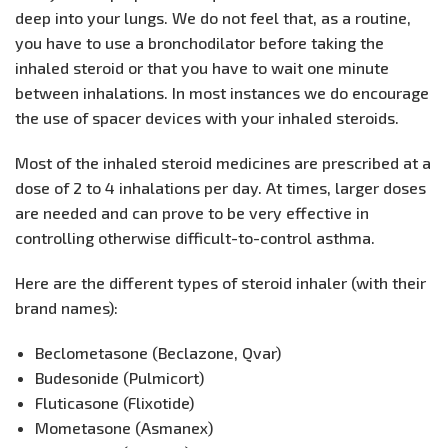
deep into your lungs. We do not feel that, as a routine,
you have to use a bronchodilator before taking the
inhaled steroid or that you have to wait one minute
between inhalations. In most instances we do encourage
the use of spacer devices with your inhaled steroids.
Most of the inhaled steroid medicines are prescribed at a
dose of 2 to 4 inhalations per day. At times, larger doses
are needed and can prove to be very effective in
controlling otherwise difficult-to-control asthma.
Here are the different types of steroid inhaler (with their
brand names):
Beclometasone (Beclazone, Qvar)
Budesonide (Pulmicort)
Fluticasone (Flixotide)
Mometasone (Asmanex)