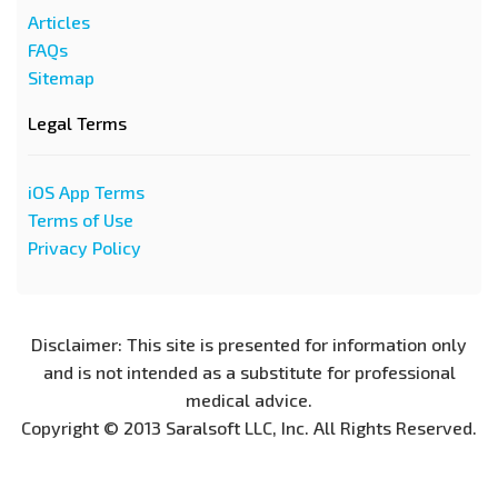
Articles
FAQs
Sitemap
Legal Terms
iOS App Terms
Terms of Use
Privacy Policy
Disclaimer: This site is presented for information only
and is not intended as a substitute for professional
medical advice.
Copyright © 2013 Saralsoft LLC, Inc. All Rights Reserved.