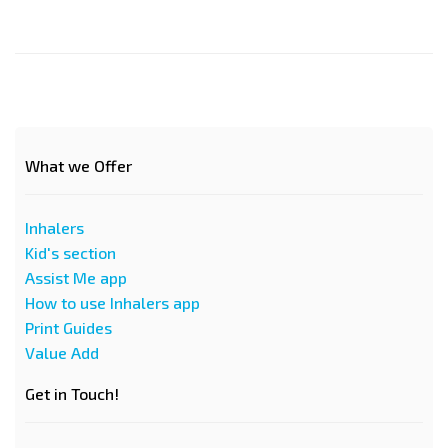
What we Offer
Inhalers
Kid's section
Assist Me app
How to use Inhalers app
Print Guides
Value Add
Get in Touch!