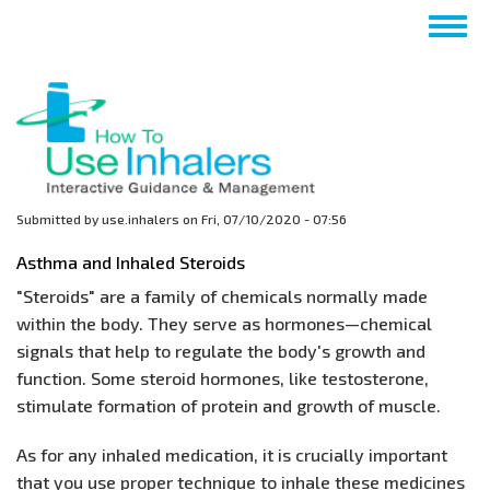
Skip
Togg
to
navig
main
content
Submitted by
use.inhalers
on
Fri, 07/10/2020 - 07:56
Asthma and Inhaled Steroids
"Steroids" are a family of chemicals normally made
within the body. They serve as hormones—chemical
signals that help to regulate the body's growth and
function. Some steroid hormones, like testosterone,
stimulate formation of protein and growth of muscle.
As for any inhaled medication, it is crucially important
that you use proper technique to inhale these medicines