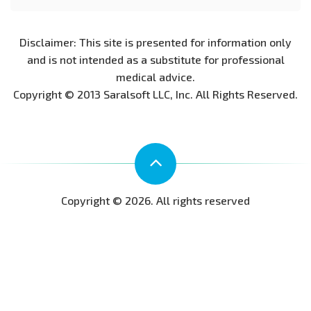
Disclaimer: This site is presented for information only
and is not intended as a substitute for professional
medical advice.
Copyright © 2013 Saralsoft LLC, Inc. All Rights Reserved.
Copyright © 2026. All rights reserved