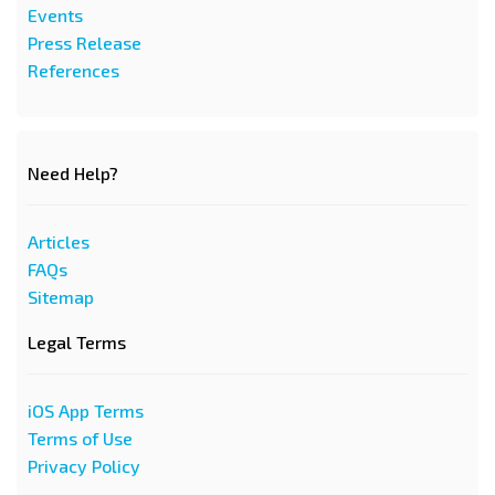
Events
Press Release
References
Need Help?
Articles
FAQs
Sitemap
Legal Terms
iOS App Terms
Terms of Use
Privacy Policy