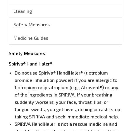
Cleaning
Safety Measures
Medicine Guides
Safety Measures
Spiriva® HandiHaler®
Do not use Spiriva® HandiHaler® (tiotropium
bromide inhalation powder) if you are allergic to
tiotropium or ipratropium (e.g., Atrovent®) or any
of the ingredients in SPIRIVA. If your breathing
suddenly worsens, your face, throat, lips, or
tongue swells, you get hives, itching or rash, stop
taking SPIRIVA and seek immediate medical help.
SPIRIVA HandiHaler is not a rescue medicine and