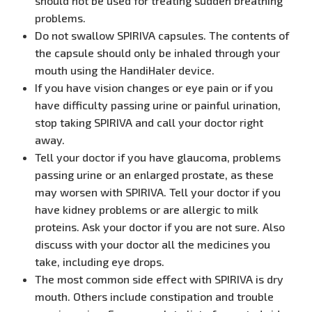
should not be used for treating sudden breathing
problems.
Do not swallow SPIRIVA capsules. The contents of
the capsule should only be inhaled through your
mouth using the HandiHaler device.
If you have vision changes or eye pain or if you
have difficulty passing urine or painful urination,
stop taking SPIRIVA and call your doctor right
away.
Tell your doctor if you have glaucoma, problems
passing urine or an enlarged prostate, as these
may worsen with SPIRIVA. Tell your doctor if you
have kidney problems or are allergic to milk
proteins. Ask your doctor if you are not sure. Also
discuss with your doctor all the medicines you
take, including eye drops.
The most common side effect with SPIRIVA is dry
mouth. Others include constipation and trouble