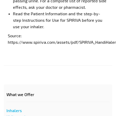
passing urine. For a complete list of reported side
effects, ask your doctor or pharmacist.
Read the Patient Information and the step-by-
step Instructions for Use for SPIRIVA before you
use your inhaler.
Source:
https://www.spiriva.com/assets/pdf/SPIRIVA_HandiHaler_
What we Offer
Inhalers