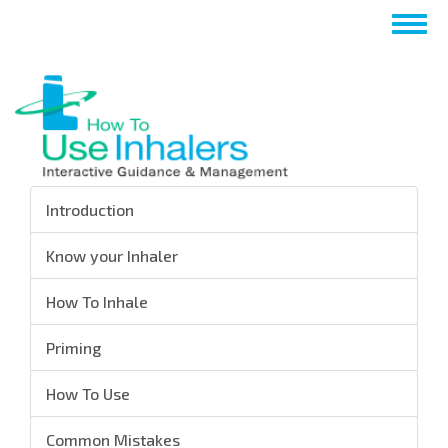
Skip
Togg
to
navig
main
content
Introduction
Know your Inhaler
How To Inhale
Priming
How To Use
Common Mistakes