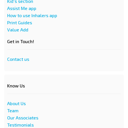
Kid's section
Assist Me app
How to use Inhalers app
Print Guides
Value Add
Get in Touch!
Contact us
Know Us
About Us
Team
Our Associates
Testimonials