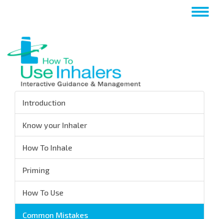
Skip
Togg
to
navig
main
content
Introduction
Know your Inhaler
How To Inhale
Priming
How To Use
Common Mistakes