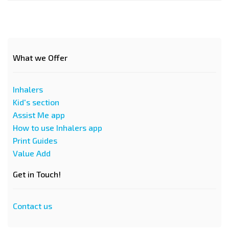
What we Offer
Inhalers
Kid's section
Assist Me app
How to use Inhalers app
Print Guides
Value Add
Get in Touch!
Contact us