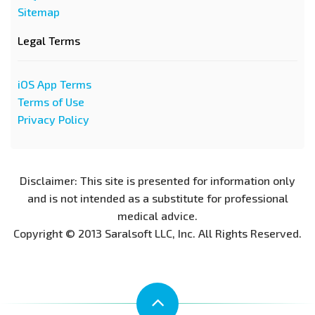
Sitemap
Legal Terms
iOS App Terms
Terms of Use
Privacy Policy
Disclaimer: This site is presented for information only
and is not intended as a substitute for professional
medical advice.
Copyright © 2013 Saralsoft LLC, Inc. All Rights Reserved.