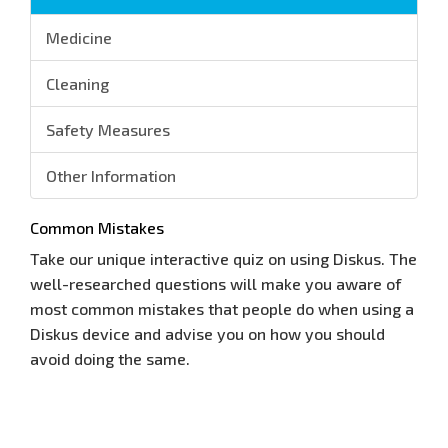
Medicine
Cleaning
Safety Measures
Other Information
Common Mistakes
Take our unique interactive quiz on using Diskus. The
well-researched questions will make you aware of
most common mistakes that people do when using a
Diskus device and advise you on how you should
avoid doing the same.