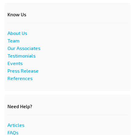
Know Us
About Us
Team
Our Associates
Testimonials
Events
Press Release
References
Need Help?
Articles
FAQs