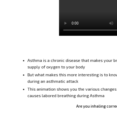
Asthma is a chronic disease that makes your br
supply of oxygen to your body
But what makes this more interesting is to kno
during an asthmatic attack
This animation shows you the various changes 
causes labored breathing during Asthma
Are you inhaling corre