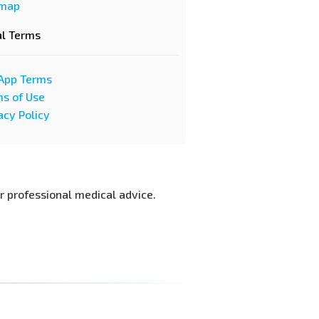
emap
al Terms
App Terms
s of Use
acy Policy
or professional medical advice.