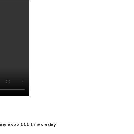
any as 22,000 times a day