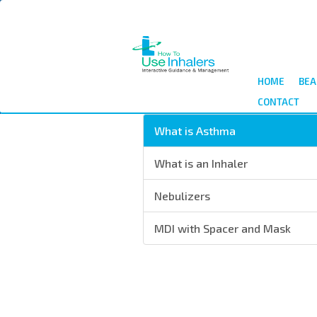
Skip
to
main
content
HOME
BEA
CONTACT
What is Asthma
What is an Inhaler
Nebulizers
MDI with Spacer and Mask