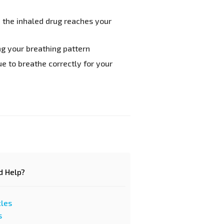
n the inhaled drug reaches your
ng your breathing pattern
e to breathe correctly for your
d Help?
cles
s