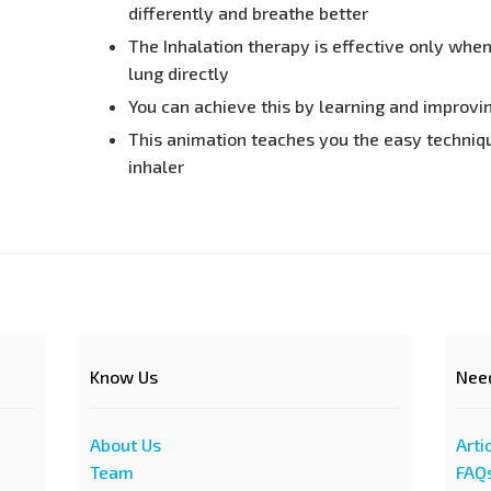
differently and breathe better
The Inhalation therapy is effective only whe
lung directly
You can achieve this by learning and improvi
This animation teaches you the easy techniqu
inhaler
Know Us
Nee
About Us
Arti
Team
FAQ