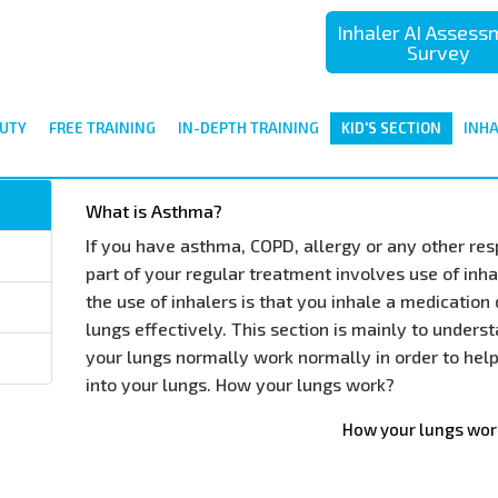
Inhaler AI Asses
Survey
UTY
FREE TRAINING
IN-DEPTH TRAINING
KID'S SECTION
INH
What is Asthma?
If you have asthma, COPD, allergy or any other res
part of your regular treatment involves use of inha
the use of inhalers is that you inhale a medication 
lungs effectively. This section is mainly to under
your lungs normally work normally in order to hel
into your lungs. How your lungs work?
How your lungs wor