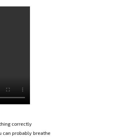
thing correctly
ou can probably breathe