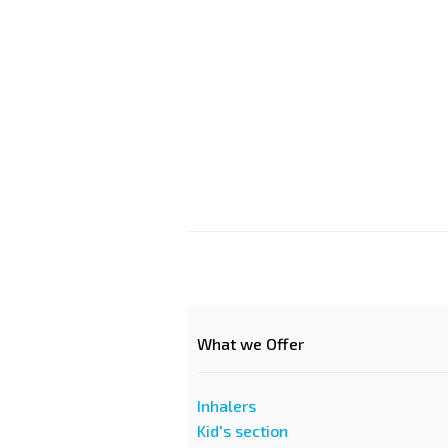
What we Offer
Inhalers
Kid's section