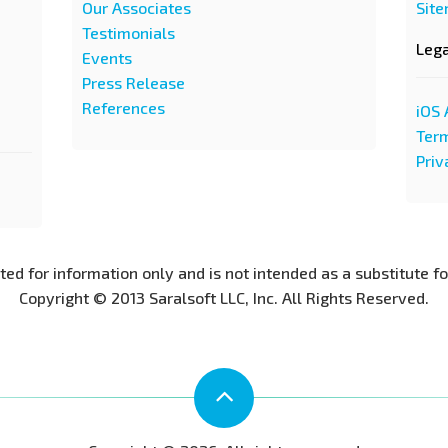
Our Associates
Sit
Testimonials
Leg
Events
Press Release
References
iOS 
Term
Priv
nted for information only and is not intended as a substitute f
Copyright © 2013 Saralsoft LLC, Inc. All Rights Reserved.