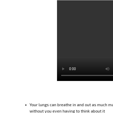
Your lungs can breathe in and out as much m
without you even having to think about it