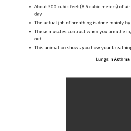
About 300 cubic feet (8.5 cubic meters) of ai
day
The actual job of breathing is done mainly b
These muscles contract when you breathe in
out
This animation shows you how your breathing
Lungs in Asthma