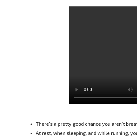
There's a pretty good chance you aren't brea
At rest, when sleeping, and while running, y