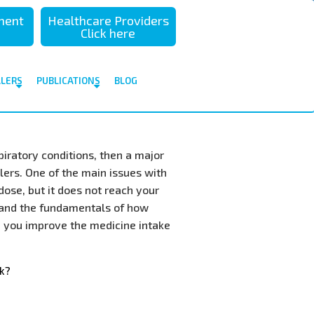
sment
Healthcare Providers
Click here
ALERS
PUBLICATIONS
BLOG
piratory conditions, then a major
lers. One of the main issues with
dose, but it does not reach your
stand the fundamentals of how
p you improve the medicine intake
k?