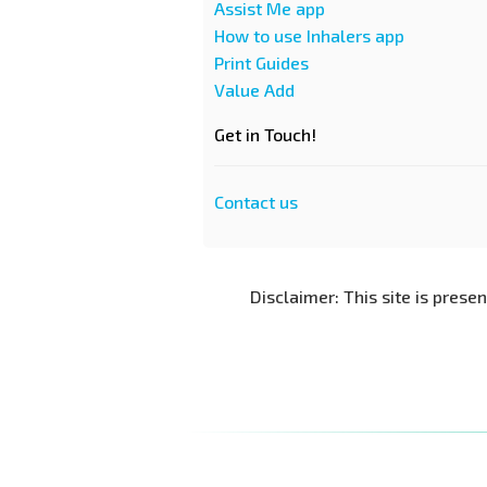
Assist Me app
How to use Inhalers app
Print Guides
Value Add
Get in Touch!
Contact us
Disclaimer: This site is prese