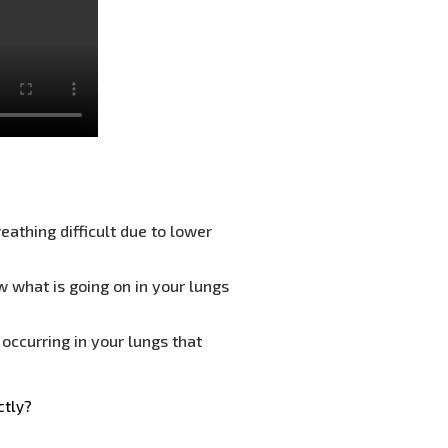
eathing difficult due to lower
w what is going on in your lungs
occurring in your lungs that
ctly?