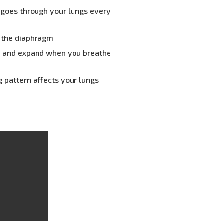
r goes through your lungs every
y the diaphragm
, and expand when you breathe
 pattern affects your lungs